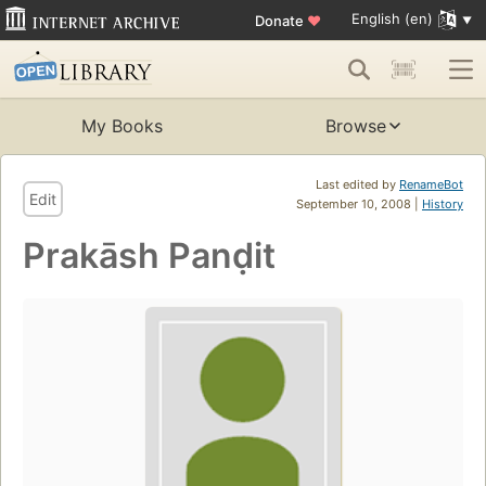
English (en)
Donate
♥
My Books
Browse
Last edited by
RenameBot
Edit
September 10, 2008 |
History
Prakāsh Panḍit