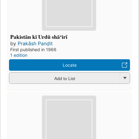
Pakistān kī Urdū shāʻirī
by
Prakāsh Panḍit
First published in 1966
1 edition
Locate
Add to List