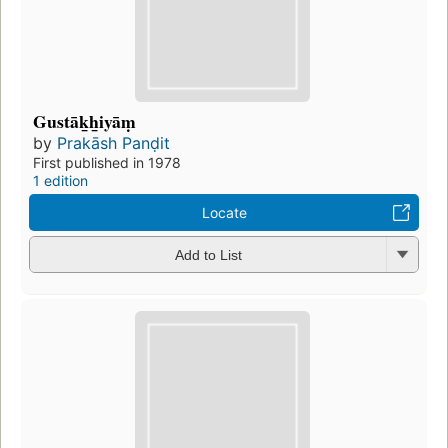
Gustāk̲h̲iyāṃ
by
Prakāsh Panḍit
First published in 1978
1 edition
Locate
Add to List