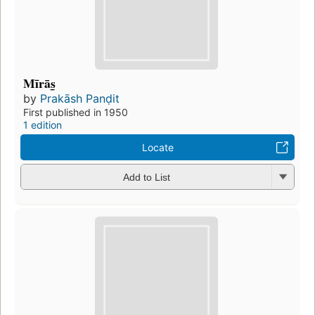
Mīrās̲
by
Prakāsh Panḍit
First published in 1950
1 edition
Locate
Add to List