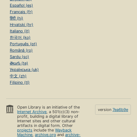
Español (es)
Français (fr)
हिंदी (hi)
Hrvatski (hr)
Italiano (it)
한국어 (ko)
Português (pt)
Română (ro)
Sardu (sc)
తెలుగు (te)
Українська (uk)
中文 (zh)
Filipino (tl)
Open Library is an initiative of the
version
7ea6b9e
Internet Archive
, a 501(c)(3) non-
profit, building a digital library of
Internet sites and other cultural
artifacts in digital form. Other
projects
include the
Wayback
Machine
,
archive.org
and
archive-