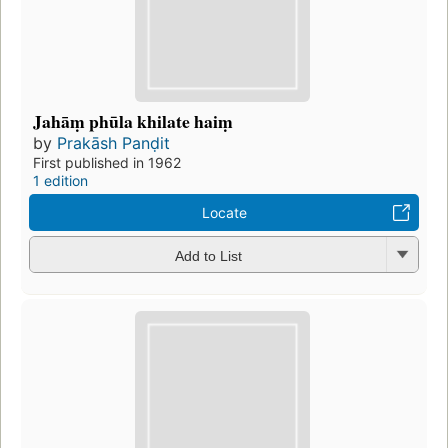
Jahāṃ phūla khilate haiṃ
by
Prakāsh Panḍit
First published in 1962
1 edition
Locate
Add to List