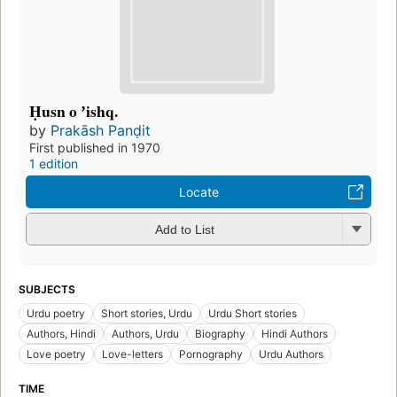
Ḥusn o ʼishq.
by
Prakāsh Panḍit
First published in 1970
1 edition
Locate
Add to List
SUBJECTS
Urdu poetry
Short stories, Urdu
Urdu Short stories
Authors, Hindi
Authors, Urdu
Biography
Hindi Authors
Love poetry
Love-letters
Pornography
Urdu Authors
TIME