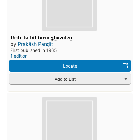
Urdū kī bihtarīn g̲h̲azalen̲
by
Prakāsh Panḍit
First published in 1965
1 edition
Locate
Add to List