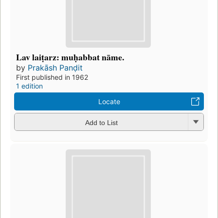
Lav laiṭarz: muḥabbat nāme.
by
Prakāsh Panḍit
First published in 1962
1 edition
Locate
Add to List