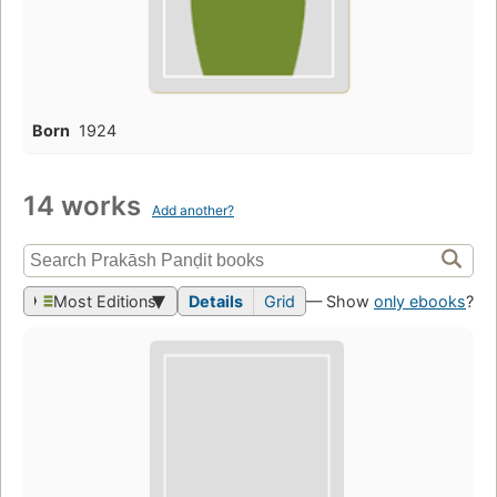
Born
1924
14 works
Add another?
Most Editions
Details
Grid
— Show
only ebooks
?