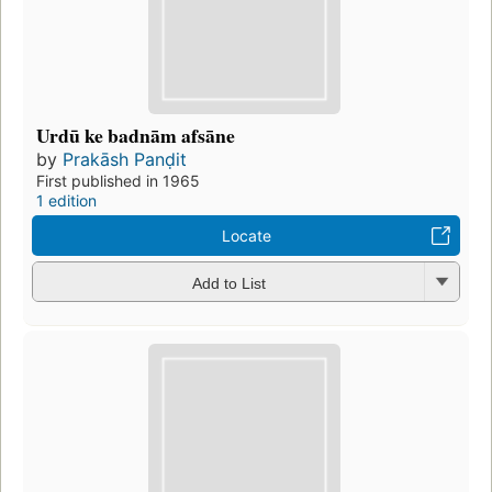
Urdū ke badnām afsāne
by
Prakāsh Panḍit
First published in 1965
1 edition
Locate
Add to List