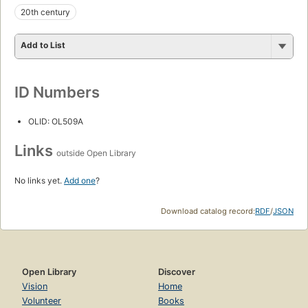
20th century
Add to List
ID Numbers
OLID: OL509A
Links
outside Open Library
No links yet.
Add one
?
Download catalog record:
RDF
/
JSON
Open Library
Discover
Vision
Home
Volunteer
Books