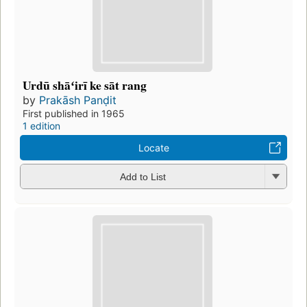
Urdū shāʻirī ke sāt rang
by
Prakāsh Panḍit
First published in 1965
1 edition
Locate
Add to List