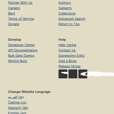
Partner With Us
Authors
Careers
Subjects
Blog
Collections
Terms of Service
Advanced Search
Donate
Return to Top
Develop
Help
Developer Center
Help Center
API Documentation
Contact Us
Bulk Data Dumps
Suggesting Edits
Writing Bots
Add a Book
Release Notes
Change Website Language
العربية (ar)
Čeština (cs)
Deutsch (de)
English (en)