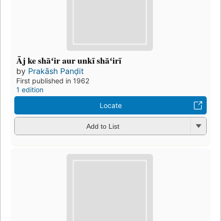
Āj ke shāʻir aur unkī shāʻirī
by
Prakāsh Panḍit
First published in 1962
1 edition
Locate
Add to List