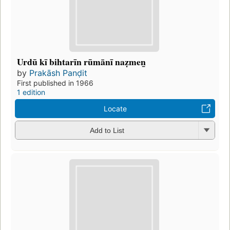
Urdū kī bihtarīn rūmānī naẓmen̲
by
Prakāsh Panḍit
First published in 1966
1 edition
Locate
Add to List