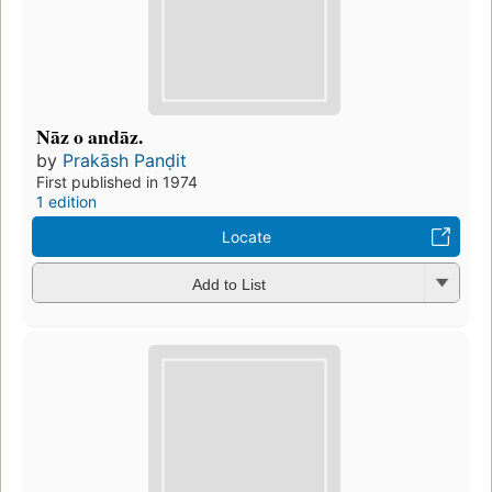
Nāz o andāz.
by
Prakāsh Panḍit
First published in 1974
1 edition
Locate
Add to List