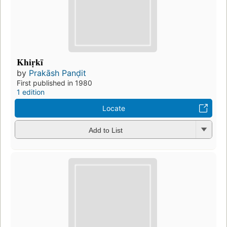
Khiṛkī
by
Prakāsh Panḍit
First published in 1980
1 edition
Locate
Add to List