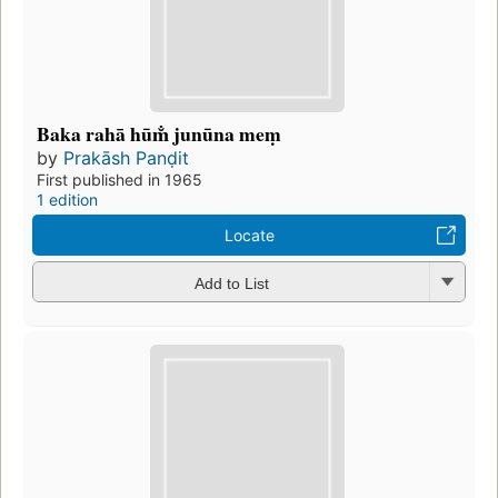
Baka rahā hūm̐ junūna meṃ
by
Prakāsh Panḍit
First published in 1965
1 edition
Locate
Add to List