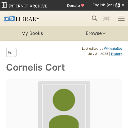
English (en)
Donate
♥
My Books
Browse
Last edited by
WikidataBot
Edit
July 31, 2025 |
History
Cornelis Cort