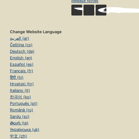
Release Notes
Change Website Language
العربية (ar)
Čeština (cs)
Deutsch (de)
English (en)
Español (es)
Français (fr)
हिंदी (hi)
Hrvatski (hr)
Italiano (it)
한국어 (ko)
Português (pt)
Română (ro)
Sardu (sc)
తెలుగు (te)
Українська (uk)
中文 (zh)