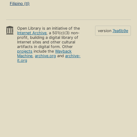
Filipino (tl)
Open Library is an initiative of the
version
7ea6b9e
Internet Archive
, a 501(c)(3) non-
profit, building a digital library of
Internet sites and other cultural
artifacts in digital form. Other
projects
include the
Wayback
Machine
,
archive.org
and
archive-
it.org