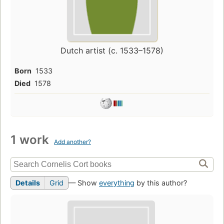
Dutch artist (c. 1533–1578)
Born
1533
Died
1578
1 work
Add another?
Details
Grid
— Show
everything
by this author?