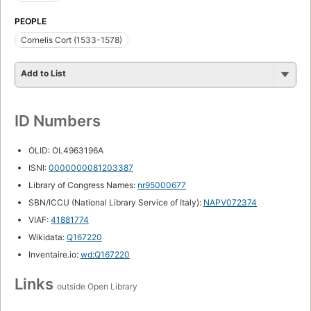
PEOPLE
Cornelis Cort (1533-1578)
Add to List
ID Numbers
OLID: OL4963196A
ISNI:
0000000081203387
Library of Congress Names:
nr95000677
SBN/ICCU (National Library Service of Italy):
NAPV072374
VIAF:
41881774
Wikidata:
Q167220
Inventaire.io:
wd:Q167220
Links
outside Open Library