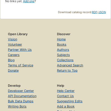
No links yet.
Add one
?
Download catalog record:
RDF
/
JSON
Open Library
Discover
Vision
Home
Volunteer
Books
Partner With Us
Authors
Careers
Subjects
Blog
Collections
Terms of Service
Advanced Search
Donate
Return to Top
Develop
Help
Developer Center
Help Center
API Documentation
Contact Us
Bulk Data Dumps
Suggesting Edits
Writing Bots
Add a Book