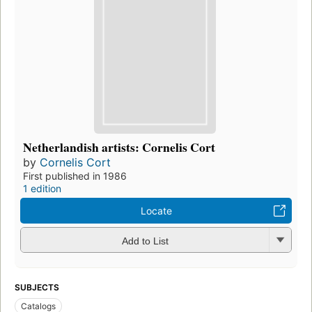
Netherlandish artists: Cornelis Cort
by
Cornelis Cort
First published in 1986
1 edition
Locate
Add to List
SUBJECTS
Catalogs