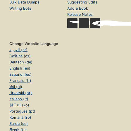
Bulk Data Dumps
Suggesting Edits
Writing Bots
Add a Book
Release Notes
Change Website Language
العربية (ar)
Čeština (cs)
Deutsch (de)
English (en)
Español (es)
Français (fr)
हिंदी (hi)
Hrvatski (hr)
Italiano (it)
한국어 (ko)
Português (pt)
Română (ro)
Sardu (sc)
తెలుగు (te)