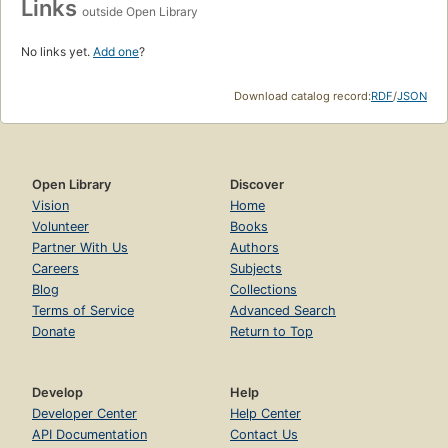
Links
outside Open Library
No links yet.
Add one
?
Download catalog record:
RDF
/
JSON
Open Library
Discover
Vision
Home
Volunteer
Books
Partner With Us
Authors
Careers
Subjects
Blog
Collections
Terms of Service
Advanced Search
Donate
Return to Top
Develop
Help
Developer Center
Help Center
API Documentation
Contact Us