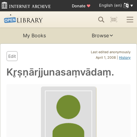
English (en)
Donate
♥
My Books
Browse
Last edited anonymously
Edit
April 1, 2008 |
History
Kr̥ṣṇārjjunasaṃvādaṃ.