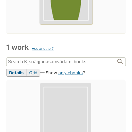
1 work
Add another?
Details
Grid
— Show
only ebooks
?