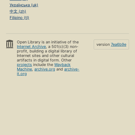
Українська (uk)
中文 (zh)
Filipino (tl)
Open Library is an initiative of the
version
7ea6b9e
Internet Archive
, a 501(c)(3) non-
profit, building a digital library of
Internet sites and other cultural
artifacts in digital form. Other
projects
include the
Wayback
Machine
,
archive.org
and
archive-
it.org