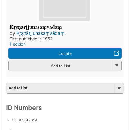
Kr̥ṣṇārjjunasaṃvādaṃ
by
Kr̥ṣṇārjjunasaṃvādaṃ.
First published in 1962
1 edition
Locate
Add to List
Add to List
ID Numbers
OLID: OL4732A