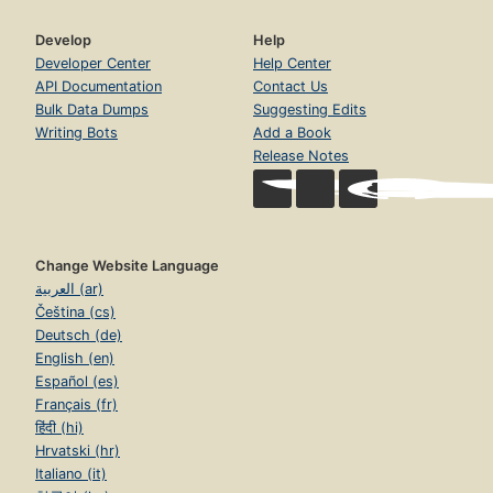
Develop
Help
Developer Center
Help Center
API Documentation
Contact Us
Bulk Data Dumps
Suggesting Edits
Writing Bots
Add a Book
Release Notes
Change Website Language
العربية (ar)
Čeština (cs)
Deutsch (de)
English (en)
Español (es)
Français (fr)
हिंदी (hi)
Hrvatski (hr)
Italiano (it)