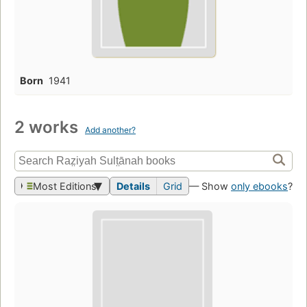
Born
1941
2 works
Add another?
Most Editions
Details
Grid
— Show
only ebooks
?