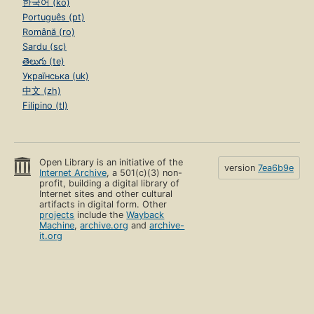
한국어 (ko)
Português (pt)
Română (ro)
Sardu (sc)
తెలుగు (te)
Українська (uk)
中文 (zh)
Filipino (tl)
Open Library is an initiative of the
version
7ea6b9e
Internet Archive
, a 501(c)(3) non-
profit, building a digital library of
Internet sites and other cultural
artifacts in digital form. Other
projects
include the
Wayback
Machine
,
archive.org
and
archive-
it.org