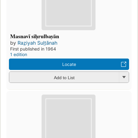
Masnavī siḥrulbayān
by
Raz̤iyah Sult̤ānah
First published in 1964
1 edition
Locate
Add to List