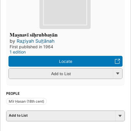
Mas̲navī siḥrubbayān
by
Raz̤iyah Sult̤ānah
First published in 1964
1 edition
Locate
Add to List
PEOPLE
Mīr Ḥasan (18th cent)
Add to List