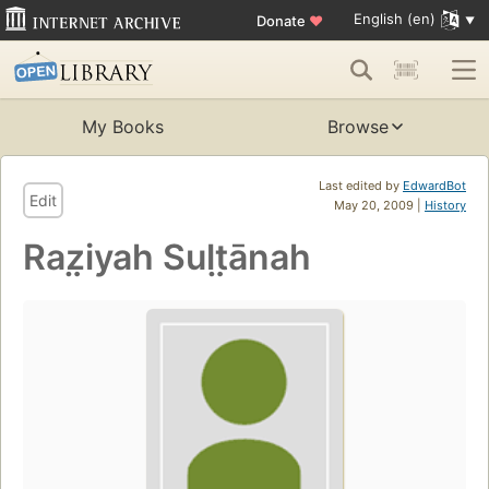
English (en)
Donate
♥
My Books
Browse
Last edited by
EdwardBot
Edit
May 20, 2009 |
History
Raz̤iyah Sult̤ānah