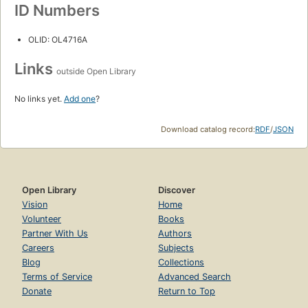
ID Numbers
OLID: OL4716A
Links
outside Open Library
No links yet.
Add one
?
Download catalog record:
RDF
/
JSON
Open Library
Discover
Vision
Home
Volunteer
Books
Partner With Us
Authors
Careers
Subjects
Blog
Collections
Terms of Service
Advanced Search
Donate
Return to Top