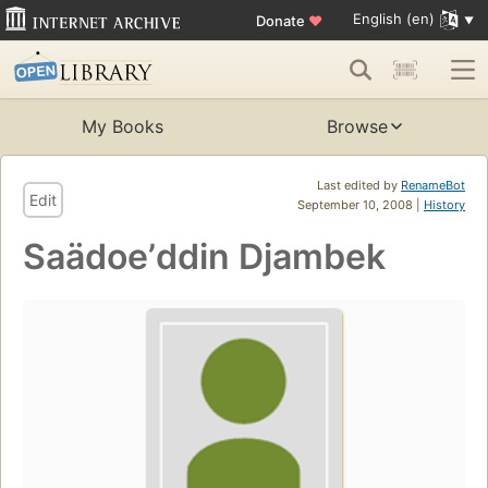
English (en)
Donate
♥
My Books
Browse
Last edited by
RenameBot
Edit
September 10, 2008 |
History
Saädoeʼddin Djambek