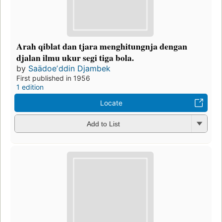
Arah qiblat dan tjara menghitungnja dengan
djalan ilmu ukur segi tiga bola.
by
Saädoeʼddin Djambek
First published in 1956
1 edition
Locate
Add to List