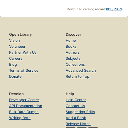
Download catalog record:
RDF
/
JSON
Open Library
Discover
Vision
Home
Volunteer
Books
Partner With Us
Authors
Careers
Subjects
Blog
Collections
Terms of Service
Advanced Search
Donate
Return to Top
Develop
Help
Developer Center
Help Center
API Documentation
Contact Us
Bulk Data Dumps
Suggesting Edits
Writing Bots
Add a Book
Release Notes