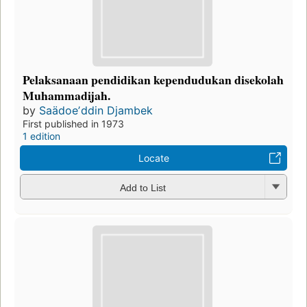
Pelaksanaan pendidikan kependudukan disekolah
Muhammadijah.
by
Saädoeʼddin Djambek
First published in 1973
1 edition
Locate
Add to List