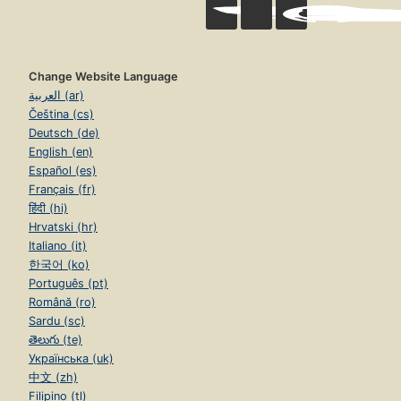
Change Website Language
العربية (ar)
Čeština (cs)
Deutsch (de)
English (en)
Español (es)
Français (fr)
हिंदी (hi)
Hrvatski (hr)
Italiano (it)
한국어 (ko)
Português (pt)
Română (ro)
Sardu (sc)
తెలుగు (te)
Українська (uk)
中文 (zh)
Filipino (tl)