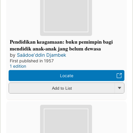
Pendidikan keagamaan: buku pemimpin bagi
mendidik anak-anak jang belum dewasa
by
Saädoeʼddin Djambek
First published in 1957
1 edition
Locate
Add to List