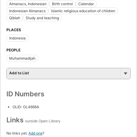
Almanacs, Indonesian
Birth control
Calendar
Indonesian Almanacs
Islamic religious education of children
Qiblah
Study and teaching
PLACES
Indonesia
PEOPLE
Muhammadijah
Add to List
ID Numbers
OLID: OL4666A
Links
outside Open Library
No links yet.
Add one
?