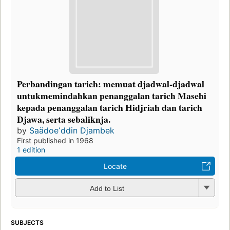
Perbandingan tarich: memuat djadwal-djadwal
untukmemindahkan penanggalan tarich Masehi
kepada penanggalan tarich Hidjriah dan tarich
Djawa, serta sebaliknja.
by
Saädoeʼddin Djambek
First published in 1968
1 edition
Locate
Add to List
SUBJECTS