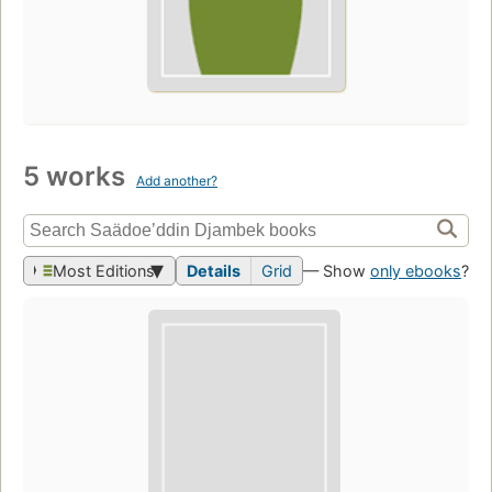
5 works
Add another?
Most Editions
Details
Grid
— Show
only ebooks
?