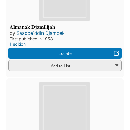
Almanak Djamilijah
by
Saädoeʼddin Djambek
First published in 1953
1 edition
Locate
Add to List