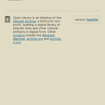
Open Library is an initiative of the
version
7ea6b9e
Internet Archive
, a 501(c)(3) non-
profit, building a digital library of
Internet sites and other cultural
artifacts in digital form. Other
projects
include the
Wayback
Machine
,
archive.org
and
archive-
it.org