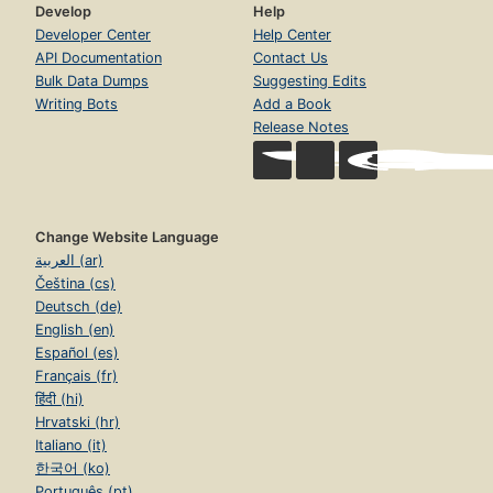
Develop
Help
Developer Center
Help Center
API Documentation
Contact Us
Bulk Data Dumps
Suggesting Edits
Writing Bots
Add a Book
Release Notes
Change Website Language
العربية (ar)
Čeština (cs)
Deutsch (de)
English (en)
Español (es)
Français (fr)
हिंदी (hi)
Hrvatski (hr)
Italiano (it)
한국어 (ko)
Português (pt)