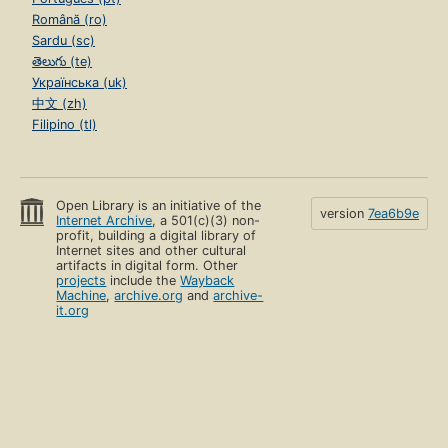
Română (ro)
Sardu (sc)
తెలుగు (te)
Українська (uk)
中文 (zh)
Filipino (tl)
Open Library is an initiative of the
version
7ea6b9e
Internet Archive
, a 501(c)(3) non-
profit, building a digital library of
Internet sites and other cultural
artifacts in digital form. Other
projects
include the
Wayback
Machine
,
archive.org
and
archive-
it.org