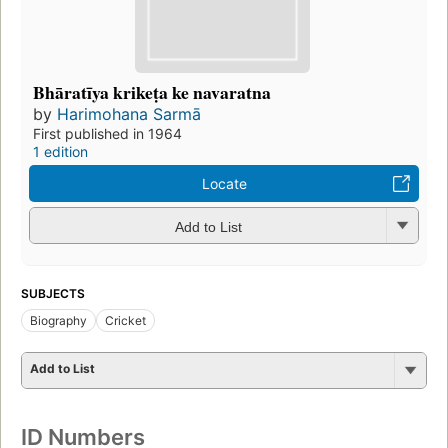
Bhāratīya krikeṭa ke navaratna
by
Harimohana Sarmā
First published in 1964
1 edition
Locate
Add to List
SUBJECTS
Biography
Cricket
Add to List
ID Numbers