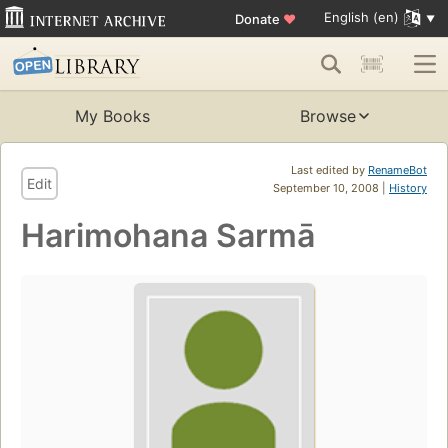
English (en)
Donate
♥
My Books
Browse
Last edited by
RenameBot
Edit
September 10, 2008 |
History
Harimohana Sarmā