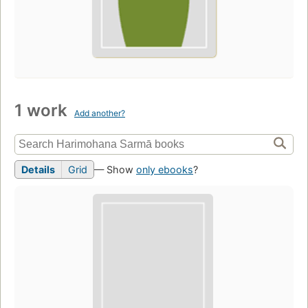
1 work
Add another?
Details
Grid
— Show
only ebooks
?