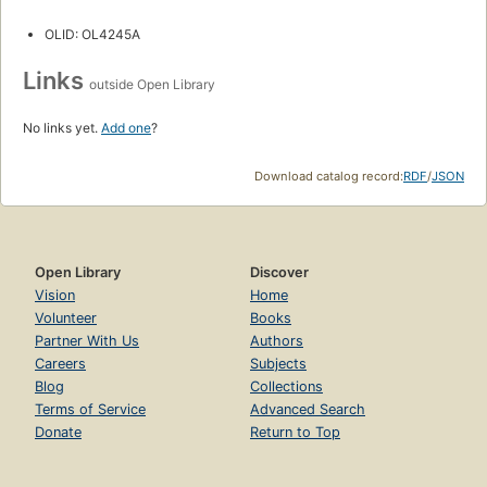
OLID: OL4245A
Links
outside Open Library
No links yet.
Add one
?
Download catalog record:
RDF
/
JSON
Open Library
Discover
Vision
Home
Volunteer
Books
Partner With Us
Authors
Careers
Subjects
Blog
Collections
Terms of Service
Advanced Search
Donate
Return to Top