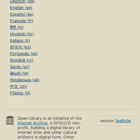
Deutsch (de)
English (en)
Español (es)
Français (fr)
हिंदी (hi)
Hrvatski (hr)
Italiano (it)
한국어 (ko)
Português (pt)
Română (ro)
Sardu (sc)
తెలుగు (te)
Українська (uk)
中文 (zh)
Filipino (tl)
Open Library is an initiative of the
version
7ea6b9e
Internet Archive
, a 501(c)(3) non-
profit, building a digital library of
Internet sites and other cultural
artifacts in digital form. Other