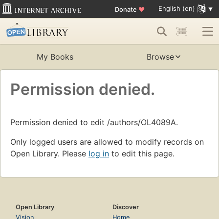
English (en)
Donate
♥
My Books
Browse
Permission denied.
Permission denied to edit /authors/OL4089A.
Only logged users are allowed to modify records on
Open Library. Please
log in
to edit this page.
Open Library
Discover
Vision
Home