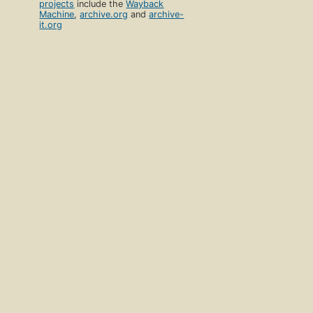
projects
include the
Wayback
Machine
,
archive.org
and
archive-
it.org