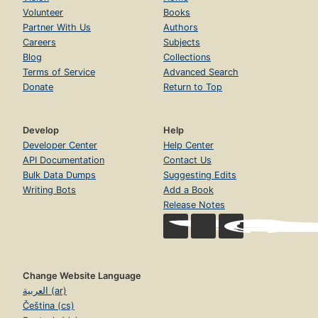
Volunteer
Books
Partner With Us
Authors
Careers
Subjects
Blog
Collections
Terms of Service
Advanced Search
Donate
Return to Top
Develop
Help
Developer Center
Help Center
API Documentation
Contact Us
Bulk Data Dumps
Suggesting Edits
Writing Bots
Add a Book
Release Notes
Change Website Language
العربية (ar)
Čeština (cs)