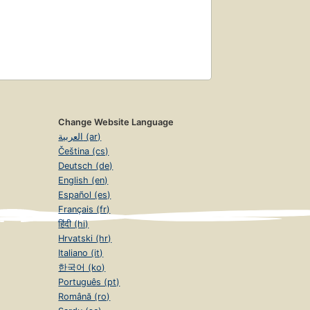
Change Website Language
العربية (ar)
Čeština (cs)
Deutsch (de)
English (en)
Español (es)
Français (fr)
हिंदी (hi)
Hrvatski (hr)
Italiano (it)
한국어 (ko)
Português (pt)
Română (ro)