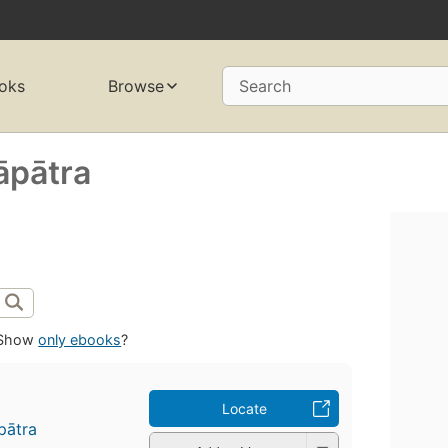
oks
Browse
Search
̄pātra
Show
only ebooks
?
Locate
pātra