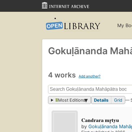
My Bo
Gokuḷānanda Maha
4 works
Add another?
Most Editions
Details
Grid
— 
Candrara mr̥tyu
by
Gokuḷānanda Mahā