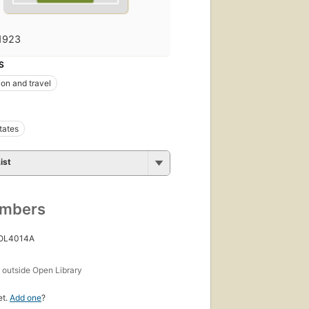
1923
S
ion and travel
tates
ist
umbers
 OL4014A
s
outside Open Library
et.
Add one
?