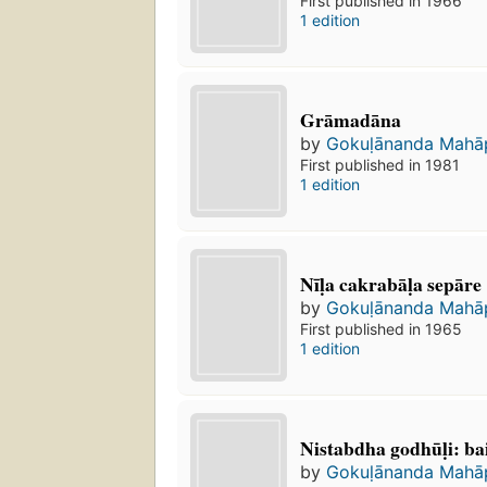
First published in 1966
1 edition
Grāmadāna
by
Gokuḷānanda Mahā
First published in 1981
1 edition
Nīḷa cakrabāḷa sepāre
by
Gokuḷānanda Mahā
First published in 1965
1 edition
Nistabdha godhūḷi: ba
by
Gokuḷānanda Mahā