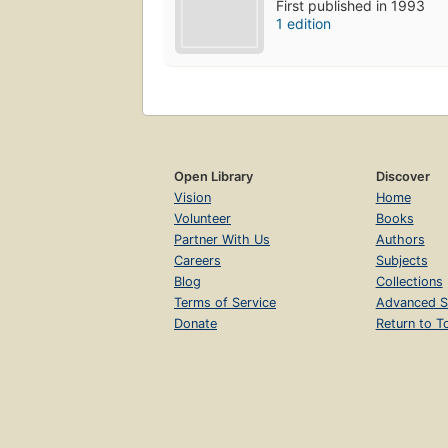
First published in 1993
1 edition
Open Library
Discover
Vision
Home
Volunteer
Books
Partner With Us
Authors
Careers
Subjects
Blog
Collections
Terms of Service
Advanced S
Donate
Return to T