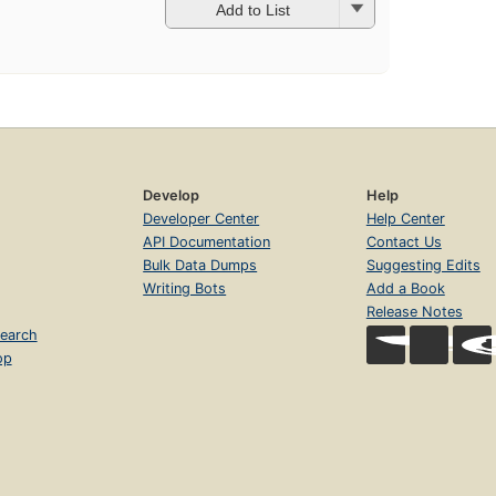
Add to List
Develop
Help
Developer Center
Help Center
API Documentation
Contact Us
Bulk Data Dumps
Suggesting Edits
Writing Bots
Add a Book
Release Notes
earch
op