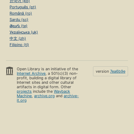
한국어 (ko)
Português (pt)
Română (ro)
Sardu (sc)
తెలుగు (te)
Українська (uk)
中文 (zh)
Filipino (tl)
Open Library is an initiative of the
version
7ea6b9e
Internet Archive
, a 501(c)(3) non-
profit, building a digital library of
Internet sites and other cultural
artifacts in digital form. Other
projects
include the
Wayback
Machine
,
archive.org
and
archive-
it.org