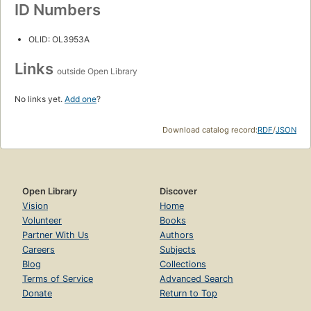
ID Numbers
OLID: OL3953A
Links
outside Open Library
No links yet.
Add one
?
Download catalog record:
RDF
/
JSON
Open Library
Discover
Vision
Home
Volunteer
Books
Partner With Us
Authors
Careers
Subjects
Blog
Collections
Terms of Service
Advanced Search
Donate
Return to Top