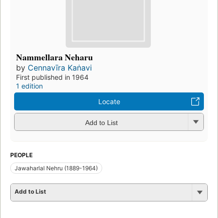
Nammellara Neharu
by
Cennavīra Kaṅavi
First published in 1964
1 edition
Locate
Add to List
PEOPLE
Jawaharlal Nehru (1889-1964)
Add to List