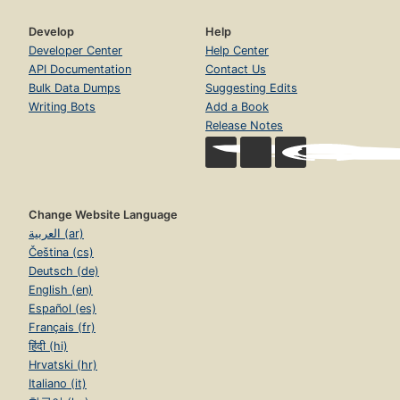
Develop
Help
Developer Center
Help Center
API Documentation
Contact Us
Bulk Data Dumps
Suggesting Edits
Writing Bots
Add a Book
Release Notes
Change Website Language
العربية (ar)
Čeština (cs)
Deutsch (de)
English (en)
Español (es)
Français (fr)
हिंदी (hi)
Hrvatski (hr)
Italiano (it)