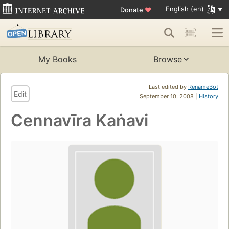
English (en)
Donate
♥
My Books
Browse
Last edited by
RenameBot
Edit
September 10, 2008 |
History
Cennavīra Kaṅavi