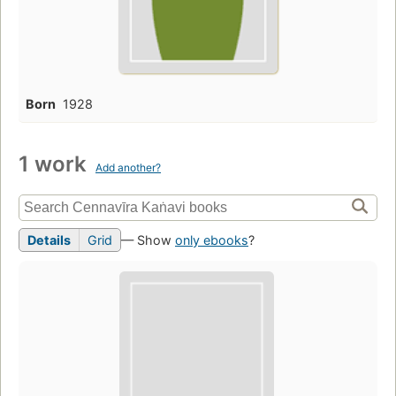
Born
1928
1 work
Add another?
Details
Grid
— Show
only ebooks
?