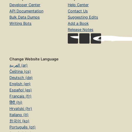
Developer Center
Help Center
API Documentation
Contact Us
Bulk Data Dumps
Suggesting Edits
Writing Bots
Add a Book
Release Notes
Change Website Language
العربية (ar)
Čeština (cs)
Deutsch (de)
English (en)
Español (es)
Français (fr)
हिंदी (hi)
Hrvatski (hr)
Italiano (it)
한국어 (ko)
Português (pt)