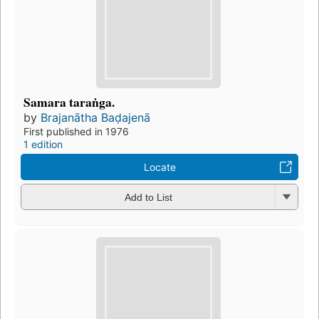
Samara taraṅga.
by
Brajanātha Baḍajenā
First published in 1976
1 edition
Locate
Add to List