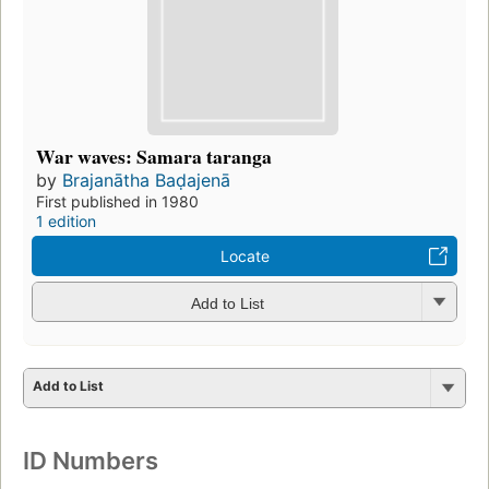
War waves: Samara taranga
by
Brajanātha Baḍajenā
First published in 1980
1 edition
Locate
Add to List
Add to List
ID Numbers