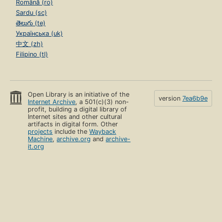
Română (ro)
Sardu (sc)
తెలుగు (te)
Українська (uk)
中文 (zh)
Filipino (tl)
Open Library is an initiative of the
version
7ea6b9e
Internet Archive
, a 501(c)(3) non-
profit, building a digital library of
Internet sites and other cultural
artifacts in digital form. Other
projects
include the
Wayback
Machine
,
archive.org
and
archive-
it.org