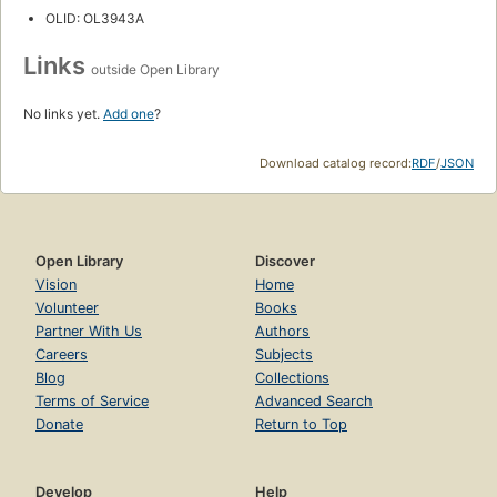
OLID: OL3943A
Links
outside Open Library
No links yet.
Add one
?
Download catalog record:
RDF
/
JSON
Open Library
Discover
Vision
Home
Volunteer
Books
Partner With Us
Authors
Careers
Subjects
Blog
Collections
Terms of Service
Advanced Search
Donate
Return to Top
Develop
Help