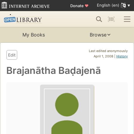
English (en)
Donate
♥
My Books
Browse
Last edited anonymously
Edit
April 1, 2008 |
History
Brajanātha Baḍajenā