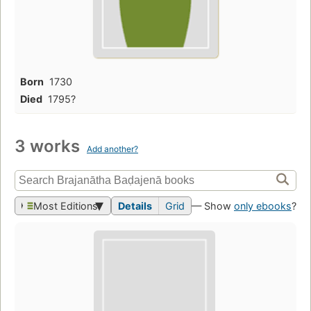
Born
1730
Died
1795?
3 works
Add another?
Most Editions
Details
Grid
— Show
only ebooks
?