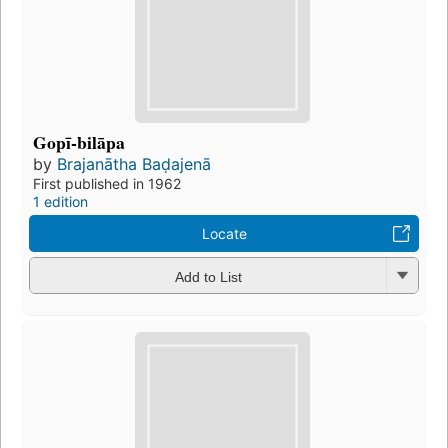
Gopī-bilāpa
by
Brajanātha Baḍajenā
First published in 1962
1 edition
Locate
Add to List