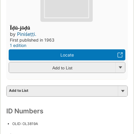
Īḍū-jōḍū
by
Piniśeṭṭi.
First published in 1963
1 edition
Locate
Add to List
Add to List
ID Numbers
OLID: OL3819A