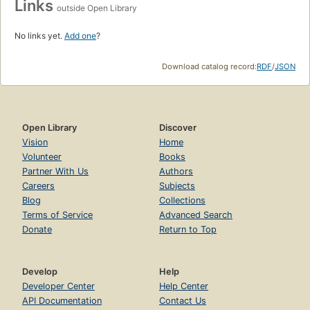
Links
outside Open Library
No links yet.
Add one
?
Download catalog record:
RDF
/
JSON
Open Library
Discover
Vision
Home
Volunteer
Books
Partner With Us
Authors
Careers
Subjects
Blog
Collections
Terms of Service
Advanced Search
Donate
Return to Top
Develop
Help
Developer Center
Help Center
API Documentation
Contact Us