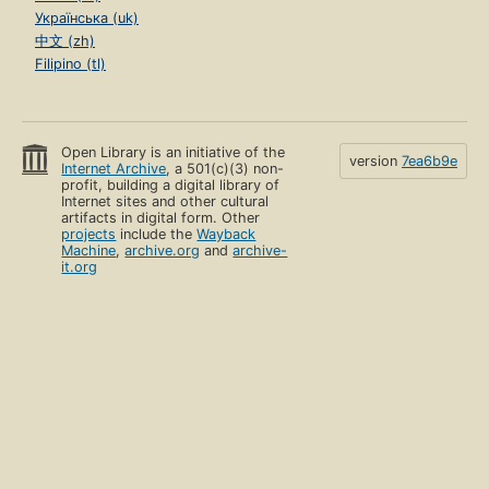
Українська (uk)
中文 (zh)
Filipino (tl)
Open Library is an initiative of the
version
7ea6b9e
Internet Archive
, a 501(c)(3) non-
profit, building a digital library of
Internet sites and other cultural
artifacts in digital form. Other
projects
include the
Wayback
Machine
,
archive.org
and
archive-
it.org