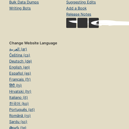
Bulk Data Dumps
Suggesting Edits
Writing Bots
Add a Book
Release Notes
Change Website Language
العربية (ar)
Čeština (cs)
Deutsch (de)
English (en)
Español (es)
Français (fr)
हिंदी (hi)
Hrvatski (hr)
Italiano (it)
한국어 (ko)
Português (pt)
Română (ro)
Sardu (sc)
తెలుగు (te)