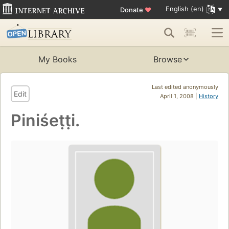
English (en)
Donate
♥
My Books
Browse
Last edited anonymously
Edit
April 1, 2008 |
History
Piniśeṭṭi.