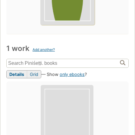
1 work
Add another?
Details
Grid
— Show
only ebooks
?