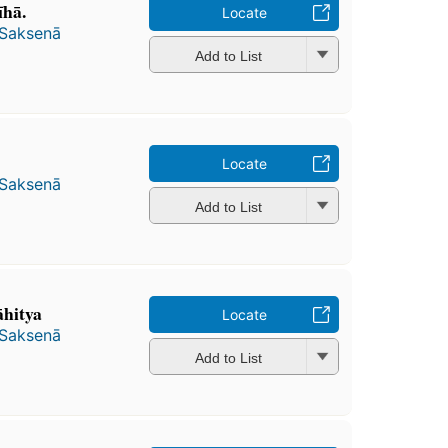
hā.
Locate
 Saksenā
Add to List
Locate
 Saksenā
Add to List
āhitya
Locate
 Saksenā
Add to List