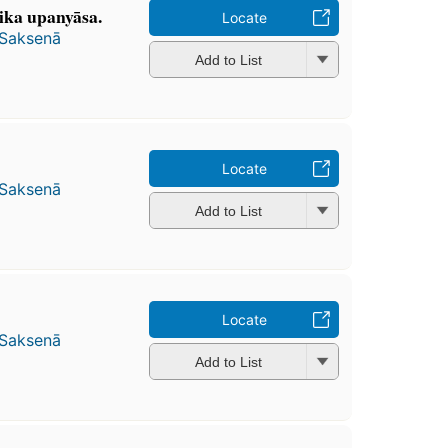
jika upanyāsa.
Locate
 Saksenā
Add to List
Locate
 Saksenā
Add to List
Locate
 Saksenā
Add to List