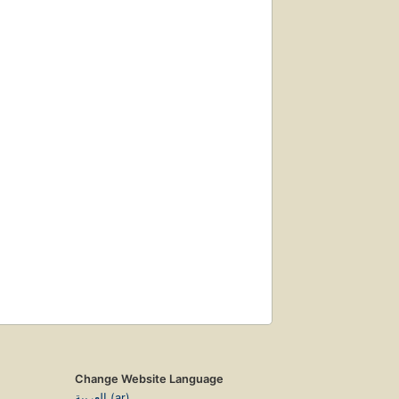
Change Website Language
العربية (ar)