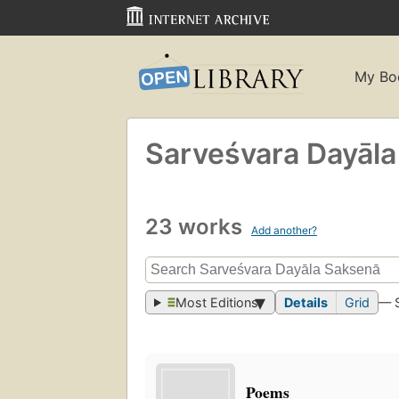
My Bo
Sarveśvara Dayāl
23 works
Add another?
Most Editions
Details
Grid
— 
Poems