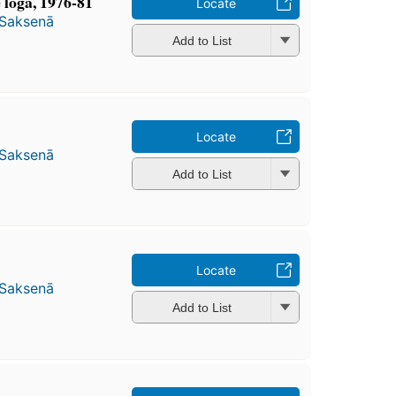
ge loga, 1976-81
Locate
 Saksenā
Add to List
Locate
 Saksenā
Add to List
Locate
 Saksenā
Add to List