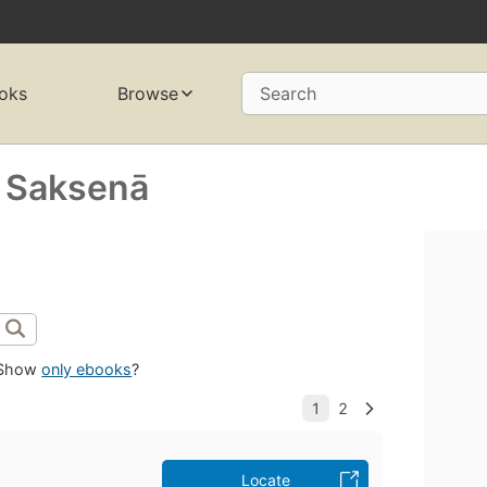
oks
Browse
Search
a Saksenā
Show
only ebooks
?
Locate