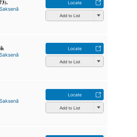
73).
Locate
 Saksenā
Add to List
m̐
Locate
 Saksenā
Add to List
Locate
 Saksenā
Add to List