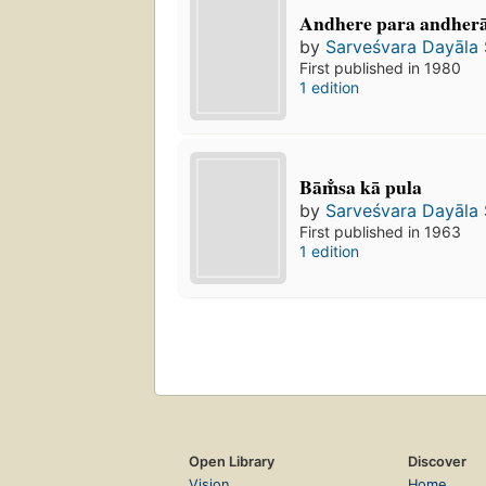
Andhere para andhera
by
Sarveśvara Dayāla
First published in 1980
1 edition
Bām̐sa kā pula
by
Sarveśvara Dayāla
First published in 1963
1 edition
Open Library
Discover
Vision
Home