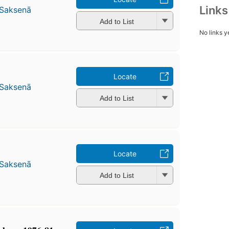
Link
 Saksenā
Add to List
No links y
Locate
 Saksenā
Add to List
Locate
 Saksenā
Add to List