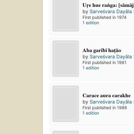
Uṛe hue raṅga: [sāmā
by
Sarveśvara Dayāla
First published in 1974
1 edition
Aba garībī haṭāo
by
Sarveśvara Dayāla
First published in 1981
1 edition
Carace aura carakhe
by
Sarveśvara Dayāla
First published in 1986
1 edition