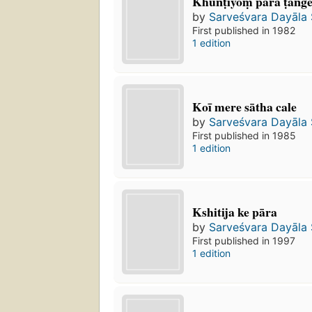
Khūn̐ṭiyoṃ para ṭan̐
by
Sarveśvara Dayāla
First published in 1982
1 edition
Koī mere sātha cale
by
Sarveśvara Dayāla
First published in 1985
1 edition
Kshitija ke pāra
by
Sarveśvara Dayāla
First published in 1997
1 edition