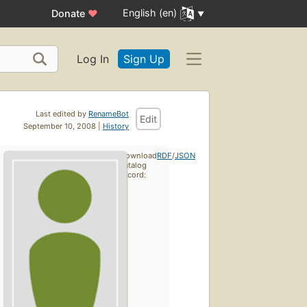
English (en)
Donate
♥
Log In
Sign Up
Last edited by
RenameBot
Edit
September 10, 2008 |
History
Download
RDF
/
JSON
catalog
record: