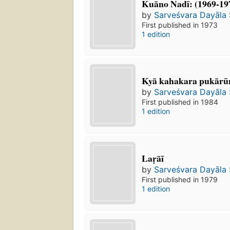
Kuāno Nadī: (1969-19
by
Sarveśvara Dayāla
First published in 1973
1 edition
Kyā kahakara pukārū
by
Sarveśvara Dayāla
First published in 1984
1 edition
Laṛāī
by
Sarveśvara Dayāla
First published in 1979
1 edition