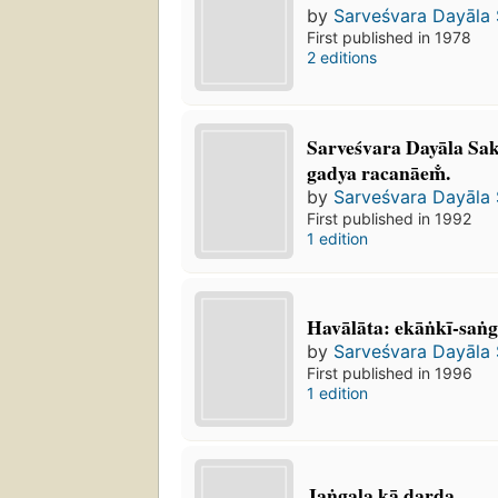
by
Sarveśvara Dayāla
First published in 1978
2 editions
Sarveśvara Dayāla Sak
gadya racanāem̐.
by
Sarveśvara Dayāla
First published in 1992
1 edition
Havālāta: ekāṅkī-san
by
Sarveśvara Dayāla
First published in 1996
1 edition
Jaṅgala kā darda.