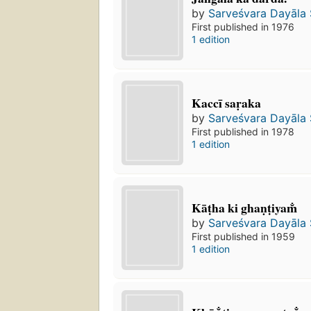
by
Sarveśvara Dayāla
First published in 1976
1 edition
Kaccī saṛaka
by
Sarveśvara Dayāla
First published in 1978
1 edition
Kāṭha ki ghaṇṭiyam̐
by
Sarveśvara Dayāla
First published in 1959
1 edition