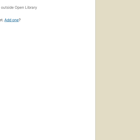
s
outside Open Library
et.
Add one
?