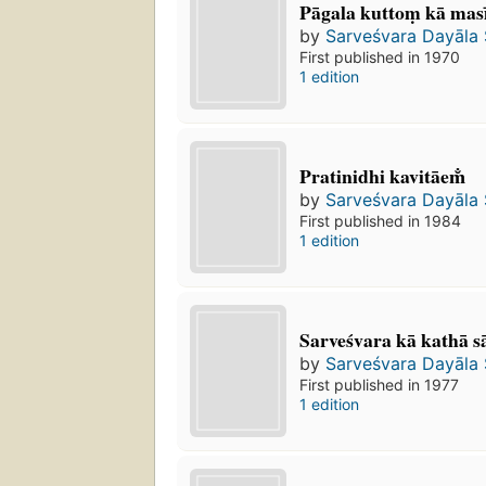
Pāgala kuttoṃ kā masī
by
Sarveśvara Dayāla
First published in 1970
1 edition
Pratinidhi kavitāem̐
by
Sarveśvara Dayāla
First published in 1984
1 edition
Sarveśvara kā kathā s
by
Sarveśvara Dayāla
First published in 1977
1 edition