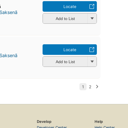
̄
Locate
 Saksenā
Add to List
Locate
 Saksenā
Add to List
Develop
Help
Developer Center
Help Center