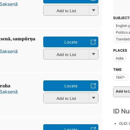
 Saksenā
Add to List
SUBJECT
English 
Politics
senā, sampūrṇa
Translat
Locate
PLACES
 Saksenā
Add to List
India
TIME
1947-
̇graha
Locate
 Saksenā
Add to L
Add to List
ID N
OLID:
Locate