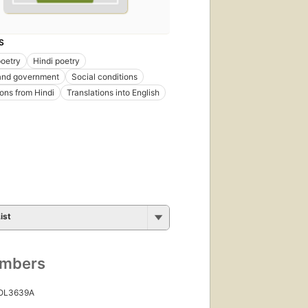
S
poetry
Hindi poetry
 and government
Social conditions
ions from Hindi
Translations into English
ist
umbers
 OL3639A