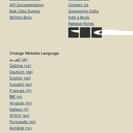
API Documentation
Contact Us
Bulk Data Dumps
Suggesting Edits
Writing Bots
Add a Book
Release Notes
Change Website Language
العربية (ar)
Čeština (cs)
Deutsch (de)
English (en)
Español (es)
Français (fr)
हिंदी (hi)
Hrvatski (hr)
Italiano (it)
한국어 (ko)
Português (pt)
Română (ro)