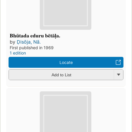
Bhūtada eduru bētāḷa.
by
Ḍisōja, Nā.
First published in 1969
1 edition
Locate
Add to List