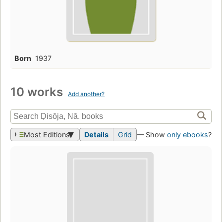
Born
1937
10 works
Add another?
Most Editions
Details
Grid
— Show
only ebooks
?