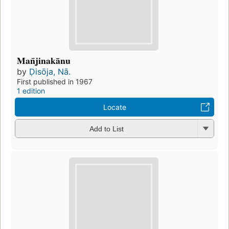
Man̄jinakānu
by
Ḍisōja, Nā.
First published in 1967
1 edition
Locate
Add to List