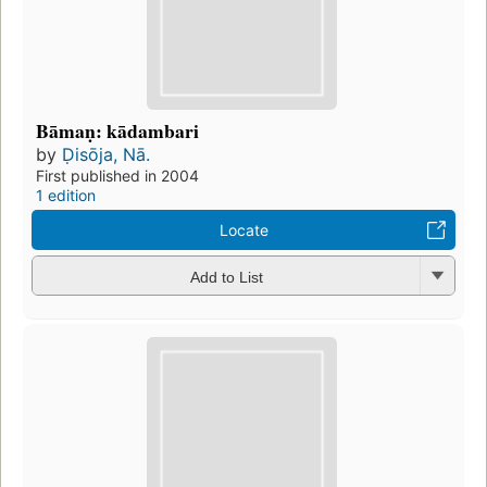
Bāmaṇ: kādambari
by
Ḍisōja, Nā.
First published in 2004
1 edition
Locate
Add to List