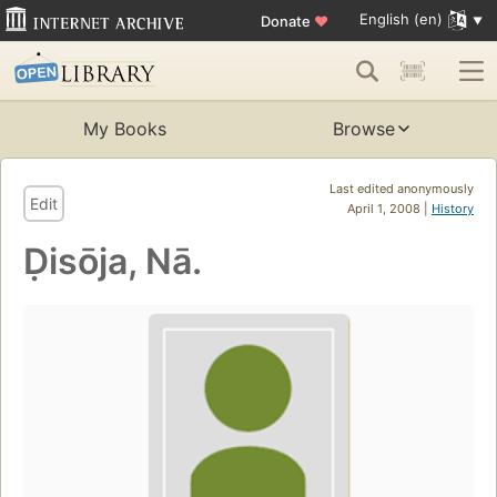
English (en)
Donate
♥
My Books
Browse
Last edited anonymously
Edit
April 1, 2008 |
History
Ḍisōja, Nā.