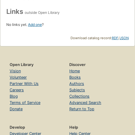
Links
outside Open Library
No links yet.
Add one
?
Download catalog record:
RDF
/
JSON
Open Library
Discover
Vision
Home
Volunteer
Books
Partner With Us
Authors
Careers
Subjects
Blog
Collections
Terms of Service
Advanced Search
Donate
Return to Top
Develop
Help
Developer Center
Help Center