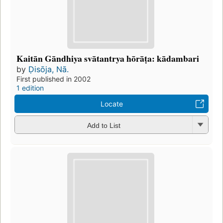
Kaitān Gāndhiya svātantrya hōrāṭa: kādambari
by
Ḍisōja, Nā.
First published in 2002
1 edition
Locate
Add to List