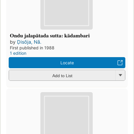
Ondu jalapātada sutta: kādambari
by
Ḍisōja, Nā.
First published in 1988
1 edition
Locate
Add to List