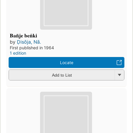
Bañje beṅki
by
Ḍisōja, Nā.
First published in 1964
1 edition
Locate
Add to List