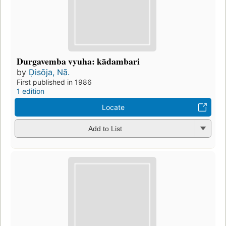
Durgavemba vyuha: kādambari
by
Ḍisōja, Nā.
First published in 1986
1 edition
Locate
Add to List