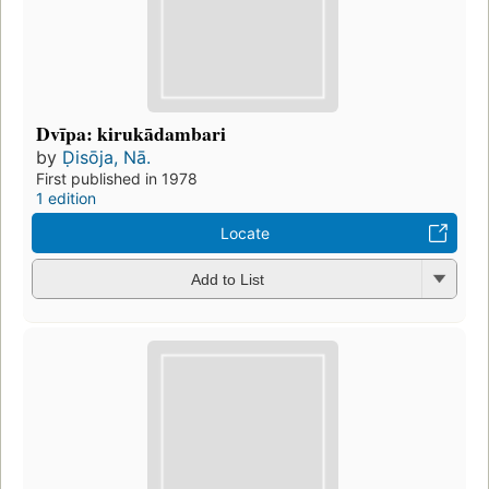
Dvīpa: kirukādambari
by
Ḍisōja, Nā.
First published in 1978
1 edition
Locate
Add to List