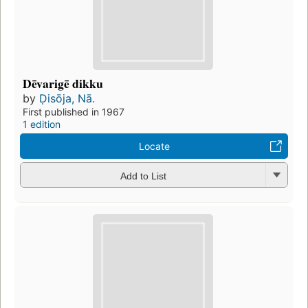
Dēvarigē dikku
by
Ḍisōja, Nā.
First published in 1967
1 edition
Locate
Add to List