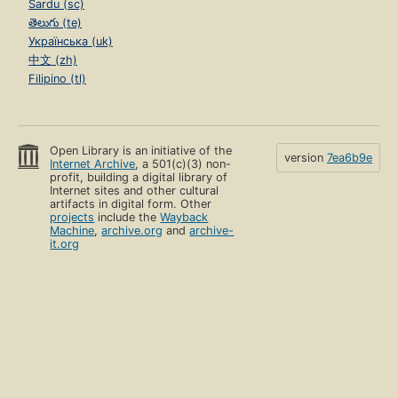
Sardu (sc)
తెలుగు (te)
Українська (uk)
中文 (zh)
Filipino (tl)
Open Library is an initiative of the
version
7ea6b9e
Internet Archive
, a 501(c)(3) non-
profit, building a digital library of
Internet sites and other cultural
artifacts in digital form. Other
projects
include the
Wayback
Machine
,
archive.org
and
archive-
it.org