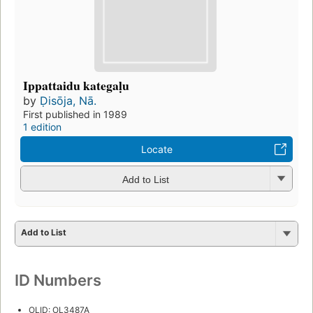
Ippattaidu kategaḷu
by
Ḍisōja, Nā.
First published in 1989
1 edition
Locate
Add to List
Add to List
ID Numbers
OLID: OL3487A