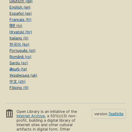
Deutsch (de)
English (en)
Español (es)
Français (fr)
हिंदी (hi)
Hrvatski (hr)
Italiano (it)
한국어 (ko)
Português (pt)
Română (ro)
Sardu (sc)
తెలుగు (te)
Українська (uk)
中文 (zh)
Filipino (tl)
Open Library is an initiative of the
version
7ea6b9e
Internet Archive
, a 501(c)(3) non-
profit, building a digital library of
Internet sites and other cultural
artifacts in digital form. Other