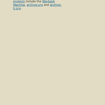
projects
include the
Wayback
Machine
,
archive.org
and
archive-
it.org