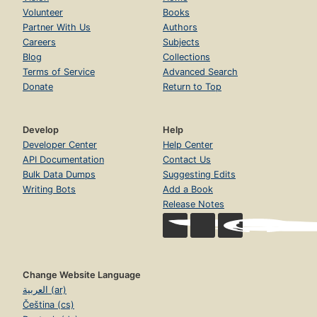
Volunteer
Books
Partner With Us
Authors
Careers
Subjects
Blog
Collections
Terms of Service
Advanced Search
Donate
Return to Top
Develop
Help
Developer Center
Help Center
API Documentation
Contact Us
Bulk Data Dumps
Suggesting Edits
Writing Bots
Add a Book
Release Notes
Change Website Language
العربية (ar)
Čeština (cs)