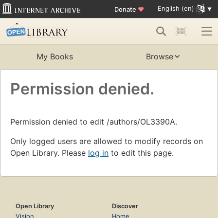
English (en)
Donate
♥
My Books
Browse
Permission denied.
Permission denied to edit /authors/OL3390A.
Only logged users are allowed to modify records on
Open Library. Please
log in
to edit this page.
Open Library
Discover
Vision
Home