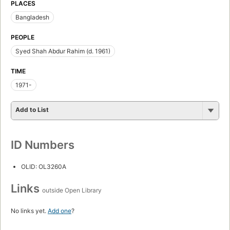
PLACES
Bangladesh
PEOPLE
Syed Shah Abdur Rahim (d. 1961)
TIME
1971-
Add to List
ID Numbers
OLID: OL3260A
Links
outside Open Library
No links yet.
Add one
?