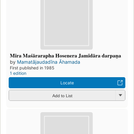
Mīra Maśārarapha Hosenera Jamīdāra darpaṇa
by
Mamatājaudadīna Āhamada
First published in 1985
1 edition
Locate
Add to List