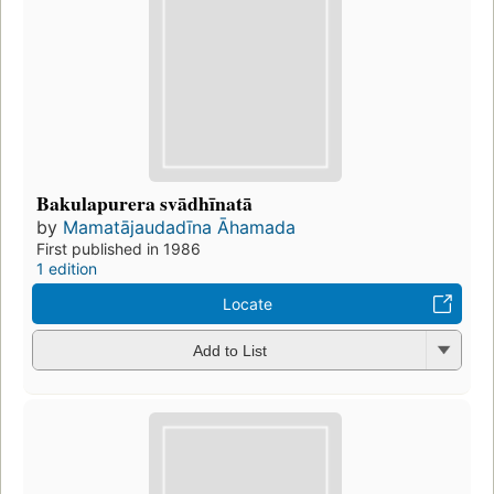
Bakulapurera svādhīnatā
by
Mamatājaudadīna Āhamada
First published in 1986
1 edition
Locate
Add to List