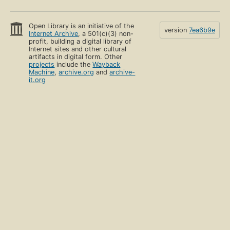
Open Library is an initiative of the
version
7ea6b9e
Internet Archive
, a 501(c)(3) non-
profit, building a digital library of
Internet sites and other cultural
artifacts in digital form. Other
projects
include the
Wayback
Machine
,
archive.org
and
archive-
it.org