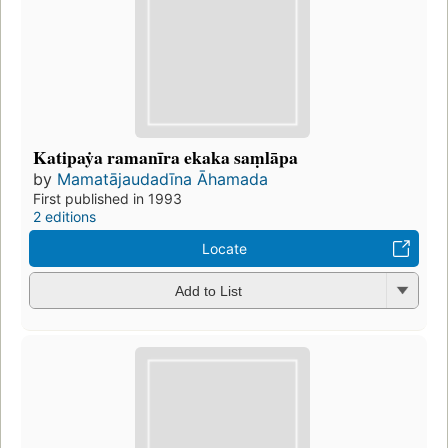
Katipaẏa ramanīra ekaka saṃlāpa
by
Mamatājaudadīna Āhamada
First published in 1993
2 editions
Locate
Add to List