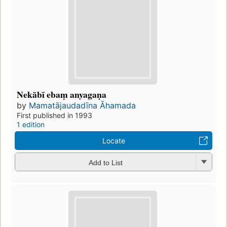
Nekābī ebaṃ anyagaṇa
by
Mamatājaudadīna Āhamada
First published in 1993
1 edition
Locate
Add to List