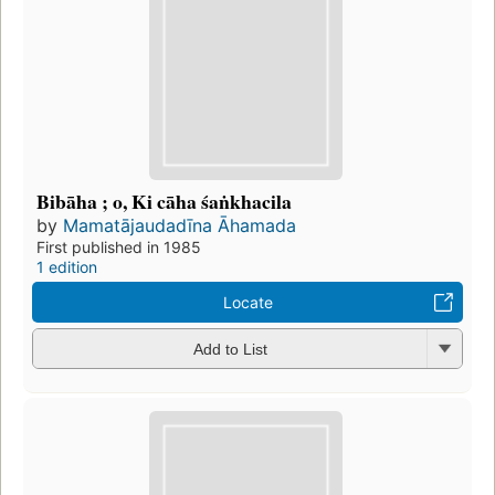
Bibāha ; o, Ki cāha śaṅkhacila
by
Mamatājaudadīna Āhamada
First published in 1985
1 edition
Locate
Add to List