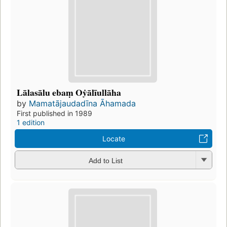
Lālasālu ebaṃ Oẏālīullāha
by
Mamatājaudadīna Āhamada
First published in 1989
1 edition
Locate
Add to List