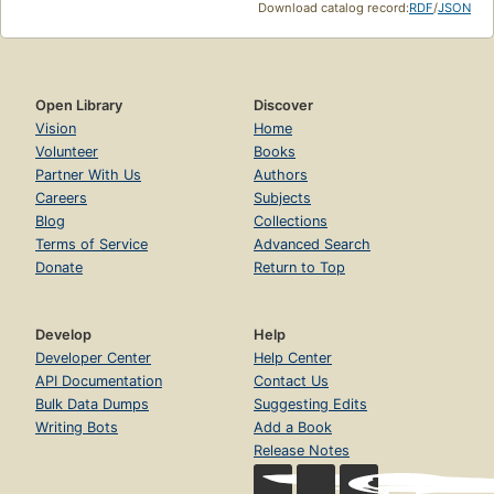
Download catalog record:
RDF
/
JSON
Open Library
Discover
Vision
Home
Volunteer
Books
Partner With Us
Authors
Careers
Subjects
Blog
Collections
Terms of Service
Advanced Search
Donate
Return to Top
Develop
Help
Developer Center
Help Center
API Documentation
Contact Us
Bulk Data Dumps
Suggesting Edits
Writing Bots
Add a Book
Release Notes