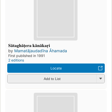
Sātaghāṭera kānākaṛi
by
Mamatājaudadīna Āhamada
First published in 1991
2 editions
Locate
Add to List