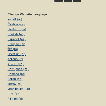
Change Website Language
العربية (ar)
Čeština (cs)
Deutsch (de)
English (en)
Español (es)
Français (fr)
हिंदी (hi)
Hrvatski (hr)
Italiano (it)
한국어 (ko)
Português (pt)
Română (ro)
Sardu (sc)
తెలుగు (te)
Українська (uk)
中文 (zh)
Filipino (tl)