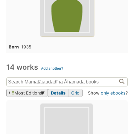
Born
1935
14 works
Add another?
Most Editions
Details
Grid
— Show
only ebooks
?