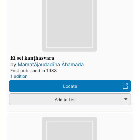
Ei sei kanṭhasvara
by
Mamatājaudadīna Āhamada
First published in 1988
1 edition
Locate
Add to List