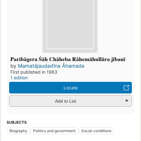
Paribāgera Śāh Chāheba Rāhemāhullāra jībanī
by
Mamatājaudadīna Āhamada
First published in 1963
1 edition
Locate
Add to List
SUBJECTS
Biography
Politics and government
Social conditions