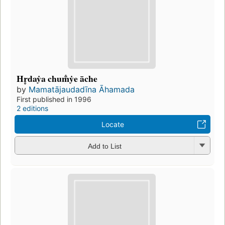
Hr̥daẏa chum̐ẏe āche
by
Mamatājaudadīna Āhamada
First published in 1996
2 editions
Locate
Add to List