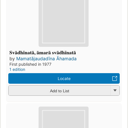
Svādhīnatā, āmarā svādhīnatā
by
Mamatājaudadīna Āhamada
First published in 1977
1 edition
Locate
Add to List