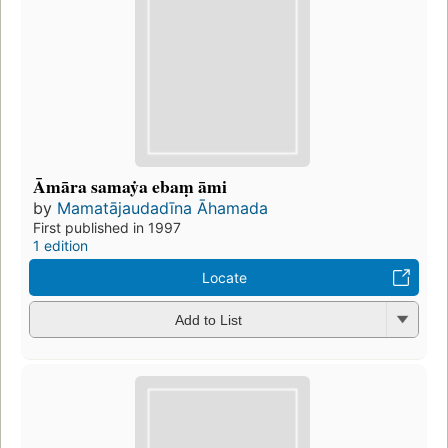
Āmāra samaẏa ebaṃ āmi
by
Mamatājaudadīna Āhamada
First published in 1997
1 edition
Locate
Add to List