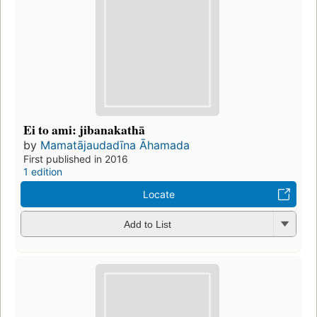
Ei to ami: jibanakathā
by
Mamatājaudadīna Āhamada
First published in 2016
1 edition
Locate
Add to List