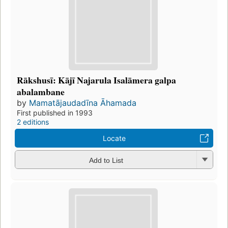
Rākshusī: Kājī Najarula Isalāmera galpa
abalambane
by
Mamatājaudadīna Āhamada
First published in 1993
2 editions
Locate
Add to List