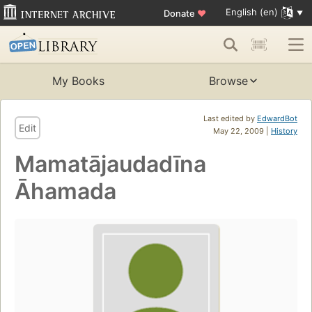
English (en)
Donate
♥
My Books
Browse
Last edited by
EdwardBot
Edit
May 22, 2009 |
History
Mamatājaudadīna
Āhamada