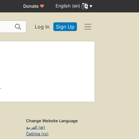
English (en)
Donate
♥
Log In
Sign Up
.
Change Website Language
العربية (ar)
Čeština (cs)