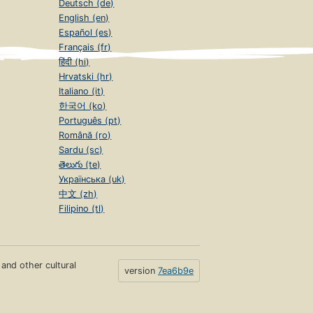
Deutsch (de)
English (en)
Español (es)
Français (fr)
हिंदी (hi)
Hrvatski (hr)
Italiano (it)
한국어 (ko)
Português (pt)
Română (ro)
Sardu (sc)
తెలుగు (te)
Українська (uk)
中文 (zh)
Filipino (tl)
s and other cultural
version
7ea6b9e