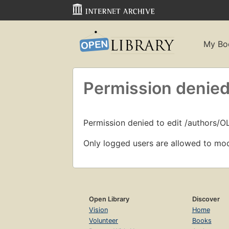
My Bo
Permission denied
Permission denied to edit /authors/O
Only logged users are allowed to mod
Open Library
Discover
Vision
Home
Volunteer
Books