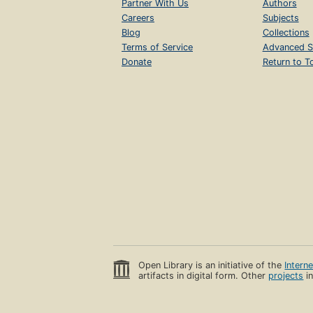
Partner With Us
Authors
Careers
Subjects
Blog
Collections
Terms of Service
Advanced S
Donate
Return to T
Open Library is an initiative of the
Intern
artifacts in digital form. Other
projects
in