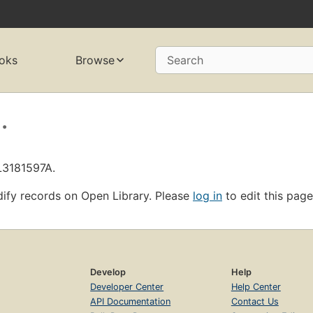
oks
Browse
Search
.
L3181597A.
ify records on Open Library. Please
log in
to edit this page
Develop
Help
Developer Center
Help Center
API Documentation
Contact Us