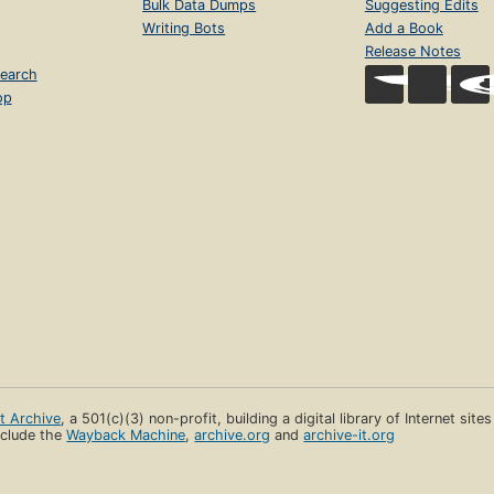
Bulk Data Dumps
Suggesting Edits
Writing Bots
Add a Book
Release Notes
earch
op
et Archive
, a 501(c)(3) non-profit, building a digital library of Internet site
clude the
Wayback Machine
,
archive.org
and
archive-it.org