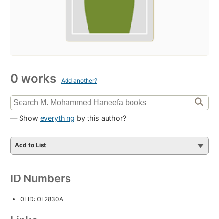
0 works
Add another?
— Show
everything
by this author?
Add to List
ID Numbers
OLID: OL2830A