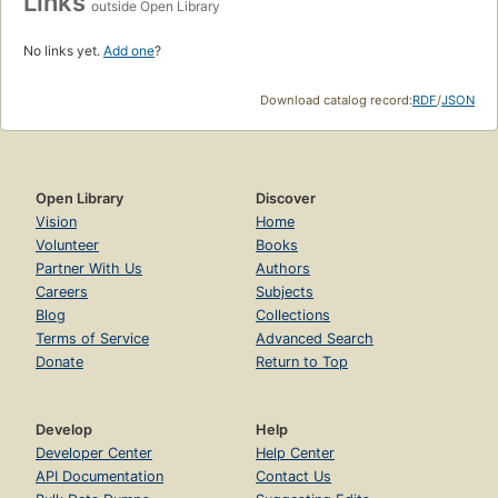
Links
outside Open Library
No links yet.
Add one
?
Download catalog record:
RDF
/
JSON
Open Library
Discover
Vision
Home
Volunteer
Books
Partner With Us
Authors
Careers
Subjects
Blog
Collections
Terms of Service
Advanced Search
Donate
Return to Top
Develop
Help
Developer Center
Help Center
API Documentation
Contact Us