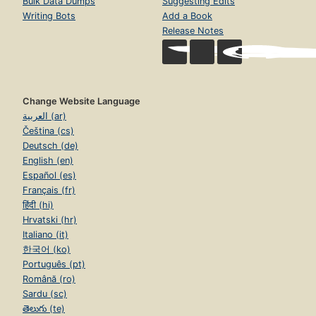
Bulk Data Dumps
Suggesting Edits
Writing Bots
Add a Book
Release Notes
Change Website Language
العربية (ar)
Čeština (cs)
Deutsch (de)
English (en)
Español (es)
Français (fr)
हिंदी (hi)
Hrvatski (hr)
Italiano (it)
한국어 (ko)
Português (pt)
Română (ro)
Sardu (sc)
తెలుగు (te)