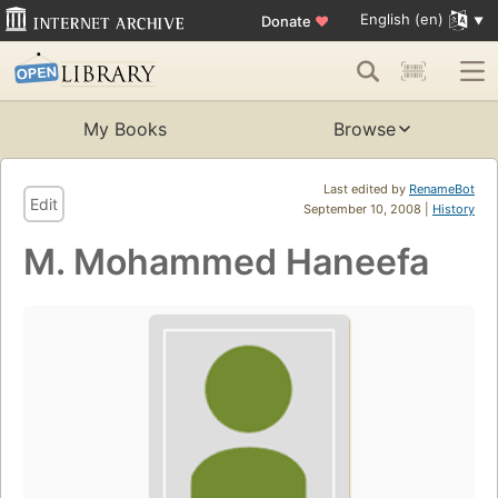
English (en)
Donate
♥
My Books
Browse
Last edited by
RenameBot
Edit
September 10, 2008 |
History
M. Mohammed Haneefa