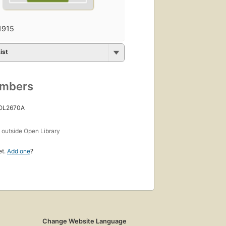
1915
ist
umbers
 OL2670A
s
outside Open Library
et.
Add one
?
Change Website Language