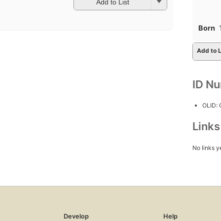
Add to List
Born
Add to L
ID N
OLID:
Link
No links y
Develop
Help