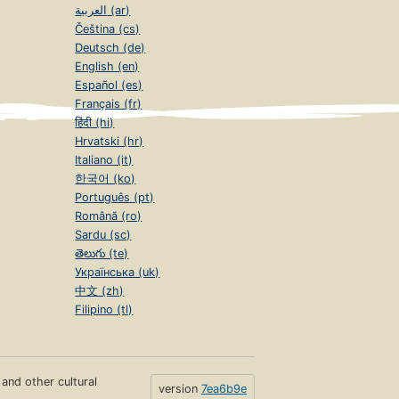
العربية (ar)
Čeština (cs)
Deutsch (de)
English (en)
Español (es)
Français (fr)
हिंदी (hi)
Hrvatski (hr)
Italiano (it)
한국어 (ko)
Português (pt)
Română (ro)
Sardu (sc)
తెలుగు (te)
Українська (uk)
中文 (zh)
Filipino (tl)
s and other cultural
version
7ea6b9e