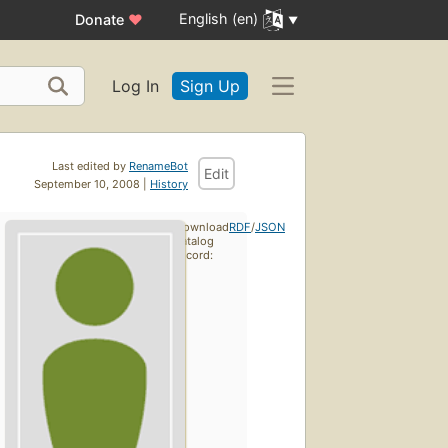
English (en)
Donate
♥
Log In
Sign Up
Last edited by
RenameBot
Edit
September 10, 2008 |
History
Download
RDF
/
JSON
catalog
record: