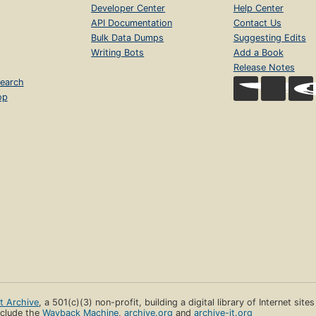
Developer Center
Help Center
API Documentation
Contact Us
Bulk Data Dumps
Suggesting Edits
Writing Bots
Add a Book
Release Notes
earch
op
et Archive
, a 501(c)(3) non-profit, building a digital library of Internet site
clude the
Wayback Machine
,
archive.org
and
archive-it.org