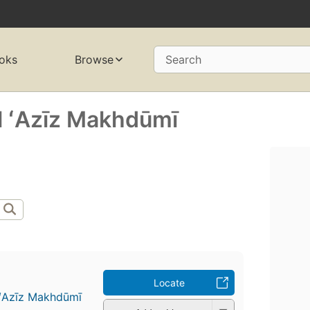
oks
Browse
Search
ʻAzīz Makhdūmī
Locate
Azīz Makhdūmī