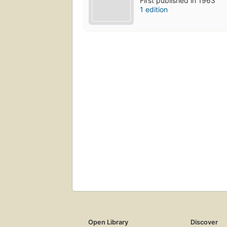
First published in 1963
1 edition
Open Library
Discover