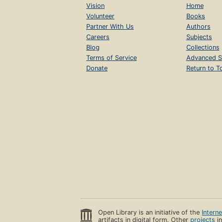
Vision
Home
Volunteer
Books
Partner With Us
Authors
Careers
Subjects
Blog
Collections
Terms of Service
Advanced S
Donate
Return to T
Open Library is an initiative of the
Intern
artifacts in digital form. Other
projects
in