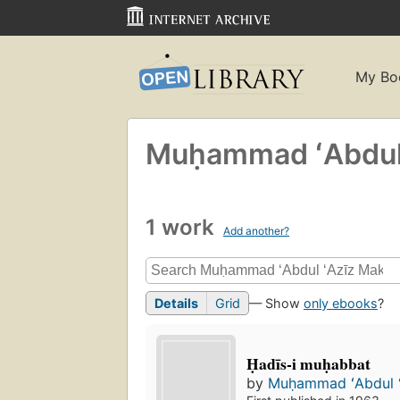
My Bo
Muḥammad ʻAbdul 
1 work
Add another?
Details
Grid
— Show
only ebooks
?
Ḥadīs-i muḥabbat
by
Muḥammad ʻAbdul ʻ