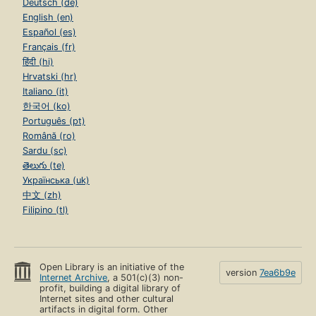
Deutsch (de)
English (en)
Español (es)
Français (fr)
हिंदी (hi)
Hrvatski (hr)
Italiano (it)
한국어 (ko)
Português (pt)
Română (ro)
Sardu (sc)
తెలుగు (te)
Українська (uk)
中文 (zh)
Filipino (tl)
Open Library is an initiative of the
version
7ea6b9e
Internet Archive
, a 501(c)(3) non-
profit, building a digital library of
Internet sites and other cultural
artifacts in digital form. Other