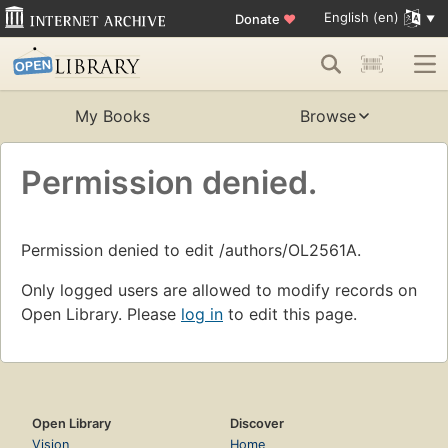
English (en)
Donate
♥
My Books
Browse
Permission denied.
Permission denied to edit /authors/OL2561A.
Only logged users are allowed to modify records on
Open Library. Please
log in
to edit this page.
Open Library
Discover
Vision
Home