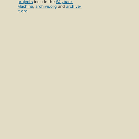
projects
include the
Wayback
Machine
,
archive.org
and
archive-
it.org