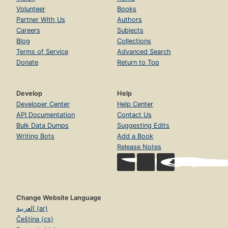
Volunteer
Books
Partner With Us
Authors
Careers
Subjects
Blog
Collections
Terms of Service
Advanced Search
Donate
Return to Top
Develop
Help
Developer Center
Help Center
API Documentation
Contact Us
Bulk Data Dumps
Suggesting Edits
Writing Bots
Add a Book
Release Notes
Change Website Language
العربية (ar)
Čeština (cs)