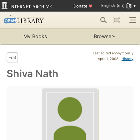
English (en)
Donate
♥
My Books
Browse
Last edited anonymously
Edit
April 1, 2008 |
History
Shiva Nath