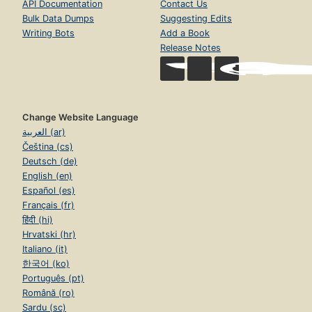
API Documentation
Contact Us
Bulk Data Dumps
Suggesting Edits
Writing Bots
Add a Book
Release Notes
Change Website Language
العربية (ar)
Čeština (cs)
Deutsch (de)
English (en)
Español (es)
Français (fr)
हिंदी (hi)
Hrvatski (hr)
Italiano (it)
한국어 (ko)
Português (pt)
Română (ro)
Sardu (sc)