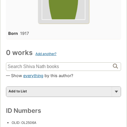
Born
1917
0 works
Add another?
— Show
everything
by this author?
Add to List
ID Numbers
OLID: OL2506A