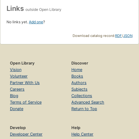
Links
outside Open Library
No links yet.
Add one
?
Download catalog record:
RDF
/
JSON
Open Library
Discover
Vision
Home
Volunteer
Books
Partner With Us
Authors
Careers
Subjects
Blog
Collections
Terms of Service
Advanced Search
Donate
Return to Top
Develop
Help
Developer Center
Help Center