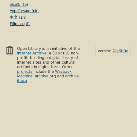
తెలుగు (te)
Українська (uk)
中文 (zh)
Filipino (tl)
Open Library is an initiative of the
version
7ea6b9e
Internet Archive
, a 501(c)(3) non-
profit, building a digital library of
Internet sites and other cultural
artifacts in digital form. Other
projects
include the
Wayback
Machine
,
archive.org
and
archive-
it.org