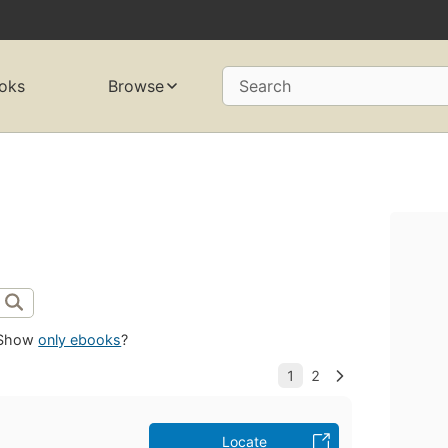
oks
Browse
Search
Show
only ebooks
?
Locate