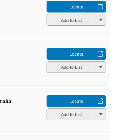
Locate
Add to List
Locate
Add to List
̇graha
Locate
Add to List