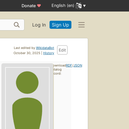
English (en)
Donate
♥
Log In
Sign Up
Last edited by
WikidataBot
Edit
October 30, 2025 |
History
Download
RDF
/
JSON
catalog
record: