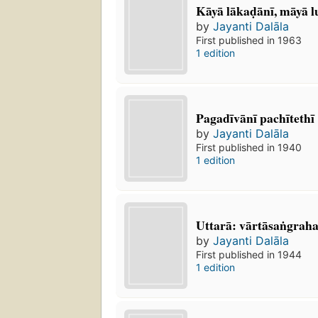
Kāyā lākaḍānī, māyā l
by
Jayanti Dalāla
First published in 1963
1 edition
Pagadīvānī pachītethī
by
Jayanti Dalāla
First published in 1940
1 edition
Uttarā: vārtāsaṅgrah
by
Jayanti Dalāla
First published in 1944
1 edition