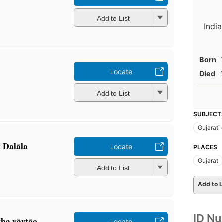
Add to List
India
Born
Locate
Died
Add to List
SUBJECT
Gujarati
ti Dalāla
Locate
PLACES
Gujarat
Add to List
Add to L
ID N
̣ha vārtāo
Locate