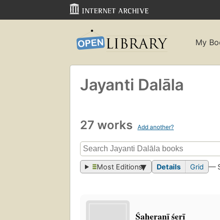
My Bo
Jayanti Dalāla
27 works
Add another?
Most Editions
Details
Grid
— 
Śaheranī śerī