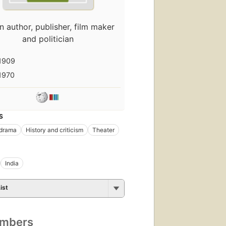
n author, publisher, film maker
and politician
1909
1970
S
 drama
History and criticism
Theater
India
ist
umbers