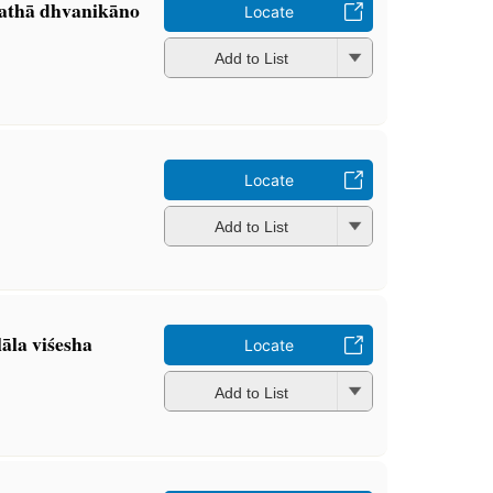
 tathā dhvanikāno
Locate
Add to List
Locate
Add to List
āla viśesha
Locate
Add to List