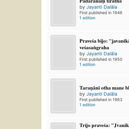
Pādaranāṃ tīratha
by
Jayanti Dalāla
First published in 1946
1 edition
Praveśa bījo: "javanik
veśasaṅgraha
by
Jayanti Dalāla
First published in 1950
1 edition
Taraṇānī otha mane bh
by
Jayanti Dalāla
First published in 1963
1 edition
Trijo praveśa: "Jvanik