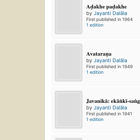
Aḍakhe paḍakhe
by
Jayanti Dalāla
First published in 1964
1 edition
Avataraṇa
by
Jayanti Dalāla
First published in 1949
1 edition
Javanikā: ekāṅkī-san
by
Jayanti Dalāla
First published in 1941
1 edition