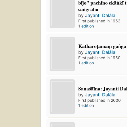
bījo" pachīno ekāṅkī
saṅgraha
by
Jayanti Dalāla
First published in 1953
1 edition
Katharoṭamāṃ gaṅgā
by
Jayanti Dalāla
First published in 1950
1 edition
Sanaśāīna: Jayanti Dal
by
Jayanti Dalāla
First published in 2000
1 edition