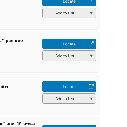
Locate
Add to List
ā" pachīno
Locate
Add to List
ārī
Locate
Add to List
ā" ane "Praveśa