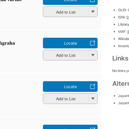
OLID:
Add to List
ISNI:
0
Librar
VIAF:
Wikida
aṅgraha
Locate
Inventa
Add to List
Link
No links y
Alter
Locate
Jayant
Add to List
Jayant