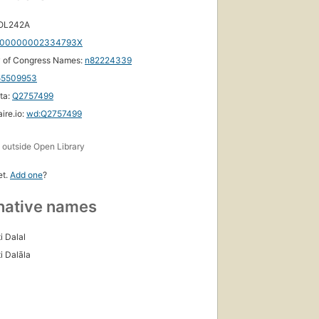
 OL242A
00000002334793X
y of Congress Names:
n82224339
55509953
ta:
Q2757499
ire.io:
wd:Q2757499
s
outside Open Library
et.
Add one
?
native names
i Dalal
i Dalāla