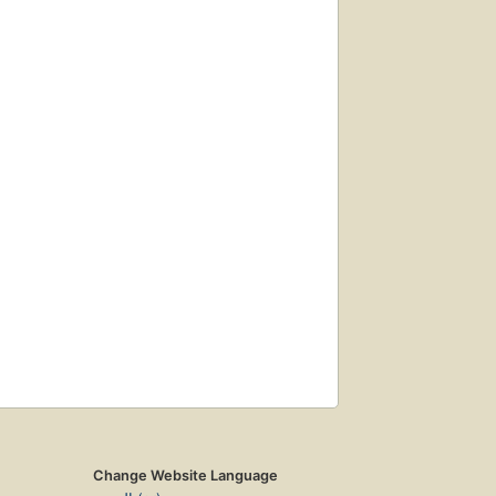
Change Website Language