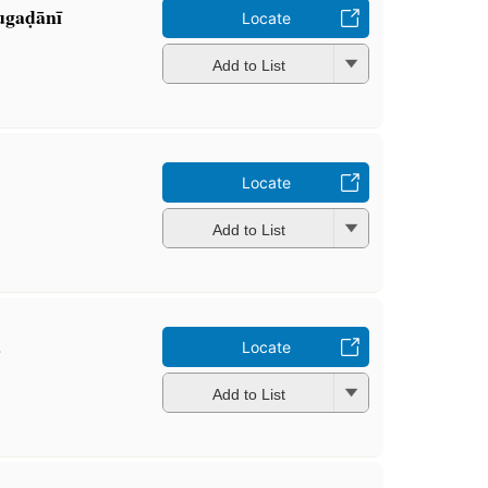
ugaḍānī
Locate
Add to List
Locate
Add to List
a
Locate
Add to List