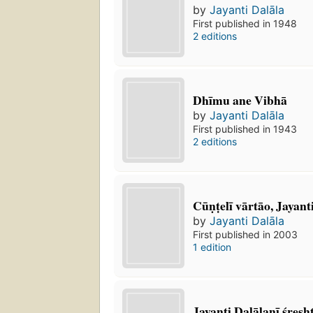
by
Jayanti Dalāla
First published in 1948
2 editions
Dhīmu ane Vibhā
by
Jayanti Dalāla
First published in 1943
2 editions
Cūṇṭelī vārtāo, Jayan
by
Jayanti Dalāla
First published in 2003
1 edition
Jayanti Dalālanī śresht