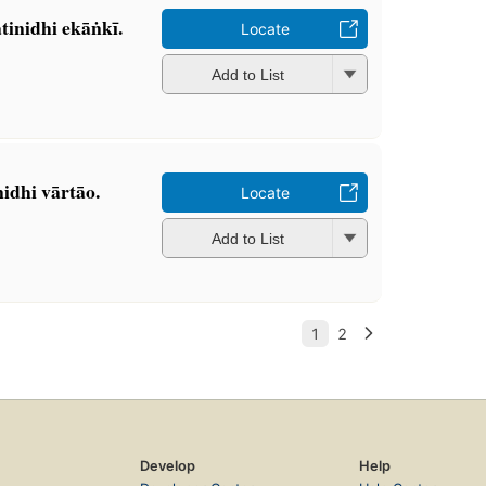
inidhi ekāṅkī.
Locate
Add to List
idhi vārtāo.
Locate
Add to List
Develop
Help