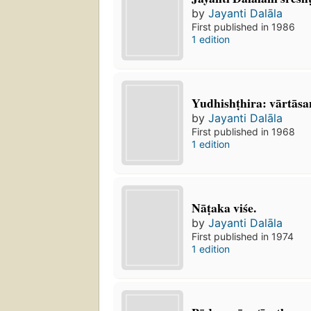
by
Jayanti Dalāla
First published in 1986
1 edition
Yudhishṭhira: vārtās
by
Jayanti Dalāla
First published in 1968
1 edition
Nāṭaka viśe.
by
Jayanti Dalāla
First published in 1974
1 edition