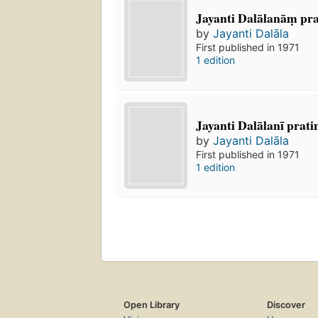
Jayanti Dalālanāṃ prat
by
Jayanti Dalāla
First published in 1971
1 edition
Jayanti Dalālanī pratin
by
Jayanti Dalāla
First published in 1971
1 edition
Open Library
Discover