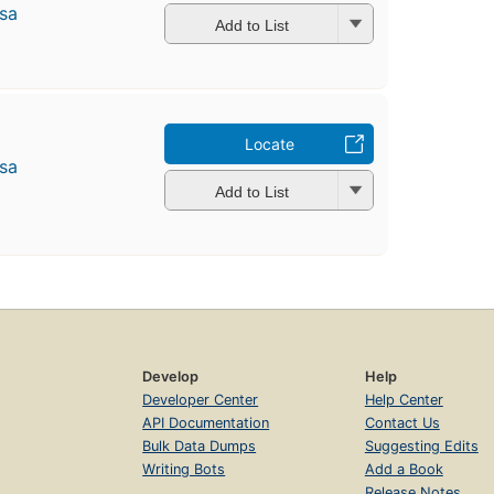
̄sa
Add to List
Locate
̄sa
Add to List
Develop
Help
Developer Center
Help Center
API Documentation
Contact Us
Bulk Data Dumps
Suggesting Edits
Writing Bots
Add a Book
Release Notes