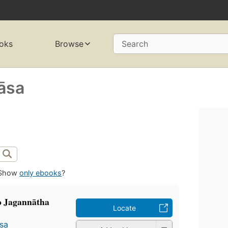
oks
Browse
Search
āsa
Show
only ebooks
?
 Jagannātha
Locate
̄sa