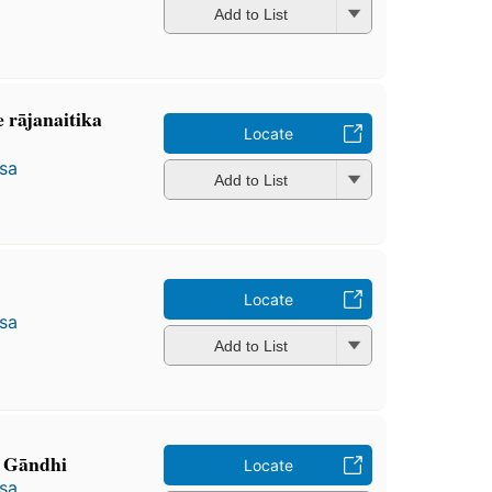
Add to List
e rājanaitika
Locate
̄sa
Add to List
Locate
̄sa
Add to List
 Gāndhi
Locate
̄sa