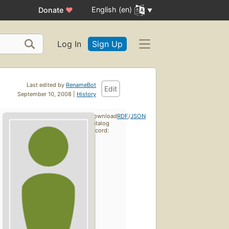
English (en)
Donate
♥
Log In
Sign Up
Last edited by
RenameBot
Edit
September 10, 2008 |
History
Download
RDF
/
JSON
catalog
record: