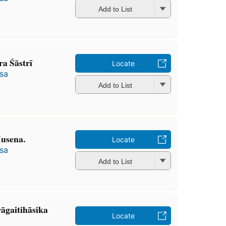
Add to List
 Śāstrī
Locate
̄sa
Add to List
Husena.
Locate
̄sa
Add to List
̄gaitihāsika
Locate