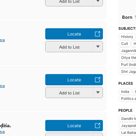
Add to List
Born
SUBJECT
Locate
History
̄sa
Cult
H
Add to List
Jagannāt
Oriya lit
Purī (In
Shri Jag
Locate
PLACES
̄sa
India
Add to List
Politics
PEOPLE
Gandhi 
̣iśa.
Locate
Jayapra
̄sa
Lal Baha