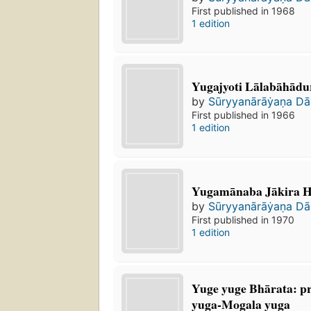
First published in 1968
1 edition
Yugajyoti Lālabāhādura
by
Sūryyanārāẏaṇa Da
First published in 1966
1 edition
Yugamānaba Jākira 
by
Sūryyanārāẏaṇa Da
First published in 1970
1 edition
Yuge yuge Bhārata: pra
yuga-Mogala yuga