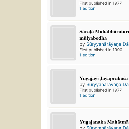
First published in 1977
1 edition
Sāraḷā Mahābhāratar
mūlyabodha
by
Sūryyanārāẏaṇa Da
First published in 1990
1 edition
Yugajaẏī Jaẏaprakāśa
by
Sūryyanārāẏaṇa Da
First published in 1977
1 edition
Yugajanaka Mahātmā
by
Sūryyanārāẏaṇa Da