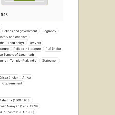
1943
S
Politics and government
Biography
istory and criticism
ha (Hindu deity)
Lawyers
erature
Politics in literature
Purī (India)
dia) Temple of Jagannath
annath Temple (Purī, India)
Statesmen
Orissa (India)
Africa
 and government
Mahatma (1869-1948)
kash Narayan (1902-1979)
dur Shastri (1904-1966)