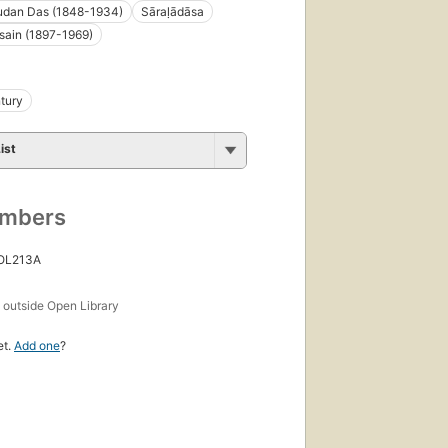
dan Das (1848-1934)
Sāraḷādāsa
sain (1897-1969)
tury
ist
umbers
 OL213A
s
outside Open Library
et.
Add one
?