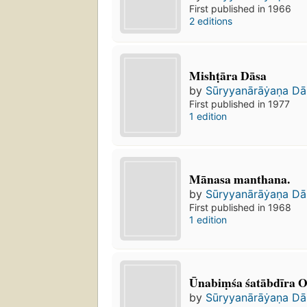
First published in 1966
2 editions
Mishṭāra Dāsa
by
Sūryyanārāẏaṇa Da
First published in 1977
1 edition
Mānasa manthana.
by
Sūryyanārāẏaṇa Da
First published in 1968
1 edition
Ūnabiṃśa śatābdīra Od
by
Sūryyanārāẏaṇa Da