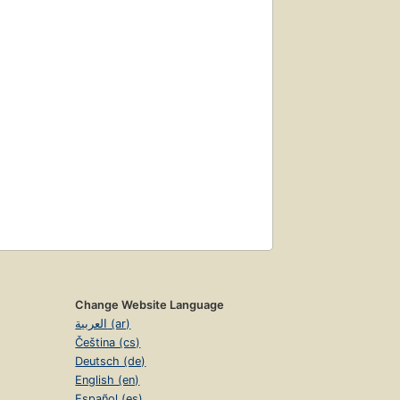
Change Website Language
العربية (ar)
Čeština (cs)
Deutsch (de)
English (en)
Español (es)