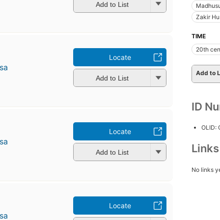
Add to List
Madhusu
Zakir Hu
TIME
20th cen
Locate
̄sa
Add to L
Add to List
ID N
OLID:
Locate
̄sa
Link
Add to List
No links y
Locate
̄sa