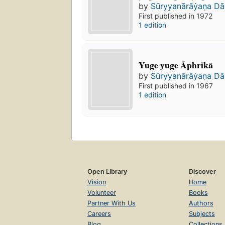
by
Sūryyanārāẏaṇa Da
First published in 1972
1 edition
Yuge yuge Āphrikā
by
Sūryyanārāẏaṇa Da
First published in 1967
1 edition
Open Library
Discover
Vision
Home
Volunteer
Books
Partner With Us
Authors
Careers
Subjects
Blog
Collections