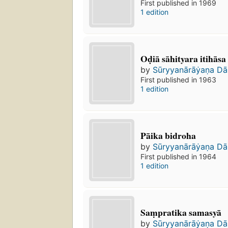
First published in 1969
1 edition
Oḍiā sāhityara itihāsa
by
Sūryyanārāẏaṇa Da
First published in 1963
1 edition
Pāika bidroha
by
Sūryyanārāẏaṇa Da
First published in 1964
1 edition
Saṃpratika samasyā
by
Sūryyanārāẏaṇa Da