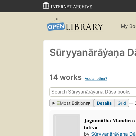
My Bo
Sūryyanārāẏaṇa D
14 works
Add another?
Most Editions
Details
Grid
— 
Jagannātha Mandira o
tattva
by
Sūryyanārāẏaṇa Da