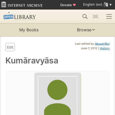
English (en)
Donate
♥
My Books
Browse
Last edited by
VacuumBot
Edit
June 7, 2012 |
History
Kumāravyāsa