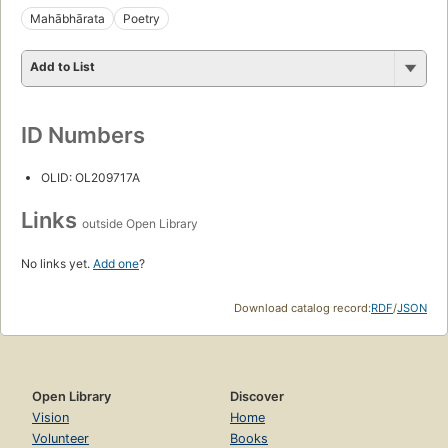
Mahābhārata
Poetry
Add to List
ID Numbers
OLID: OL209717A
Links
outside Open Library
No links yet.
Add one
?
Download catalog record:
RDF
/
JSON
Open Library
Discover
Vision
Home
Volunteer
Books