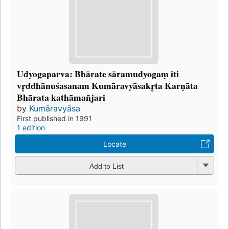
Udyogaparva: Bhārate sāramudyogaṃ iti
vr̥ddhānuśasanam Kumāravyāsakr̥ta Karṇāta
Bhārata kathāmañjari
by
Kumāravyāsa
First published in 1991
1 edition
Locate
Add to List