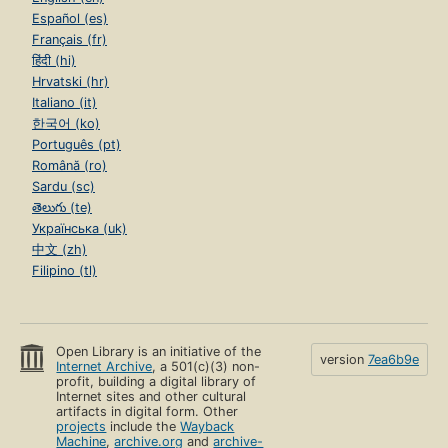
Español (es)
Français (fr)
हिंदी (hi)
Hrvatski (hr)
Italiano (it)
한국어 (ko)
Português (pt)
Română (ro)
Sardu (sc)
తెలుగు (te)
Українська (uk)
中文 (zh)
Filipino (tl)
Open Library is an initiative of the
version
7ea6b9e
Internet Archive
, a 501(c)(3) non-
profit, building a digital library of
Internet sites and other cultural
artifacts in digital form. Other
projects
include the
Wayback
Machine
,
archive.org
and
archive-