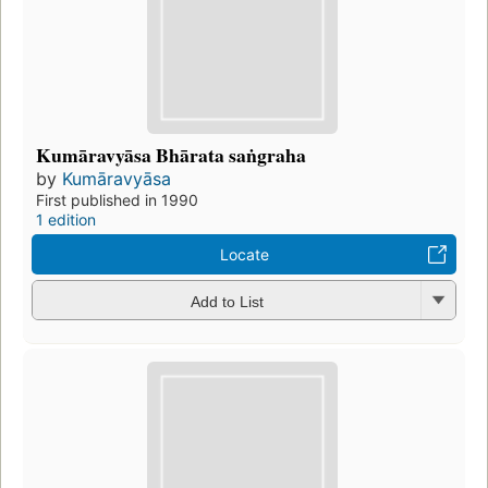
Kumāravyāsa Bhārata saṅgraha
by
Kumāravyāsa
First published in 1990
1 edition
Locate
Add to List