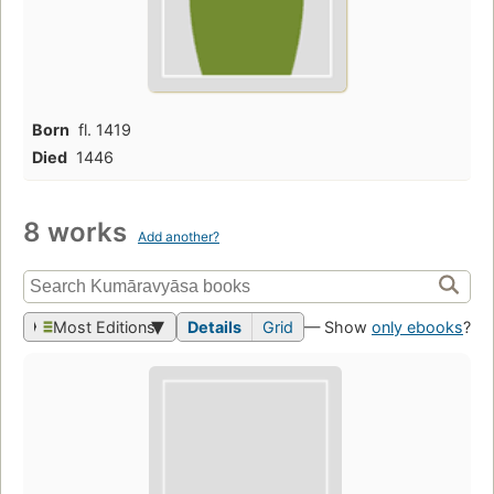
Born
fl. 1419
Died
1446
8 works
Add another?
Most Editions
Details
Grid
— Show
only ebooks
?