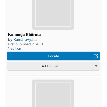
Kannaḍa Bhārata
by
Kumāravyāsa
First published in 2001
1 edition
Locate
Add to List