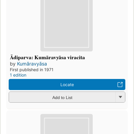
Ādiparva: Kumāravyāsa viracita
by
Kumāravyāsa
First published in 1971
1 edition
Locate
Add to List