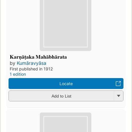
Karṇāṭaka Mahābhārata
by
Kumāravyāsa
First published in 1912
1 edition
Locate
Add to List