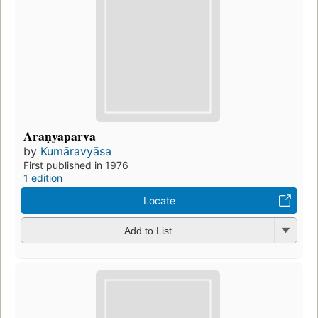
Araṇyaparva
by
Kumāravyāsa
First published in 1976
1 edition
Locate
Add to List