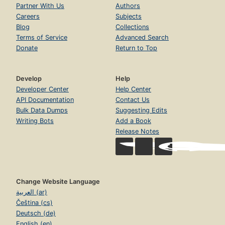
Partner With Us
Authors
Careers
Subjects
Blog
Collections
Terms of Service
Advanced Search
Donate
Return to Top
Develop
Help
Developer Center
Help Center
API Documentation
Contact Us
Bulk Data Dumps
Suggesting Edits
Writing Bots
Add a Book
Release Notes
Change Website Language
العربية (ar)
Čeština (cs)
Deutsch (de)
English (en)