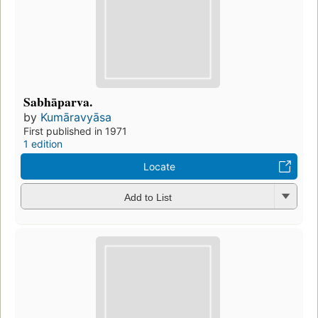
Sabhāparva.
by
Kumāravyāsa
First published in 1971
1 edition
Locate
Add to List