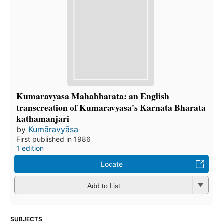
Kumaravyasa Mahabharata: an English
transcreation of Kumaravyasa's Karnata Bharata
kathamanjari
by
Kumāravyāsa
First published in 1986
1 edition
Locate
Add to List
SUBJECTS