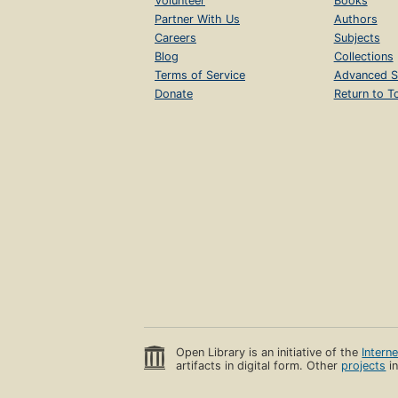
Volunteer
Books
Partner With Us
Authors
Careers
Subjects
Blog
Collections
Terms of Service
Advanced S
Donate
Return to T
Open Library is an initiative of the
Intern
artifacts in digital form. Other
projects
in