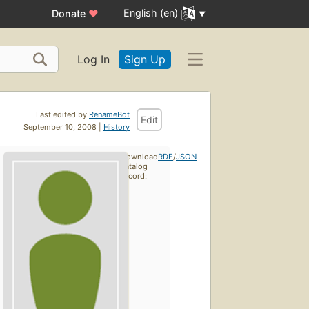
English (en)
Donate
♥
Log In
Sign Up
Last edited by
RenameBot
Edit
September 10, 2008 |
History
Download
RDF
/
JSON
catalog
record: