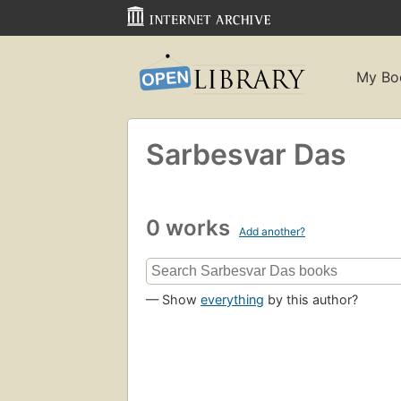
My Bo
Sarbesvar Das
0 works
Add another?
— Show
everything
by this author?