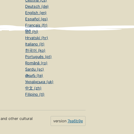
Čeština (cs)
Deutsch (de)
English (en)
Español (es)
Français (fr)
हिंदी (hi)
Hrvatski (hr)
Italiano (it)
한국어 (ko)
Português (pt)
Română (ro)
Sardu (sc)
తెలుగు (te)
Українська (uk)
中文 (zh)
Filipino (tl)
s and other cultural
version
7ea6b9e