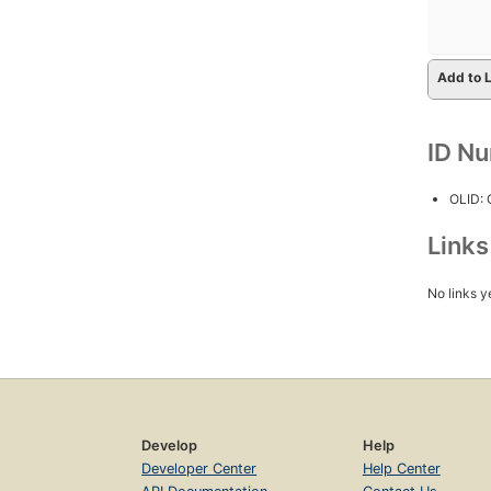
Add to L
ID N
OLID:
Link
No links y
Develop
Help
Developer Center
Help Center