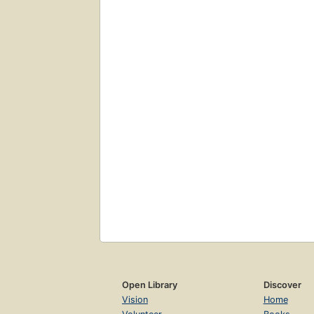
Open Library
Discover
Vision
Home