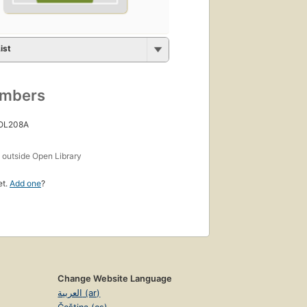
ist
umbers
 OL208A
s
outside Open Library
et.
Add one
?
Change Website Language
العربية (ar)