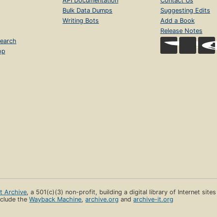
API Documentation
Contact Us
Bulk Data Dumps
Suggesting Edits
Writing Bots
Add a Book
Release Notes
earch
op
et Archive
, a 501(c)(3) non-profit, building a digital library of Internet site
clude the
Wayback Machine
,
archive.org
and
archive-it.org