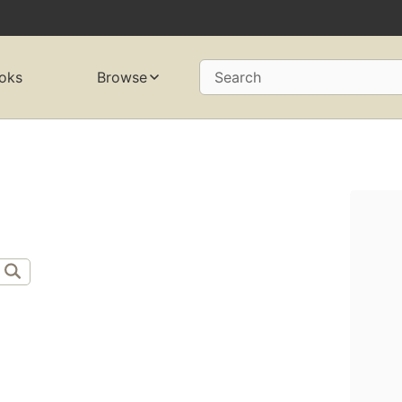
oks
Browse
Search