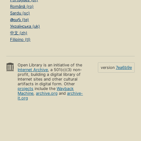
Română (ro)
Sardu (sc)
తెలుగు (te)
Українська (uk)
中文 (zh)
Filipino (tl)
Open Library is an initiative of the
version
7ea6b9e
Internet Archive
, a 501(c)(3) non-
profit, building a digital library of
Internet sites and other cultural
artifacts in digital form. Other
projects
include the
Wayback
Machine
,
archive.org
and
archive-
it.org