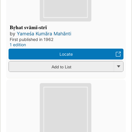
Bṛhat svāmī-strī
by
Yameśa Kumāra Mahānti
First published in 1962
1 edition
Locate
Add to List