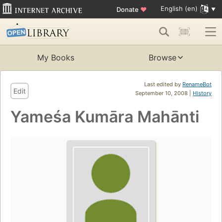
English (en)
Donate
♥
My Books
Browse
Last edited by
RenameBot
Edit
September 10, 2008 |
History
Yameśa Kumāra Mahānti