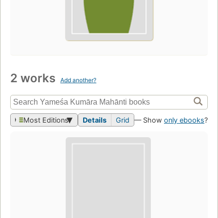
2 works
Add another?
Most Editions
Details
Grid
— Show
only ebooks
?