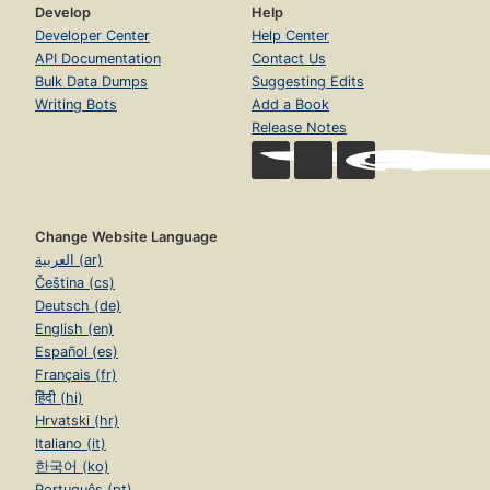
Develop
Help
Developer Center
Help Center
API Documentation
Contact Us
Bulk Data Dumps
Suggesting Edits
Writing Bots
Add a Book
Release Notes
Change Website Language
العربية (ar)
Čeština (cs)
Deutsch (de)
English (en)
Español (es)
Français (fr)
हिंदी (hi)
Hrvatski (hr)
Italiano (it)
한국어 (ko)
Português (pt)