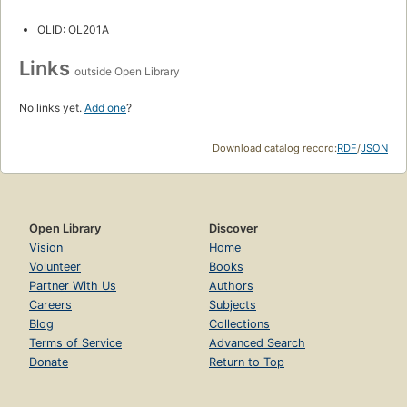
OLID: OL201A
Links
outside Open Library
No links yet.
Add one
?
Download catalog record:
RDF
/
JSON
Open Library
Discover
Vision
Home
Volunteer
Books
Partner With Us
Authors
Careers
Subjects
Blog
Collections
Terms of Service
Advanced Search
Donate
Return to Top