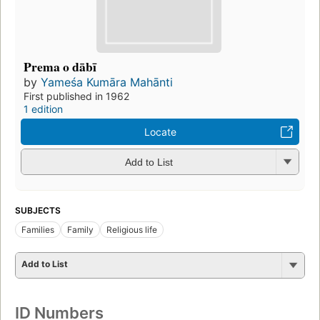
Prema o dābī
by
Yameśa Kumāra Mahānti
First published in 1962
1 edition
Locate
Add to List
SUBJECTS
Families
Family
Religious life
Add to List
ID Numbers