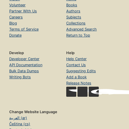
Volunteer
Books
Partner With Us
Authors
Careers
Subjects
Blog
Collections
Terms of Service
Advanced Search
Donate
Return to Top
Develop
Help
Developer Center
Help Center
API Documentation
Contact Us
Bulk Data Dumps
Suggesting Edits
Writing Bots
Add a Book
Release Notes
Change Website Language
العربية (ar)
Čeština (cs)