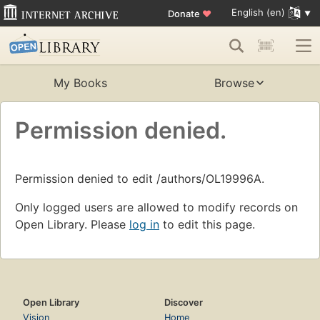
English (en)
Donate
♥
My Books
Browse
Permission denied.
Permission denied to edit /authors/OL19996A.
Only logged users are allowed to modify records on
Open Library. Please
log in
to edit this page.
Open Library
Discover
Vision
Home