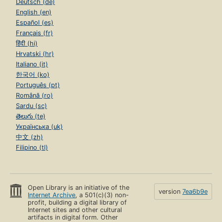
Deutsch (de)
English (en)
Español (es)
Français (fr)
हिंदी (hi)
Hrvatski (hr)
Italiano (it)
한국어 (ko)
Português (pt)
Română (ro)
Sardu (sc)
తెలుగు (te)
Українська (uk)
中文 (zh)
Filipino (tl)
Open Library is an initiative of the
version
7ea6b9e
Internet Archive
, a 501(c)(3) non-
profit, building a digital library of
Internet sites and other cultural
artifacts in digital form. Other