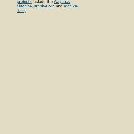
projects
include the
Wayback
Machine
,
archive.org
and
archive-
it.org