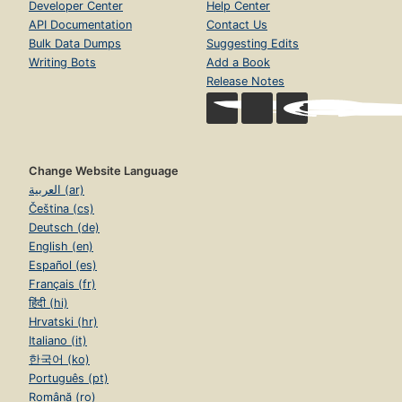
Developer Center
Help Center
API Documentation
Contact Us
Bulk Data Dumps
Suggesting Edits
Writing Bots
Add a Book
Release Notes
Change Website Language
العربية (ar)
Čeština (cs)
Deutsch (de)
English (en)
Español (es)
Français (fr)
हिंदी (hi)
Hrvatski (hr)
Italiano (it)
한국어 (ko)
Português (pt)
Română (ro)