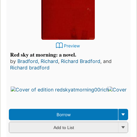
Preview
Red sky at morning: a novel.
by
Bradford, Richard
,
Richard Bradford
, and
Richard bradford
Borrow
Add to List