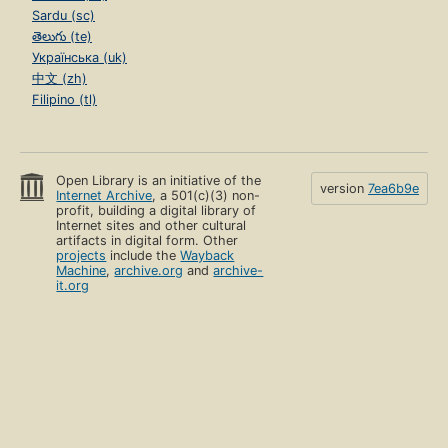
Sardu (sc)
తెలుగు (te)
Українська (uk)
中文 (zh)
Filipino (tl)
Open Library is an initiative of the
version
7ea6b9e
Internet Archive
, a 501(c)(3) non-
profit, building a digital library of
Internet sites and other cultural
artifacts in digital form. Other
projects
include the
Wayback
Machine
,
archive.org
and
archive-
it.org