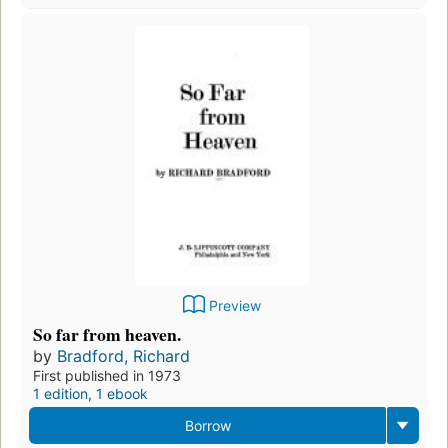
Preview
So far from heaven.
by
Bradford, Richard
First published in 1973
1 edition
,
1 ebook
Borrow