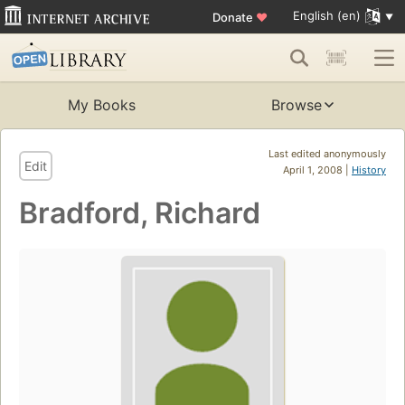
English (en)
Donate
♥
My Books
Browse
Last edited anonymously
Edit
April 1, 2008 |
History
Bradford, Richard