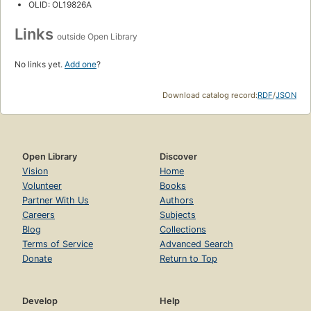
OLID: OL19826A
Links
outside Open Library
No links yet.
Add one
?
Download catalog record:
RDF
/
JSON
Open Library
Discover
Vision
Home
Volunteer
Books
Partner With Us
Authors
Careers
Subjects
Blog
Collections
Terms of Service
Advanced Search
Donate
Return to Top
Develop
Help