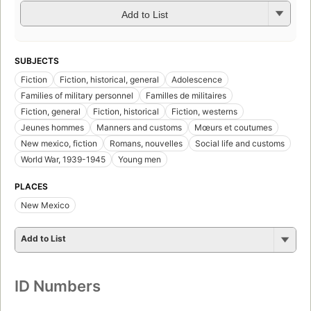
Add to List
SUBJECTS
Fiction
Fiction, historical, general
Adolescence
Families of military personnel
Familles de militaires
Fiction, general
Fiction, historical
Fiction, westerns
Jeunes hommes
Manners and customs
Mœurs et coutumes
New mexico, fiction
Romans, nouvelles
Social life and customs
World War, 1939-1945
Young men
PLACES
New Mexico
Add to List
ID Numbers