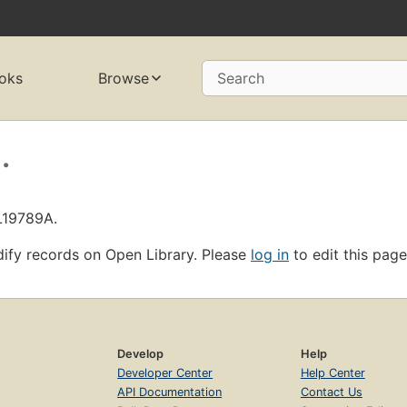
oks
Browse
Search
.
L19789A.
ify records on Open Library. Please
log in
to edit this page
Develop
Help
Developer Center
Help Center
API Documentation
Contact Us