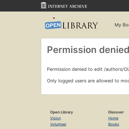
My Bo
Permission denied
Permission denied to edit /authors/O
Only logged users are allowed to mod
Open Library
Discover
Vision
Home
Volunteer
Books