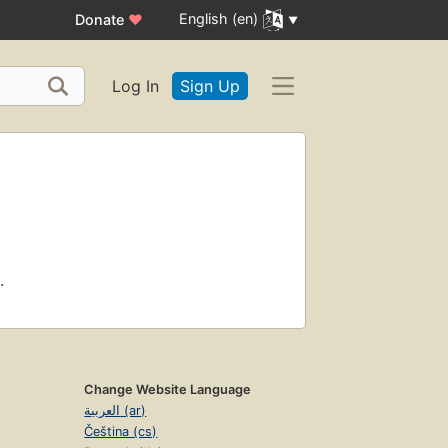
English (en)
Donate
♥
Log In
Sign Up
.
Change Website Language
العربية (ar)
Čeština (cs)