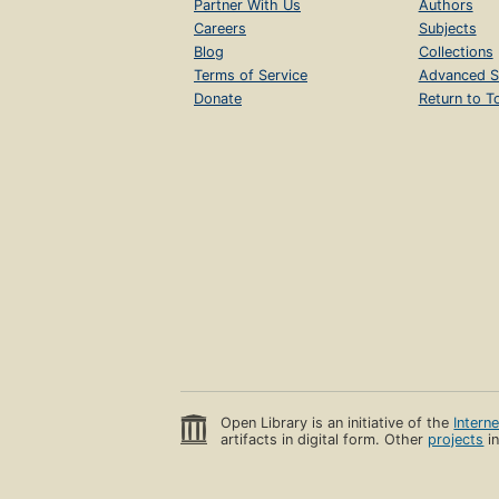
Partner With Us
Authors
Careers
Subjects
Blog
Collections
Terms of Service
Advanced S
Donate
Return to T
Open Library is an initiative of the
Intern
artifacts in digital form. Other
projects
in