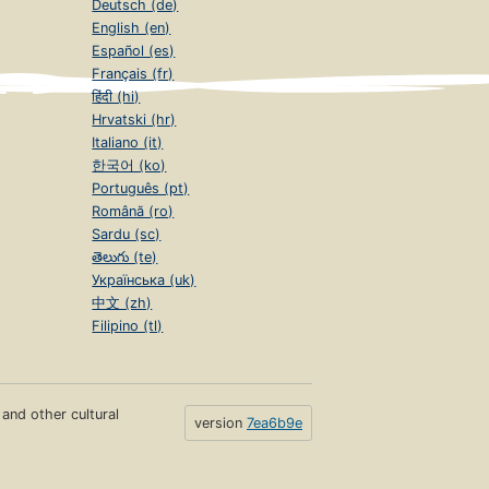
Deutsch (de)
English (en)
Español (es)
Français (fr)
हिंदी (hi)
Hrvatski (hr)
Italiano (it)
한국어 (ko)
Português (pt)
Română (ro)
Sardu (sc)
తెలుగు (te)
Українська (uk)
中文 (zh)
Filipino (tl)
s and other cultural
version
7ea6b9e