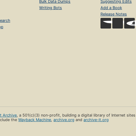
Bulk Data Dumps
Suggesting Edits
Writing Bots
Add a Book
Release Notes
earch
op
et Archive
, a 501(c)(3) non-profit, building a digital library of Internet site
clude the
Wayback Machine
,
archive.org
and
archive-it.org