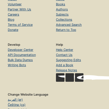
Volunteer
Books
Partner With Us
Authors
Careers
Subjects
Blog
Collections
Terms of Service
Advanced Search
Donate
Return to Top
Develop
Help
Developer Center
Help Center
API Documentation
Contact Us
Bulk Data Dumps
Suggesting Edits
Writing Bots
Add a Book
Release Notes
Change Website Language
العربية (ar)
Čeština (cs)