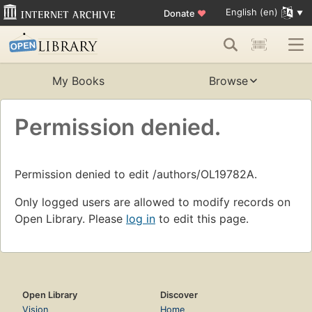
English (en)
Donate
♥
My Books
Browse
Permission denied.
Permission denied to edit /authors/OL19782A.
Only logged users are allowed to modify records on
Open Library. Please
log in
to edit this page.
Open Library
Discover
Vision
Home