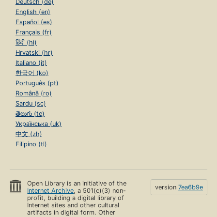
Deutsch (de)
English (en)
Español (es)
Français (fr)
हिंदी (hi)
Hrvatski (hr)
Italiano (it)
한국어 (ko)
Português (pt)
Română (ro)
Sardu (sc)
తెలుగు (te)
Українська (uk)
中文 (zh)
Filipino (tl)
Open Library is an initiative of the
version
7ea6b9e
Internet Archive
, a 501(c)(3) non-
profit, building a digital library of
Internet sites and other cultural
artifacts in digital form. Other