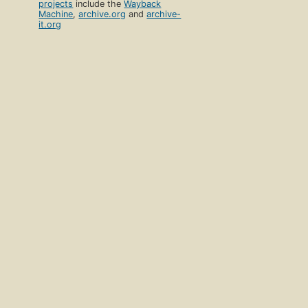
projects
include the
Wayback
Machine
,
archive.org
and
archive-
it.org