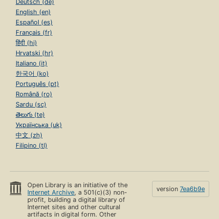
Deutsch (de)
English (en)
Español (es)
Français (fr)
हिंदी (hi)
Hrvatski (hr)
Italiano (it)
한국어 (ko)
Português (pt)
Română (ro)
Sardu (sc)
తెలుగు (te)
Українська (uk)
中文 (zh)
Filipino (tl)
Open Library is an initiative of the
version
7ea6b9e
Internet Archive
, a 501(c)(3) non-
profit, building a digital library of
Internet sites and other cultural
artifacts in digital form. Other