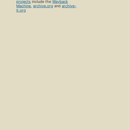
projects
include the
Wayback
Machine
,
archive.org
and
archive-
it.org