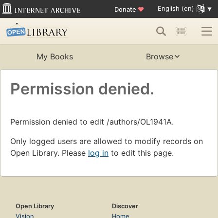
English (en)
Donate
♥
My Books
Browse
Permission denied.
Permission denied to edit /authors/OL1941A.
Only logged users are allowed to modify records on
Open Library. Please
log in
to edit this page.
Open Library
Discover
Vision
Home