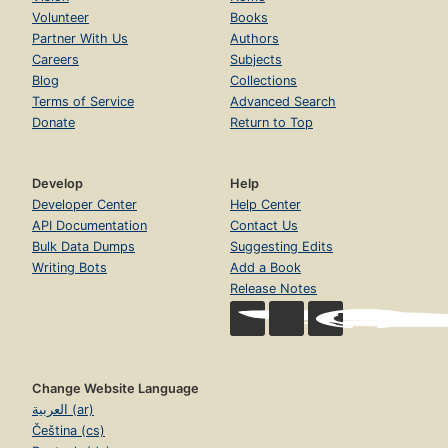
Volunteer
Books
Partner With Us
Authors
Careers
Subjects
Blog
Collections
Terms of Service
Advanced Search
Donate
Return to Top
Develop
Help
Developer Center
Help Center
API Documentation
Contact Us
Bulk Data Dumps
Suggesting Edits
Writing Bots
Add a Book
Release Notes
Change Website Language
العربية (ar)
Čeština (cs)