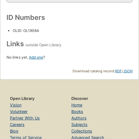
ID Numbers
OLID: OL1906A
Links
outside Open Library
No links yet.
Add one
?
Download catalog record:
RDF
/
JSON
Open Library
Discover
Vision
Home
Volunteer
Books
Partner With Us
Authors
Careers
Subjects
Blog
Collections
Terms of Service
Advanced Search