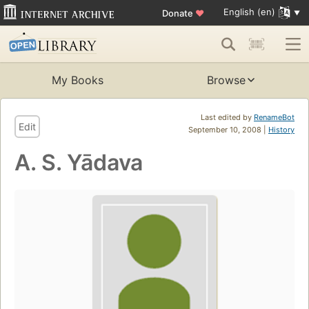
English (en)
Donate
♥
My Books
Browse
Last edited by
RenameBot
Edit
September 10, 2008 |
History
A. S. Yādava