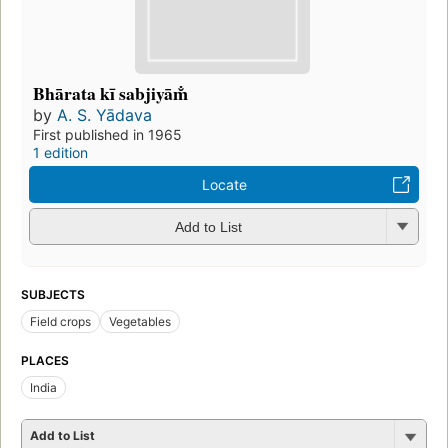
Bhārata kī sabjiyām̐
by
A. S. Yādava
First published in 1965
1 edition
Locate
Add to List
SUBJECTS
Field crops
Vegetables
PLACES
India
Add to List