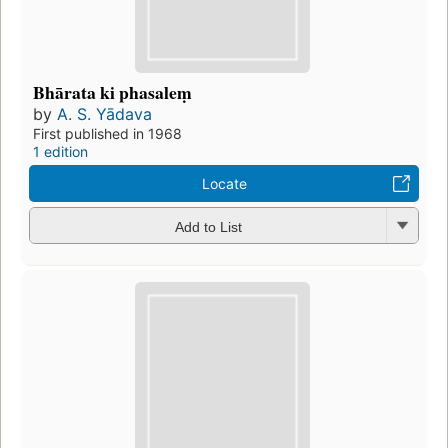
Bhārata ki phasaleṃ
by
A. S. Yādava
First published in 1968
1 edition
Locate
Add to List