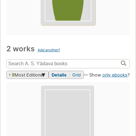
2 works
Add another?
Most Editions
Details
Grid
— Show
only ebooks
?