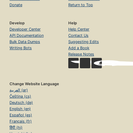
Donate
Return to Top
Develop
Help
Developer Center
Help Center
API Documentation
Contact Us
Bulk Data Dumps
Suggesting Edits
Writing Bots
Add a Book
Release Notes
Change Website Language
العربية (ar)
Čeština (cs)
Deutsch (de)
English (en)
Español (es)
Français (fr)
हिंदी (hi)