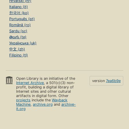
Hrvatski (hr)
Italiano (it)
한국어 (ko)
Português (pt)
Română (ro)
Sardu (sc)
తెలుగు (te)
Українська (uk)
中文 (zh)
Filipino (tl)
Open Library is an initiative of the
version
7ea6b9e
Internet Archive
, a 501(c)(3) non-
profit, building a digital library of
Internet sites and other cultural
artifacts in digital form. Other
projects
include the
Wayback
Machine
,
archive.org
and
archive-
it.org