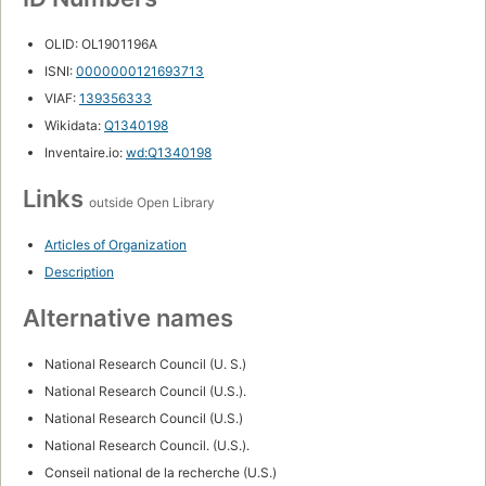
OLID: OL1901196A
ISNI:
0000000121693713
VIAF:
139356333
Wikidata:
Q1340198
Inventaire.io:
wd:Q1340198
Links
outside Open Library
Articles of Organization
Description
Alternative names
National Research Council (U. S.)
National Research Council (U.S.).
National Research Council (U.S.)
National Research Council. (U.S.).
Conseil national de la recherche (U.S.)