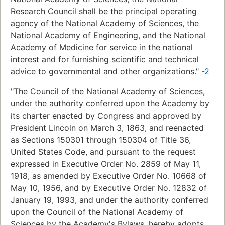
Research Council shall be the principal operating
agency of the National Academy of Sciences, the
National Academy of Engineering, and the National
Academy of Medicine for service in the national
interest and for furnishing scientific and technical
advice to governmental and other organizations." -
2
"The Council of the National Academy of Sciences,
under the authority conferred upon the Academy by
its charter enacted by Congress and approved by
President Lincoln on March 3, 1863, and reenacted
as Sections 150301 through 150304 of Title 36,
United States Code, and pursuant to the request
expressed in Executive Order No. 2859 of May 11,
1918, as amended by Executive Order No. 10668 of
May 10, 1956, and by Executive Order No. 12832 of
January 19, 1993, and under the authority conferred
upon the Council of the National Academy of
Sciences by the Academy's Bylaws, hereby adopts