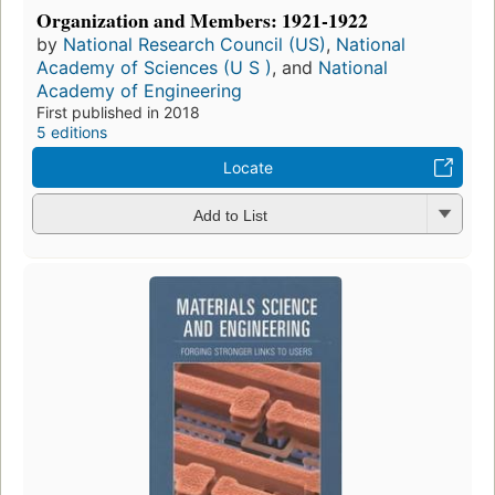
Organization and Members: 1921-1922
by
National Research Council (US)
,
National
Academy of Sciences (U S )
, and
National
Academy of Engineering
First published in 2018
5 editions
Locate
Add to List