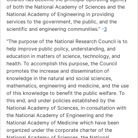
of both the National Academy of Sciences and the
National Academy of Engineering in providing
services to the government, the public, and the
scientific and engineering communities." -
3
"The purpose of the National Research Council is to
help improve public policy, understanding, and
education in matters of science, technology, and
health. To accomplish this purpose, the Council
promotes the increase and dissemination of
knowledge in the natural and social sciences,
mathematics, engineering and medicine, and the use
of this knowledge to benefit the public welfare. To
this end, and under policies established by the
National Academy of Sciences, in consultation with
the National Academy of Engineering and the
National Academy of Medicine which have been
organized under the corporate charter of the
National Academy of Sciences, the National