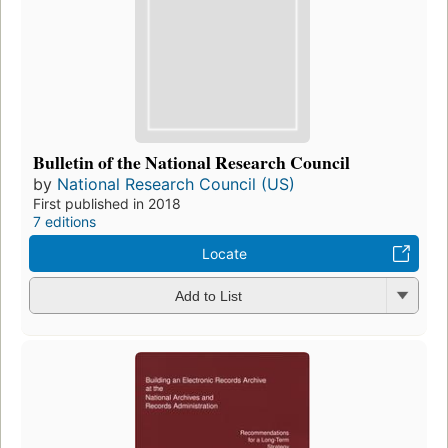
Bulletin of the National Research Council
by
National Research Council (US)
First published in 2018
7 editions
Locate
Add to List