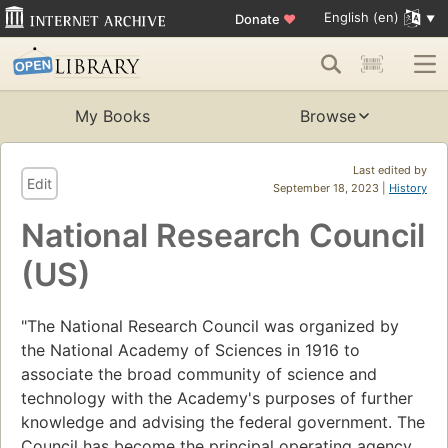
English (en)
Donate
♥
My Books
Browse
Last edited by
Edit
September 18, 2023 |
History
National Research Council
(US)
"The National Research Council was organized by
the National Academy of Sciences in 1916 to
associate the broad community of science and
technology with the Academy's purposes of further
knowledge and advising the federal government. The
Council has become the principal operating agency