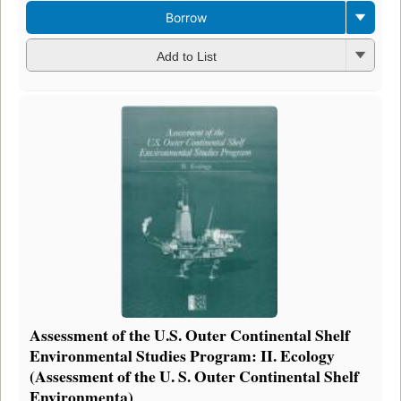
Borrow
Add to List
Assessment of the U.S. Outer Continental Shelf
Environmental Studies Program: II. Ecology
(Assessment of the U. S. Outer Continental Shelf
Environmenta)