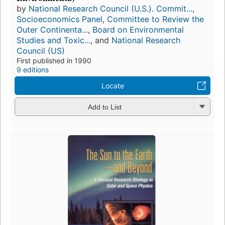
by
National Research Council (U.S.). Commit...
,
Socioeconomics Panel
,
Committee to Review the
Outer Continenta...
,
Board on Environmental
Studies and Toxic...
, and
National Research
Council (US)
First published in 1990
9 editions
Locate
Add to List