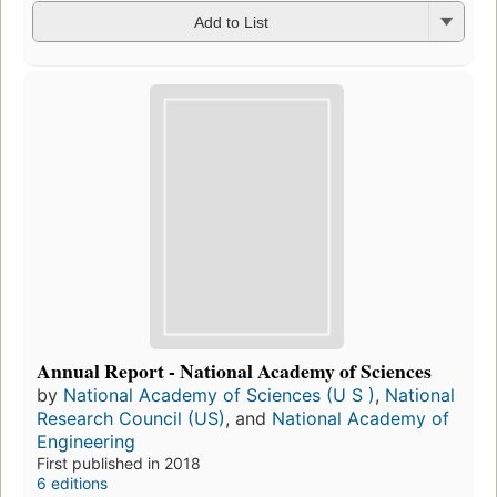
Add to List
Annual Report - National Academy of Sciences
by
National Academy of Sciences (U S )
,
National
Research Council (US)
, and
National Academy of
Engineering
First published in 2018
6 editions