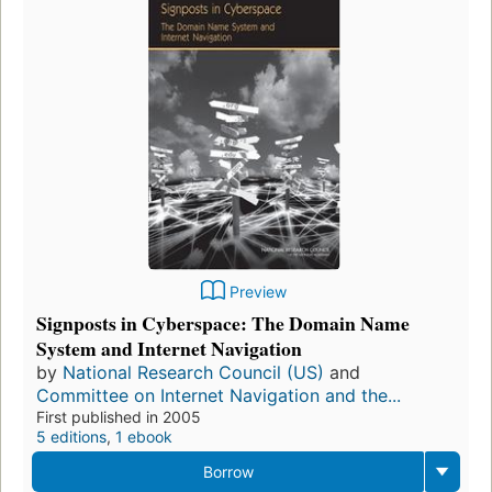
Preview
Signposts in Cyberspace: The Domain Name
System and Internet Navigation
by
National Research Council (US)
and
Committee on Internet Navigation and the...
First published in 2005
5 editions
,
1 ebook
Borrow