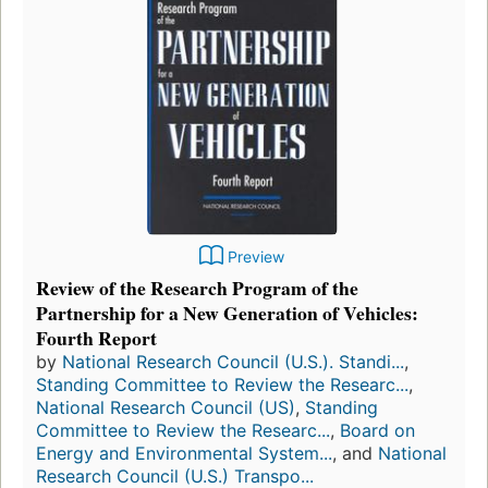
Preview
Review of the Research Program of the
Partnership for a New Generation of Vehicles:
Fourth Report
by
National Research Council (U.S.). Standi...
,
Standing Committee to Review the Researc...
,
National Research Council (US)
,
Standing
Committee to Review the Researc...
,
Board on
Energy and Environmental System...
, and
National
Research Council (U.S.) Transpo...