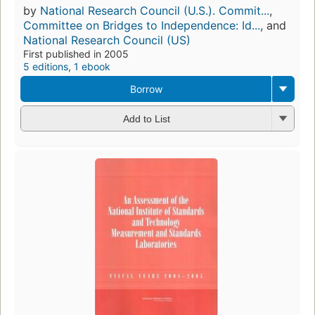
by
National Research Council (U.S.). Commit...
,
Committee on Bridges to Independence: Id...
, and
National Research Council (US)
First published in 2005
5 editions
,
1 ebook
Borrow
Add to List