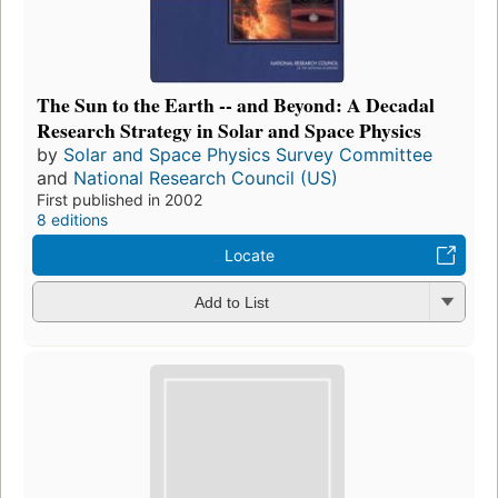
The Sun to the Earth -- and Beyond: A Decadal
Research Strategy in Solar and Space Physics
by
Solar and Space Physics Survey Committee
and
National Research Council (US)
First published in 2002
8 editions
Locate
Add to List