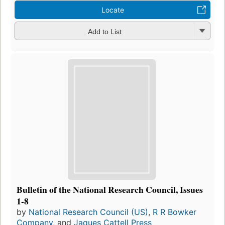
Locate
Add to List
Bulletin of the National Research Council, Issues
1-8
by
National Research Council (US)
,
R R Bowker
Company
, and
Jaques Cattell Press