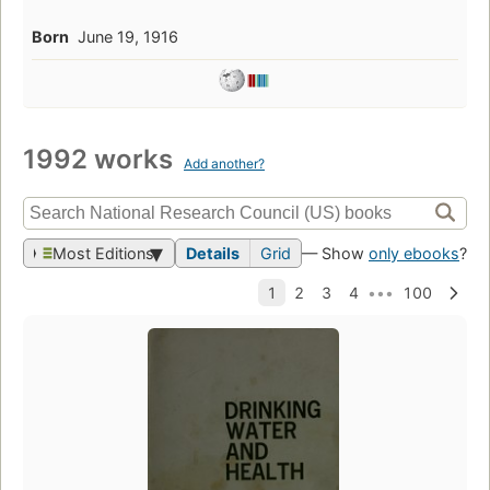
Born
June 19, 1916
1992 works
Add another?
Most Editions
Details
Grid
— Show
only ebooks
?