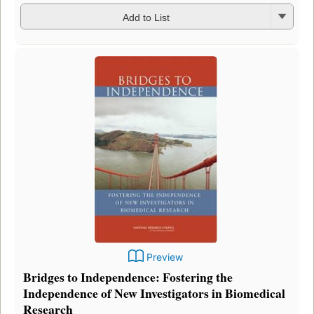
Add to List
Preview
Bridges to Independence: Fostering the
Independence of New Investigators in Biomedical
Research