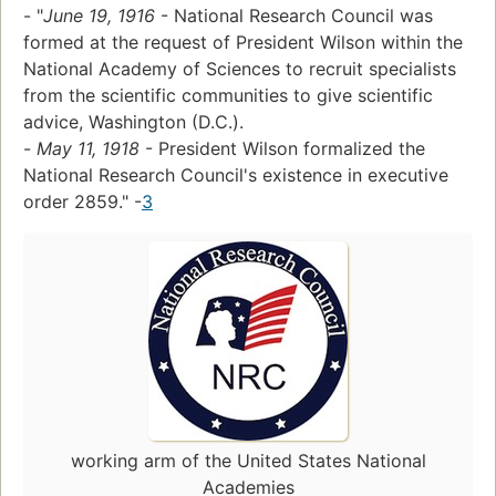
- "
June 19, 1916
- National Research Council was
formed at the request of President Wilson within the
National Academy of Sciences to recruit specialists
from the scientific communities to give scientific
advice, Washington (D.C.).
-
May 11, 1918
- President Wilson formalized the
National Research Council's existence in executive
order 2859." -
3
working arm of the United States National
Academies