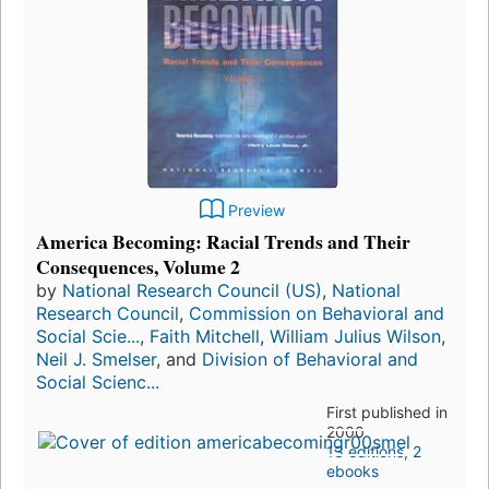
Preview
America Becoming: Racial Trends and Their
Consequences, Volume 2
by
National Research Council (US)
,
National
Research Council
,
Commission on Behavioral and
Social Scie...
,
Faith Mitchell
,
William Julius Wilson
,
Neil J. Smelser
, and
Division of Behavioral and
Social Scienc...
First published in
2000
13 editions
,
2
ebooks