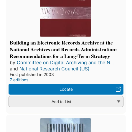
Building an Electronic Records Archive at the
National Archives and Records Administration:
Recommendations for a Long-Term Strategy
by
Committee on Digital Archiving and the N...
and
National Research Council (US)
First published in 2003
7 editions
Locate
Add to List