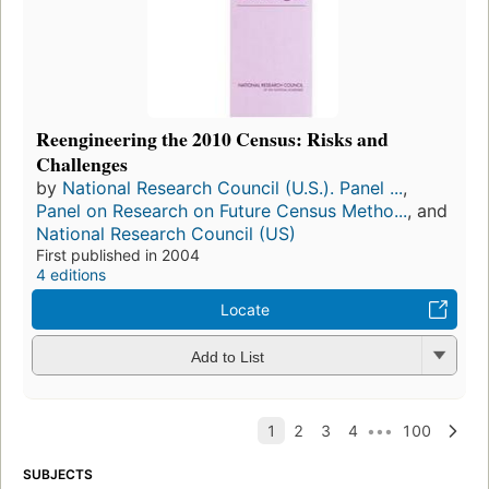
Reengineering the 2010 Census: Risks and
Challenges
by
National Research Council (U.S.). Panel ...
,
Panel on Research on Future Census Metho...
, and
National Research Council (US)
First published in 2004
4 editions
Locate
Add to List
SUBJECTS