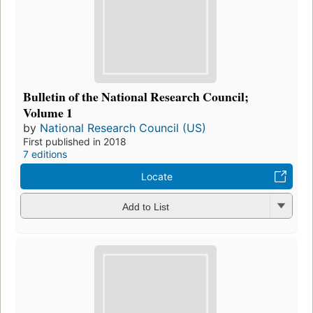
Bulletin of the National Research Council;
Volume 1
by
National Research Council (US)
First published in 2018
7 editions
Locate
Add to List