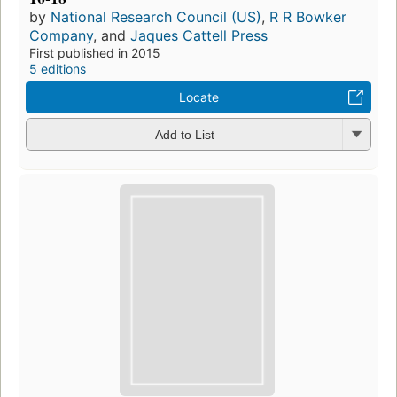
by
National Research Council (US)
,
R R Bowker
Company
, and
Jaques Cattell Press
First published in 2015
5 editions
Locate
Add to List