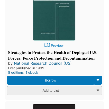
Preview
Strategies to Protect the Health of Deployed U.S.
Forces: Force Protection and Decontamination
by
National Research Council (US)
First published in 1999
5 editions
,
1 ebook
Borrow
Add to List