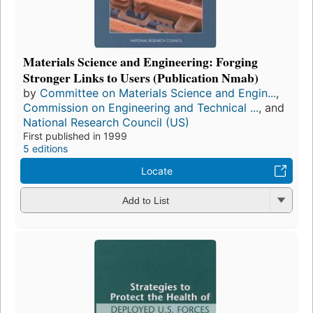
Materials Science and Engineering: Forging
Stronger Links to Users (Publication Nmab)
by
Committee on Materials Science and Engin...
,
Commission on Engineering and Technical ...
, and
National Research Council (US)
First published in 1999
5 editions
Locate
Add to List