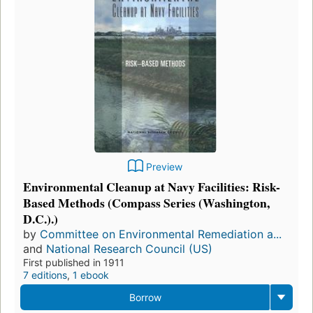
Preview
Environmental Cleanup at Navy Facilities: Risk-
Based Methods (Compass Series (Washington,
D.C.).)
by
Committee on Environmental Remediation a...
and
National Research Council (US)
First published in 1911
7 editions
,
1 ebook
Borrow