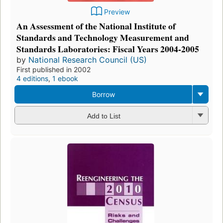
Preview
An Assessment of the National Institute of
Standards and Technology Measurement and
Standards Laboratories: Fiscal Years 2004-2005
by
National Research Council (US)
First published in 2002
4 editions
,
1 ebook
Borrow
Add to List