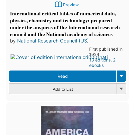
Preview
International critical tables of numerical data,
physics, chemistry and technology: prepared
under the auspices of the International research
council and the National academy of sciences
by
National Research Council (US)
First published in
1926
13 editions
,
2
ebooks
Read
Add to List