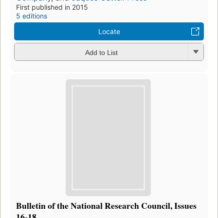
First published in 2015
5 editions
Locate
Add to List
Bulletin of the National Research Council, Issues
16-18