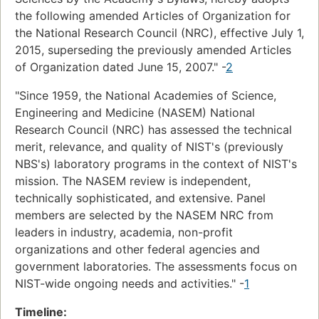
the following amended Articles of Organization for
the National Research Council (NRC), effective July 1,
2015, superseding the previously amended Articles
of Organization dated June 15, 2007." -
2
"Since 1959, the National Academies of Science,
Engineering and Medicine (NASEM) National
Research Council (NRC) has assessed the technical
merit, relevance, and quality of NIST's (previously
NBS's) laboratory programs in the context of NIST's
mission. The NASEM review is independent,
technically sophisticated, and extensive. Panel
members are selected by the NASEM NRC from
leaders in industry, academia, non-profit
organizations and other federal agencies and
government laboratories. The assessments focus on
NIST-wide ongoing needs and activities." -
1
Timeline: