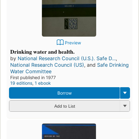
Preview
Drinking water and health.
by
National Research Council (U.S.). Safe D...
,
National Research Council (US)
, and
Safe Drinking
Water Committee
First published in 1977
19 editions
,
1 ebook
Borrow
Add to List