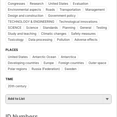
Congresses
Research
United States
Evaluation
Environmental aspects
Roads
Transportation
Management
Design and construction
Government policy
TECHNOLOGY & ENGINEERING
Technological innovations
SCIENCE
Science
Standards
Planning
General
Testing
Study and teaching
Climatic changes
Safety measures
Toxicology
Data processing
Pollution
Adverse effects
PLACES
United States
Antarctic Ocean
Antarctica
Developing countries
Europe
Foreign countries
Outer space
Polar regions
Russia (Federation)
Sweden
TIME
20th century
Add to List
ID Numbers