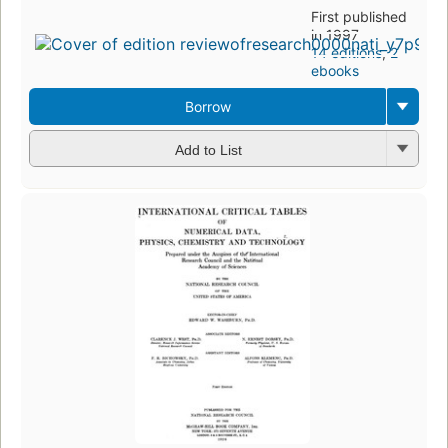
First published
in 1997
14 editions
,
2
ebooks
Borrow
Add to List