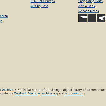
Bulk Data Dumps
Suggesting Edits
Writing Bots
Add a Book
Release Notes
earch
op
et Archive
, a 501(c)(3) non-profit, building a digital library of Internet site
clude the
Wayback Machine
,
archive.org
and
archive-it.org