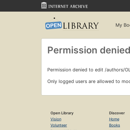
My Bo
Permission denied
Permission denied to edit /authors/O
Only logged users are allowed to mod
Open Library
Discover
Vision
Home
Volunteer
Books