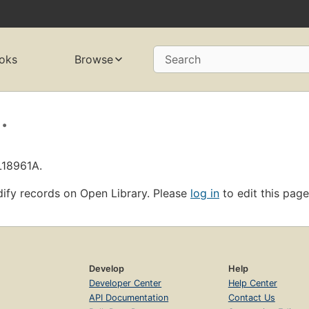
oks
Browse
Search
.
L18961A.
ify records on Open Library. Please
log in
to edit this page
Develop
Help
Developer Center
Help Center
API Documentation
Contact Us