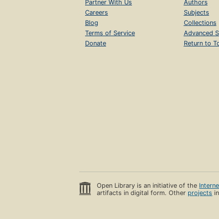
Partner With Us
Authors
Careers
Subjects
Blog
Collections
Terms of Service
Advanced S
Donate
Return to T
Open Library is an initiative of the
Intern
artifacts in digital form. Other
projects
in