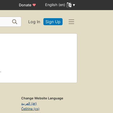
English (en)
Donate
♥
Log In
Sign Up
.
Change Website Language
العربية (ar)
Čeština (cs)