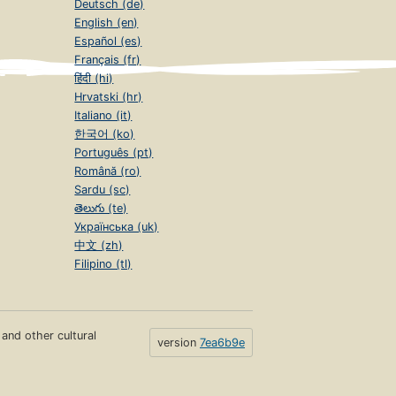
Deutsch (de)
English (en)
Español (es)
Français (fr)
हिंदी (hi)
Hrvatski (hr)
Italiano (it)
한국어 (ko)
Português (pt)
Română (ro)
Sardu (sc)
తెలుగు (te)
Українська (uk)
中文 (zh)
Filipino (tl)
s and other cultural
version
7ea6b9e