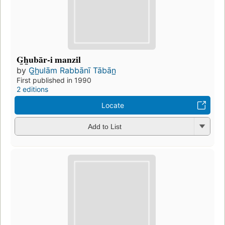
G̲h̲ubār-i manzil
by
G̲h̲ulām Rabbānī Tābān̲
First published in 1990
2 editions
Locate
Add to List