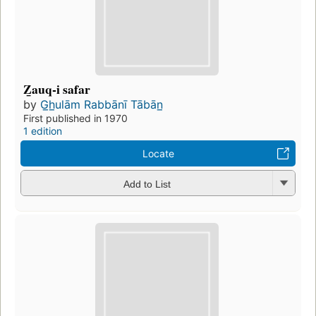
Z̲auq-i safar
by
G̲h̲ulām Rabbānī Tābān̲
First published in 1970
1 edition
Locate
Add to List