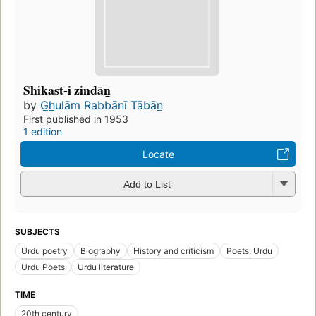
Shikast-i zindān̲
by
G̲h̲ulām Rabbānī Tābān̲
First published in 1953
1 edition
Locate
Add to List
SUBJECTS
Urdu poetry
Biography
History and criticism
Poets, Urdu
Urdu Poets
Urdu literature
TIME
20th century