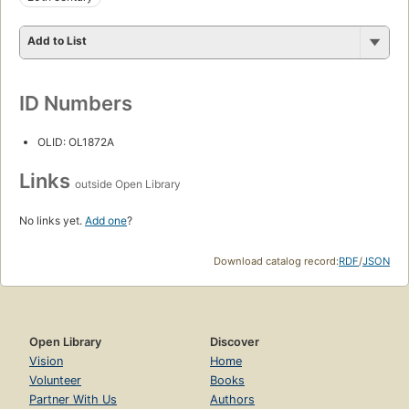
Add to List
ID Numbers
OLID: OL1872A
Links
outside Open Library
No links yet.
Add one
?
Download catalog record:
RDF
/
JSON
Open Library
Discover
Vision
Home
Volunteer
Books
Partner With Us
Authors