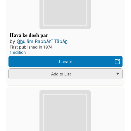
Havā ke dosh par
by
G̲h̲ulām Rabbānī Tābān̲
First published in 1974
1 edition
Locate
Add to List