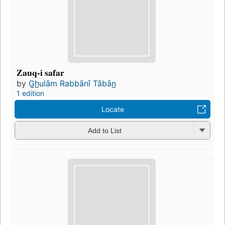
Zauq-i safar
by
G̲h̲ulām Rabbānī Tābān̲
1 edition
Locate
Add to List