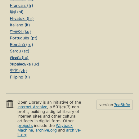
Français (fr)
हिंदी (hi)
Hrvatski (hr)
Italiano (it)
한국어 (ko)
Português (pt)
Română (ro)
Sardu (sc)
తెలుగు (te)
Українська (uk)
中文 (zh)
Filipino (tl)
Open Library is an initiative of the
version
7ea6b9e
Internet Archive
, a 501(c)(3) non-
profit, building a digital library of
Internet sites and other cultural
artifacts in digital form. Other
projects
include the
Wayback
Machine
,
archive.org
and
archive-
it.org