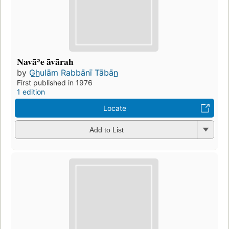
Navāʾe āvārah
by
G̲h̲ulām Rabbānī Tābān̲
First published in 1976
1 edition
Locate
Add to List