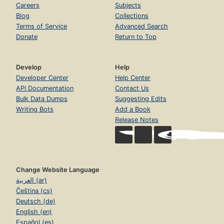
Careers
Subjects
Blog
Collections
Terms of Service
Advanced Search
Donate
Return to Top
Develop
Help
Developer Center
Help Center
API Documentation
Contact Us
Bulk Data Dumps
Suggesting Edits
Writing Bots
Add a Book
Release Notes
Change Website Language
العربية (ar)
Čeština (cs)
Deutsch (de)
English (en)
Español (es)