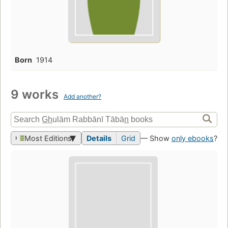
Born
1914
9 works
Add another?
Most Editions
Details
Grid
— Show
only ebooks
?