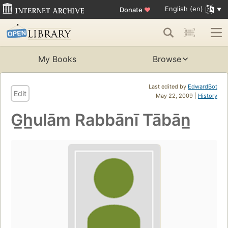
English (en)
Donate
♥
My Books
Browse
Last edited by
EdwardBot
Edit
May 22, 2009 |
History
G̲h̲ulām Rabbānī Tābān̲