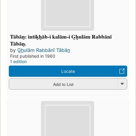
Tābān̲: intik̲h̲āb-i kalām-i G̲h̲ulām Rabbānī
Tābān̲.
by
G̲h̲ulām Rabbānī Tābān̲
First published in 1960
1 edition
Locate
Add to List