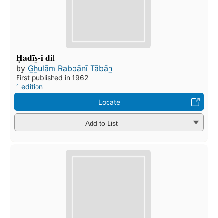
Ḥadīs̲-i dil
by
G̲h̲ulām Rabbānī Tābān̲
First published in 1962
1 edition
Locate
Add to List