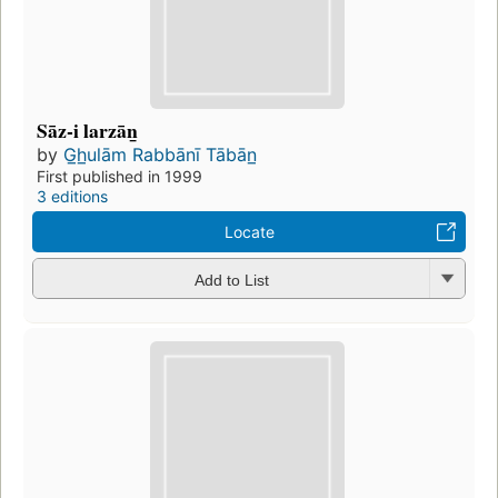
Sāz-i larzān̲
by
G̲h̲ulām Rabbānī Tābān̲
First published in 1999
3 editions
Locate
Add to List