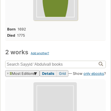
Born
1692
Died
1775
2 works
Add another?
Most Editions
Details
Grid
— Show
only ebooks
?