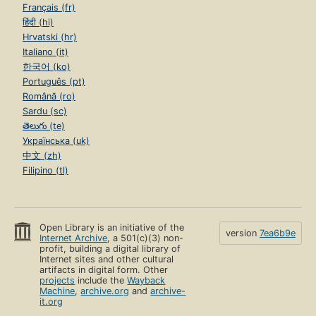
Français (fr)
हिंदी (hi)
Hrvatski (hr)
Italiano (it)
한국어 (ko)
Português (pt)
Română (ro)
Sardu (sc)
తెలుగు (te)
Українська (uk)
中文 (zh)
Filipino (tl)
Open Library is an initiative of the
version
7ea6b9e
Internet Archive
, a 501(c)(3) non-
profit, building a digital library of
Internet sites and other cultural
artifacts in digital form. Other
projects
include the
Wayback
Machine
,
archive.org
and
archive-
it.org