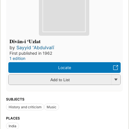
Dīvān-i ʻUzlat
by
Sayyid ʻAbdulvalī
First published in 1962
1 edition
Locate
Add to List
SUBJECTS
History and criticism
Music
PLACES
India