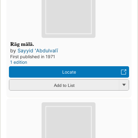
Rāg mālā.
by
Sayyid ʻAbdulvalī
First published in 1971
1 edition
Locate
Add to List