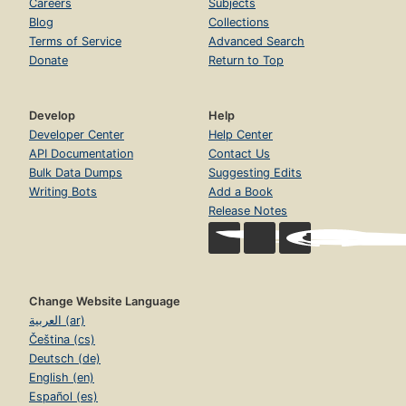
Careers
Subjects
Blog
Collections
Terms of Service
Advanced Search
Donate
Return to Top
Develop
Help
Developer Center
Help Center
API Documentation
Contact Us
Bulk Data Dumps
Suggesting Edits
Writing Bots
Add a Book
Release Notes
Change Website Language
العربية (ar)
Čeština (cs)
Deutsch (de)
English (en)
Español (es)