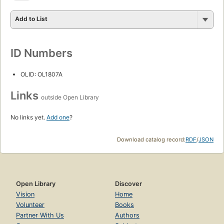
Add to List
ID Numbers
OLID: OL1807A
Links
outside Open Library
No links yet.
Add one
?
Download catalog record:
RDF
/
JSON
Open Library
Discover
Vision
Home
Volunteer
Books
Partner With Us
Authors