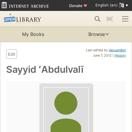
English (en)
Donate
♥
My Books
Browse
Last edited by
VacuumBot
Edit
June 7, 2012 |
History
Sayyid ʻAbdulvalī