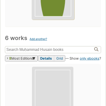
6 works
Add another?
Most Editions
Details
Grid
— Show
only ebooks
?