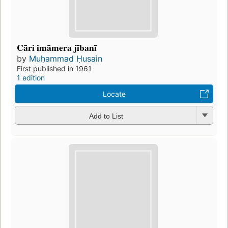
Cāri imāmera jībanī
by
Muḥammad Ḥusain
First published in 1961
1 edition
Locate
Add to List