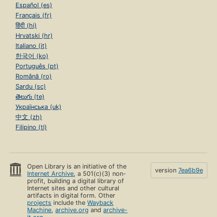
Español (es)
Français (fr)
हिंदी (hi)
Hrvatski (hr)
Italiano (it)
한국어 (ko)
Português (pt)
Română (ro)
Sardu (sc)
తెలుగు (te)
Українська (uk)
中文 (zh)
Filipino (tl)
Open Library is an initiative of the
version
7ea6b9e
Internet Archive
, a 501(c)(3) non-
profit, building a digital library of
Internet sites and other cultural
artifacts in digital form. Other
projects
include the
Wayback
Machine
,
archive.org
and
archive-