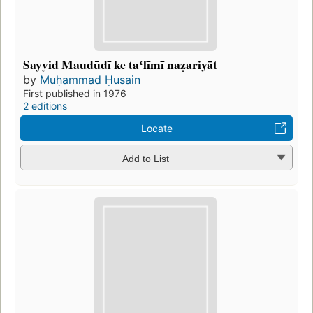
Sayyid Maudūdī ke taʻlīmī naẓariyāt
by
Muḥammad Ḥusain
First published in 1976
2 editions
Locate
Add to List