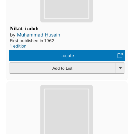
Nikāt-i adab
by
Muḥammad Ḥusain
First published in 1962
1 edition
Locate
Add to List