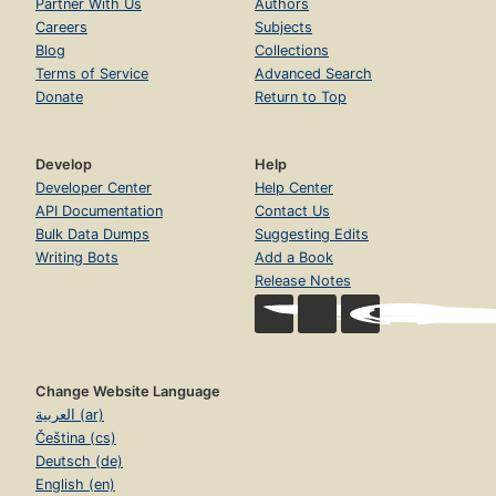
Partner With Us
Authors
Careers
Subjects
Blog
Collections
Terms of Service
Advanced Search
Donate
Return to Top
Develop
Help
Developer Center
Help Center
API Documentation
Contact Us
Bulk Data Dumps
Suggesting Edits
Writing Bots
Add a Book
Release Notes
Change Website Language
العربية (ar)
Čeština (cs)
Deutsch (de)
English (en)