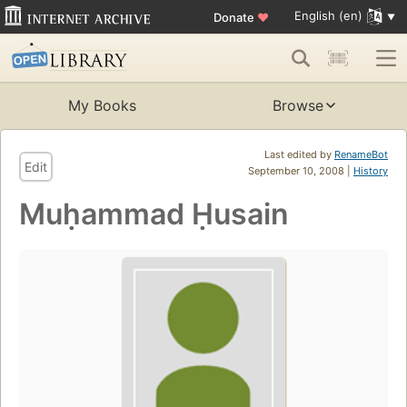
English (en)
Donate
♥
My Books
Browse
Last edited by
RenameBot
Edit
September 10, 2008 |
History
Muḥammad Ḥusain