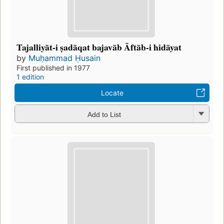
Tajalliyāt-i ṣadāqat bajavāb Āftāb-i hidāyat
by
Muḥammad Ḥusain
First published in 1977
1 edition
Locate
Add to List