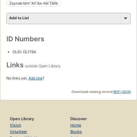
Zaynab bint ʻAlī ibn Abī Ṭālib
Add to List
ID Numbers
OLID: OL176A
Links
outside Open Library
No links yet.
Add one
?
Download catalog record:
RDF
/
JSON
Open Library
Discover
Vision
Home
Volunteer
Books