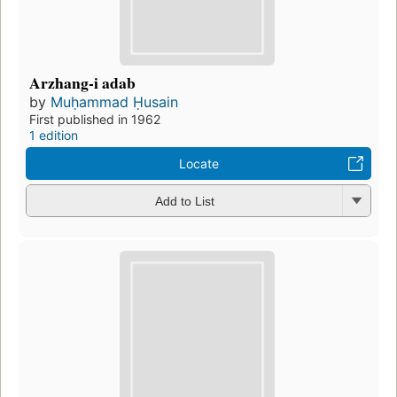
Arzhang-i adab
by
Muḥammad Ḥusain
First published in 1962
1 edition
Locate
Add to List