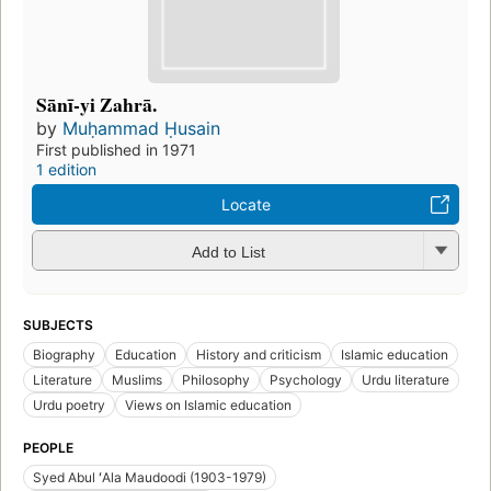
Sānī-yi Zahrā.
by
Muḥammad Ḥusain
First published in 1971
1 edition
Locate
Add to List
SUBJECTS
Biography
Education
History and criticism
Islamic education
Literature
Muslims
Philosophy
Psychology
Urdu literature
Urdu poetry
Views on Islamic education
PEOPLE
Syed Abul ʻAla Maudoodi (1903-1979)