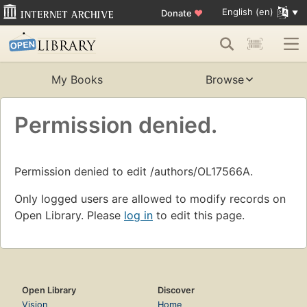
English (en)
Donate
♥
My Books
Browse
Permission denied.
Permission denied to edit /authors/OL17566A.
Only logged users are allowed to modify records on
Open Library. Please
log in
to edit this page.
Open Library
Discover
Vision
Home