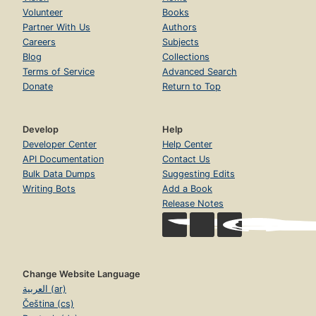
Volunteer
Books
Partner With Us
Authors
Careers
Subjects
Blog
Collections
Terms of Service
Advanced Search
Donate
Return to Top
Develop
Help
Developer Center
Help Center
API Documentation
Contact Us
Bulk Data Dumps
Suggesting Edits
Writing Bots
Add a Book
Release Notes
Change Website Language
العربية (ar)
Čeština (cs)