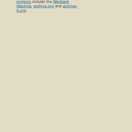
projects
include the
Wayback
Machine
,
archive.org
and
archive-
it.org