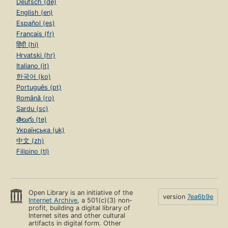
Deutsch (de)
English (en)
Español (es)
Français (fr)
हिंदी (hi)
Hrvatski (hr)
Italiano (it)
한국어 (ko)
Português (pt)
Română (ro)
Sardu (sc)
తెలుగు (te)
Українська (uk)
中文 (zh)
Filipino (tl)
Open Library is an initiative of the
version
7ea6b9e
Internet Archive
, a 501(c)(3) non-
profit, building a digital library of
Internet sites and other cultural
artifacts in digital form. Other