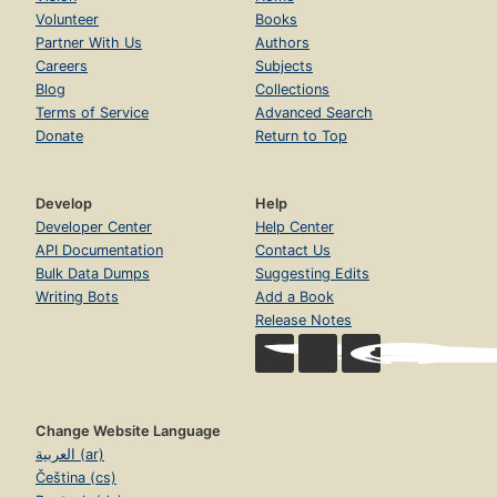
Volunteer
Books
Partner With Us
Authors
Careers
Subjects
Blog
Collections
Terms of Service
Advanced Search
Donate
Return to Top
Develop
Help
Developer Center
Help Center
API Documentation
Contact Us
Bulk Data Dumps
Suggesting Edits
Writing Bots
Add a Book
Release Notes
Change Website Language
العربية (ar)
Čeština (cs)