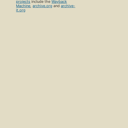
projects
include the
Wayback
Machine
,
archive.org
and
archive-
it.org