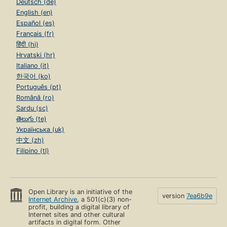
Deutsch (de)
English (en)
Español (es)
Français (fr)
हिंदी (hi)
Hrvatski (hr)
Italiano (it)
한국어 (ko)
Português (pt)
Română (ro)
Sardu (sc)
తెలుగు (te)
Українська (uk)
中文 (zh)
Filipino (tl)
Open Library is an initiative of the
version
7ea6b9e
Internet Archive
, a 501(c)(3) non-
profit, building a digital library of
Internet sites and other cultural
artifacts in digital form. Other