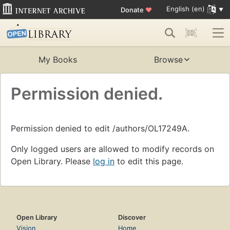
English (en)
Donate
♥
My Books
Browse
Permission denied.
Permission denied to edit /authors/OL17249A.
Only logged users are allowed to modify records on
Open Library. Please
log in
to edit this page.
Open Library
Discover
Vision
Home