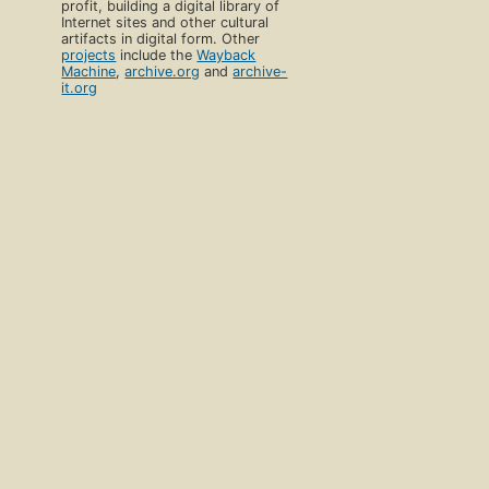
profit, building a digital library of
Internet sites and other cultural
artifacts in digital form. Other
projects
include the
Wayback
Machine
,
archive.org
and
archive-
it.org