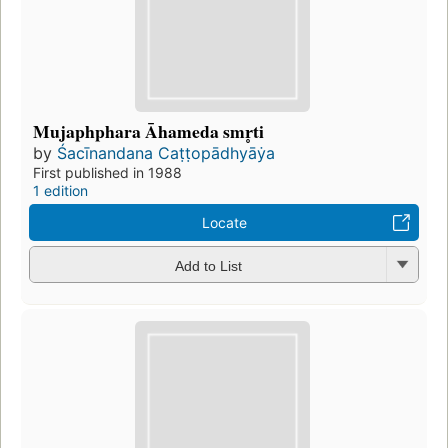
Mujaphphara Āhameda smr̥ti
by
Śacīnandana Caṭṭopādhyāẏa
First published in 1988
1 edition
Locate
Add to List