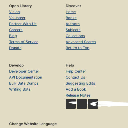
Open Library
Discover
Vision
Home
Volunteer
Books
Partner With Us
Authors
Careers
Subjects
Blog
Collections
Terms of Service
Advanced Search
Donate
Return to Top
Develop
Help
Developer Center
Help Center
API Documentation
Contact Us
Bulk Data Dumps
Suggesting Edits
Writing Bots
Add a Book
Release Notes
Change Website Language