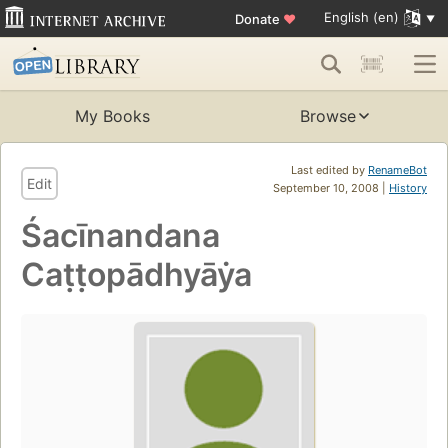
English (en)
Donate
♥
My Books
Browse
Last edited by
RenameBot
Edit
September 10, 2008 |
History
Śacīnandana
Caṭṭopādhyāẏa