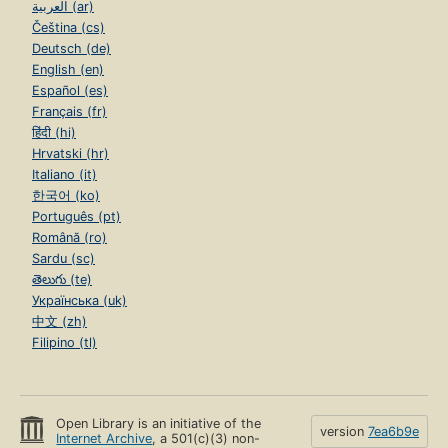
العربية (ar)
Čeština (cs)
Deutsch (de)
English (en)
Español (es)
Français (fr)
हिंदी (hi)
Hrvatski (hr)
Italiano (it)
한국어 (ko)
Português (pt)
Română (ro)
Sardu (sc)
తెలుగు (te)
Українська (uk)
中文 (zh)
Filipino (tl)
Open Library is an initiative of the
version
7ea6b9e
Internet Archive
, a 501(c)(3) non-