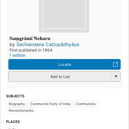
Saṃgrāmī Neharu
by
Śacīnandana Caṭṭopādhyāẏa
First published in 1964
1 edition
Locate
Add to List
SUBJECTS
Biography
Communist Party of India
Communists
Revolutionaries
PLACES