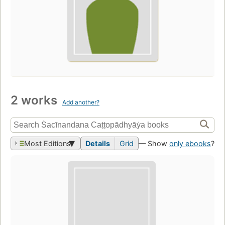
2 works
Add another?
Most Editions
Details
Grid
— Show
only ebooks
?