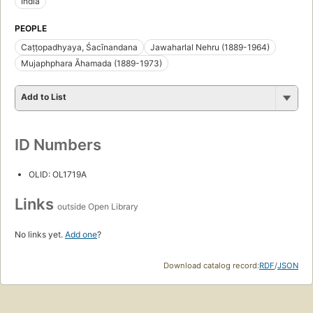
India
PEOPLE
Caṭṭopadhyaya, Śacīnandana
Jawaharlal Nehru (1889-1964)
Mujaphphara Āhamada (1889-1973)
Add to List
ID Numbers
OLID: OL1719A
Links
outside Open Library
No links yet.
Add one
?
Download catalog record:
RDF
/
JSON