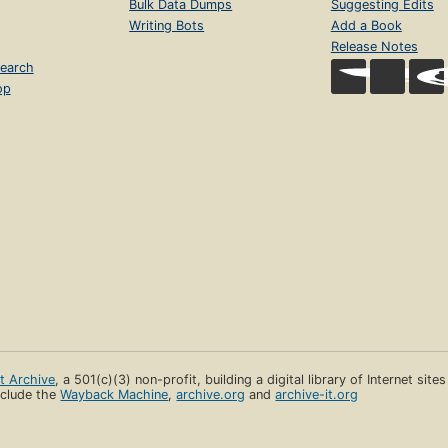
Bulk Data Dumps
Suggesting Edits
Writing Bots
Add a Book
Release Notes
earch
op
et Archive
, a 501(c)(3) non-profit, building a digital library of Internet site
clude the
Wayback Machine
,
archive.org
and
archive-it.org