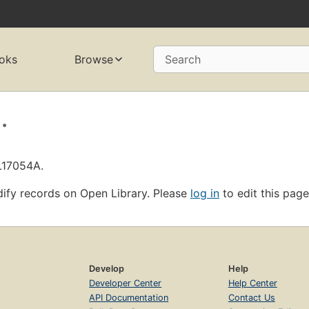
oks
Browse
Search
.
L17054A.
ify records on Open Library. Please
log in
to edit this page
Develop
Help
Developer Center
Help Center
API Documentation
Contact Us