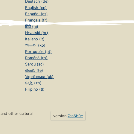
Deutsch (de)
English (en)
Español (es)
Français (fr)
हिंदी (hi)
Hrvatski (hr)
Italiano (it)
한국어 (ko)
Português (pt)
Română (ro)
Sardu (sc)
తెలుగు (te)
Українська (uk)
中文 (zh)
Filipino (tl)
s and other cultural
version
7ea6b9e