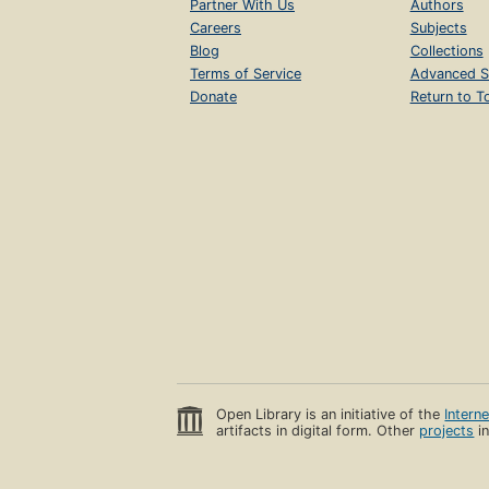
Partner With Us
Authors
Careers
Subjects
Blog
Collections
Terms of Service
Advanced S
Donate
Return to T
Open Library is an initiative of the
Intern
artifacts in digital form. Other
projects
in