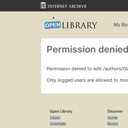
My Bo
Permission denied
Permission denied to edit /authors/O
Only logged users are allowed to mod
Open Library
Discover
Vision
Home
Volunteer
Books