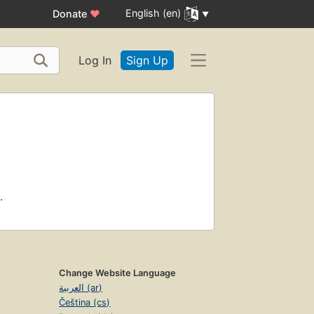
English (en)
Donate
♥
Log In
Sign Up
.
Change Website Language
العربية (ar)
Čeština (cs)