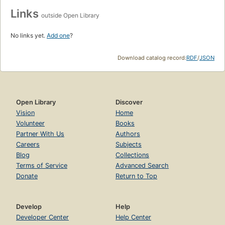
Links
outside Open Library
No links yet.
Add one
?
Download catalog record:
RDF
/
JSON
Open Library
Discover
Vision
Home
Volunteer
Books
Partner With Us
Authors
Careers
Subjects
Blog
Collections
Terms of Service
Advanced Search
Donate
Return to Top
Develop
Help
Developer Center
Help Center