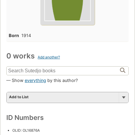
Born
1914
0 works
Add another?
— Show
everything
by this author?
Add to List
ID Numbers
OLID: OL16876A