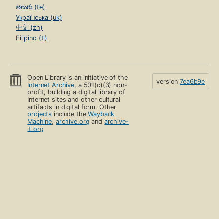
తెలుగు (te)
Українська (uk)
中文 (zh)
Filipino (tl)
Open Library is an initiative of the
version
7ea6b9e
Internet Archive
, a 501(c)(3) non-
profit, building a digital library of
Internet sites and other cultural
artifacts in digital form. Other
projects
include the
Wayback
Machine
,
archive.org
and
archive-
it.org