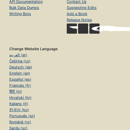
API Documentation
Contact Us
Bulk Data Dumps
Suggesting Edits
Writing Bots
Add a Book
Release Notes
Change Website Language
العربية (ar)
Čeština (cs)
Deutsch (de)
English (en)
Español (es)
Français (fr)
हिंदी (hi)
Hrvatski (hr)
Italiano (it)
한국어 (ko)
Português (pt)
Română (ro)
Sardu (sc)