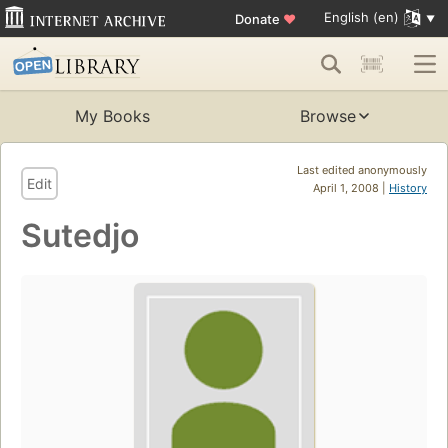
English (en)
Donate
♥
My Books
Browse
Last edited anonymously
Edit
April 1, 2008 |
History
Sutedjo