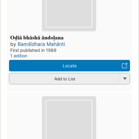
Oḍiā bhāshā āndoḷana
by
Baṃśīdhara Mahānti
First published in 1989
1 edition
Locate
Add to List