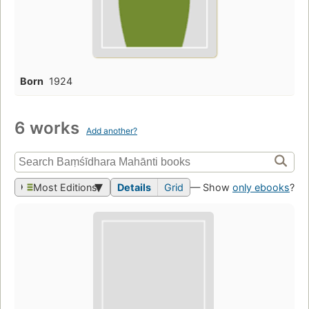
Born
1924
6 works
Add another?
Most Editions
Details
Grid
— Show
only ebooks
?