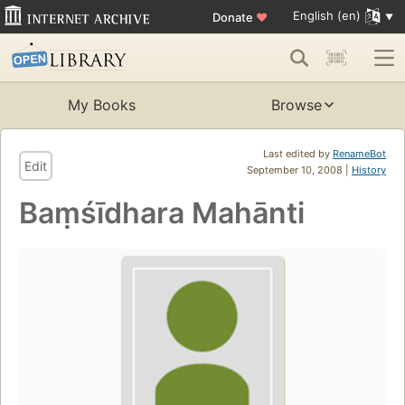
English (en)
Donate
♥
My Books
Browse
Last edited by
RenameBot
Edit
September 10, 2008 |
History
Baṃśīdhara Mahānti