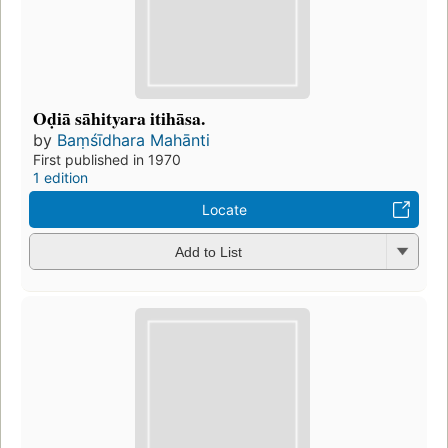
Oḍiā sāhityara itihāsa.
by
Baṃśīdhara Mahānti
First published in 1970
1 edition
Locate
Add to List