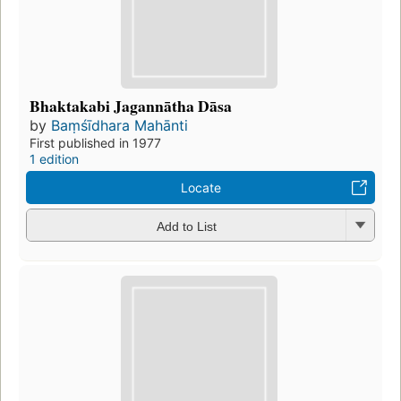
Bhaktakabi Jagannātha Dāsa
by
Baṃśīdhara Mahānti
First published in 1977
1 edition
Locate
Add to List