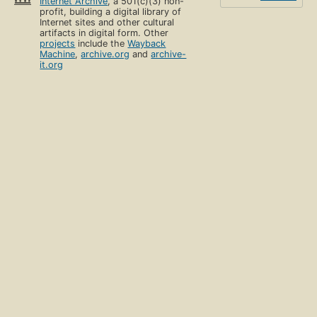
Internet Archive
, a 501(c)(3) non-
profit, building a digital library of
Internet sites and other cultural
artifacts in digital form. Other
projects
include the
Wayback
Machine
,
archive.org
and
archive-
it.org