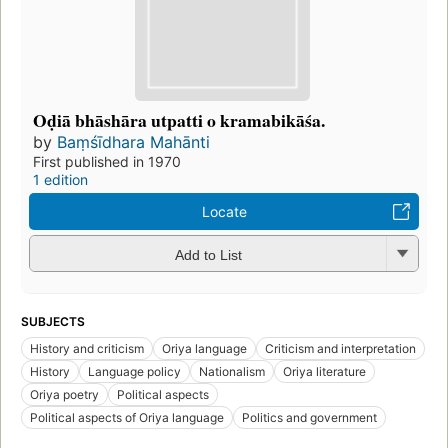
Oḍiā bhāshāra utpatti o kramabikāśa.
by
Baṃśīdhara Mahānti
First published in 1970
1 edition
Locate
Add to List
SUBJECTS
History and criticism
Oriya language
Criticism and interpretation
History
Language policy
Nationalism
Oriya literature
Oriya poetry
Political aspects
Political aspects of Oriya language
Politics and government