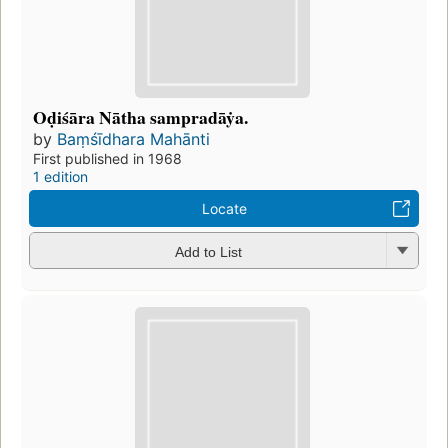
Oḍiśāra Nātha sampradāẏa.
by
Baṃśīdhara Mahānti
First published in 1968
1 edition
Locate
Add to List