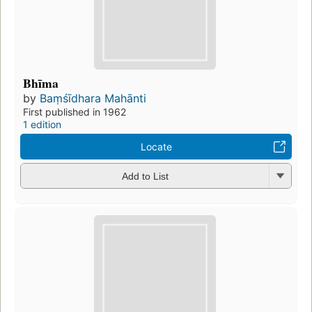
Bhīma
by
Baṃśīdhara Mahānti
First published in 1962
1 edition
Locate
Add to List