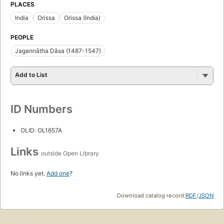
PLACES
India
Orissa
Orissa (India)
PEOPLE
Jagannātha Dāsa (1487-1547)
Add to List
ID Numbers
OLID: OL1657A
Links
outside Open Library
No links yet.
Add one
?
Download catalog record:
RDF
/
JSON