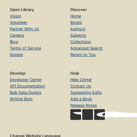
Open Library
Discover
Vision
Home
Volunteer
Books
Partner With Us
Authors
Careers
Subjects
Blog
Collections
Terms of Service
Advanced Search
Donate
Return to Top
Develop
Help
Developer Center
Help Center
API Documentation
Contact Us
Bulk Data Dumps
Suggesting Edits
Writing Bots
Add a Book
Release Notes
Change Website Language