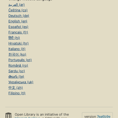
العربية (ar)
Čeština (cs)
Deutsch (de)
English (en)
Español (es)
Français (fr)
हिंदी (hi)
Hrvatski (hr)
Italiano (it)
한국어 (ko)
Português (pt)
Română (ro)
Sardu (sc)
తెలుగు (te)
Українська (uk)
中文 (zh)
Filipino (tl)
Open Library is an initiative of the
version
7ea6b9e