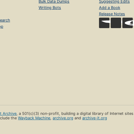
Bulk Data Dumps
Suggesting Edits
Writing Bots
Add a Book
Release Notes
earch
op
et Archive
, a 501(c)(3) non-profit, building a digital library of Internet site
clude the
Wayback Machine
,
archive.org
and
archive-it.org