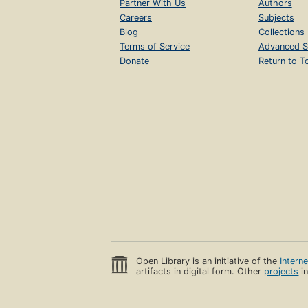
Partner With Us
Authors
Careers
Subjects
Blog
Collections
Terms of Service
Advanced S
Donate
Return to T
Open Library is an initiative of the
Intern
artifacts in digital form. Other
projects
in