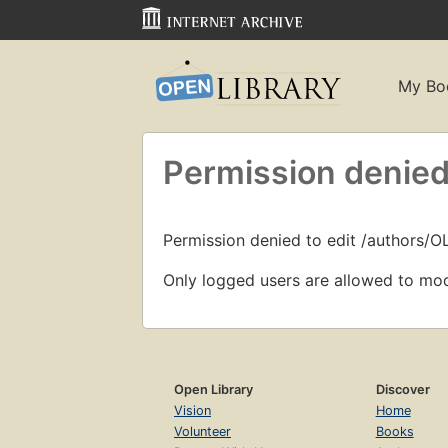
My Bo
Permission denied
Permission denied to edit /authors/
Only logged users are allowed to mod
Open Library
Discover
Vision
Home
Volunteer
Books