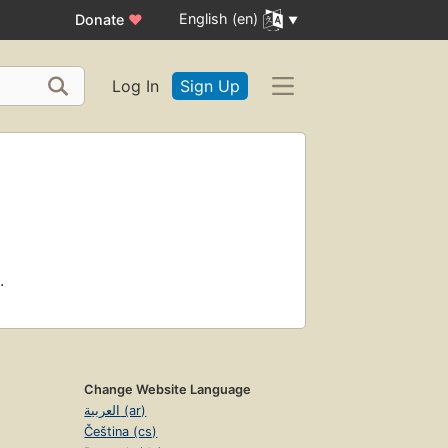
English (en)
Donate
♥
Log In
Sign Up
.
Change Website Language
العربية (ar)
Čeština (cs)