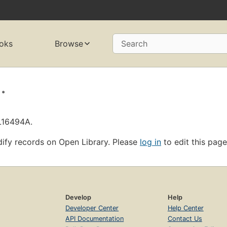
oks
Browse
Search
.
OL16494A.
ify records on Open Library. Please
log in
to edit this page
Develop
Help
Developer Center
Help Center
API Documentation
Contact Us