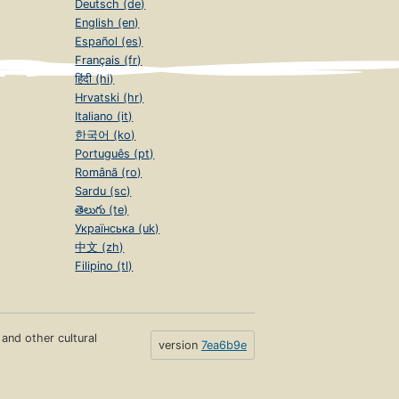
Deutsch (de)
English (en)
Español (es)
Français (fr)
हिंदी (hi)
Hrvatski (hr)
Italiano (it)
한국어 (ko)
Português (pt)
Română (ro)
Sardu (sc)
తెలుగు (te)
Українська (uk)
中文 (zh)
Filipino (tl)
s and other cultural
version
7ea6b9e