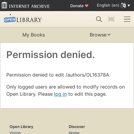
English (en)
Donate
♥
My Books
Browse
Permission denied.
Permission denied to edit /authors/OL16378A.
Only logged users are allowed to modify records on
Open Library. Please
log in
to edit this page.
Open Library
Discover
Vision
Home