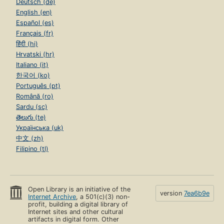
Deutsch (de)
English (en)
Español (es)
Français (fr)
हिंदी (hi)
Hrvatski (hr)
Italiano (it)
한국어 (ko)
Português (pt)
Română (ro)
Sardu (sc)
తెలుగు (te)
Українська (uk)
中文 (zh)
Filipino (tl)
Open Library is an initiative of the
version
7ea6b9e
Internet Archive
, a 501(c)(3) non-
profit, building a digital library of
Internet sites and other cultural
artifacts in digital form. Other