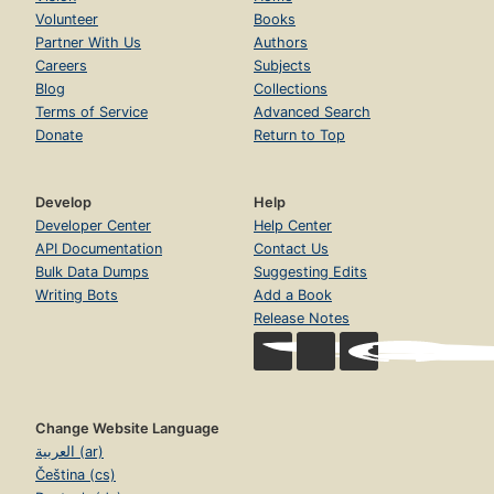
Volunteer
Books
Partner With Us
Authors
Careers
Subjects
Blog
Collections
Terms of Service
Advanced Search
Donate
Return to Top
Develop
Help
Developer Center
Help Center
API Documentation
Contact Us
Bulk Data Dumps
Suggesting Edits
Writing Bots
Add a Book
Release Notes
Change Website Language
العربية (ar)
Čeština (cs)