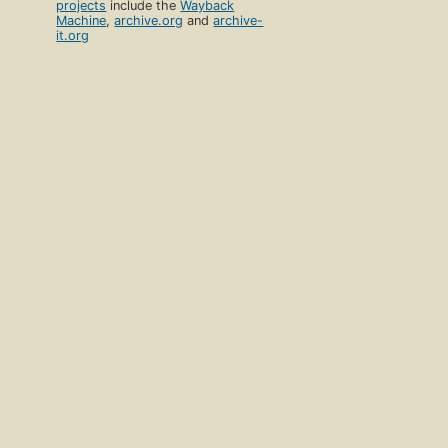
projects
include the
Wayback
Machine
,
archive.org
and
archive-
it.org