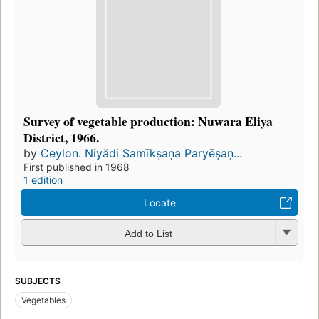
Survey of vegetable production: Nuwara Eliya
District, 1966.
by
Ceylon. Niyădi Samīkṣaṇa Paryēṣaṇ...
First published in 1968
1 edition
Locate
Add to List
SUBJECTS
Vegetables