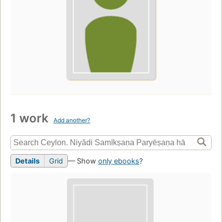
1 work
Add another?
Details
Grid
— Show
only ebooks
?