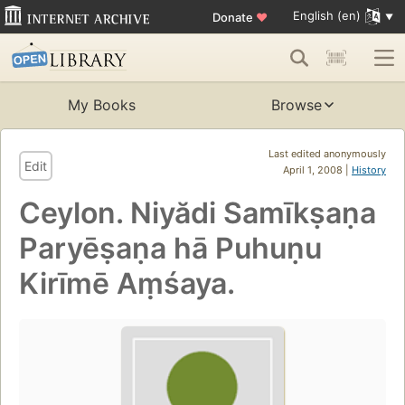
English (en)
Donate
♥
My Books
Browse
Last edited anonymously
Edit
April 1, 2008 |
History
Ceylon. Niyădi Samīkṣaṇa
Paryēṣaṇa hā Puhuṇu
Kirīmē Aṃśaya.