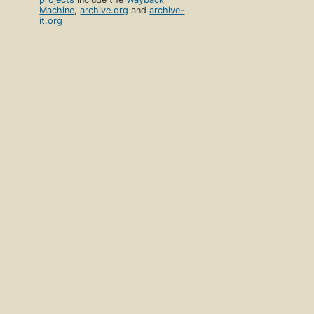
Machine
,
archive.org
and
archive-
it.org