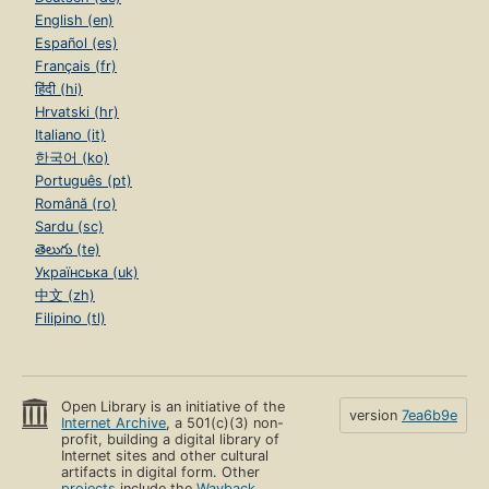
English (en)
Español (es)
Français (fr)
हिंदी (hi)
Hrvatski (hr)
Italiano (it)
한국어 (ko)
Português (pt)
Română (ro)
Sardu (sc)
తెలుగు (te)
Українська (uk)
中文 (zh)
Filipino (tl)
Open Library is an initiative of the
version
7ea6b9e
Internet Archive
, a 501(c)(3) non-
profit, building a digital library of
Internet sites and other cultural
artifacts in digital form. Other
projects
include the
Wayback