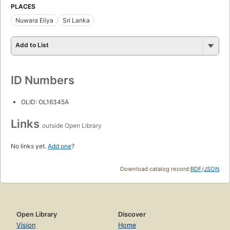
PLACES
Nuwara Eliya
Sri Lanka
Add to List
ID Numbers
OLID: OL16345A
Links
outside Open Library
No links yet.
Add one
?
Download catalog record:
RDF
/
JSON
Open Library
Discover
Vision
Home