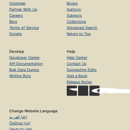
Volunteer
Books
Partner With Us
Authors
Careers
Subjects
Blog
Collections
Terms of Service
Advanced Search
Donate
Return to Top
Develop
Help
Developer Center
Help Center
API Documentation
Contact Us
Bulk Data Dumps
Suggesting Edits
Writing Bots
Add a Book
Release Notes
Change Website Language
العربية (ar)
Čeština (cs)
Deutsch (de)