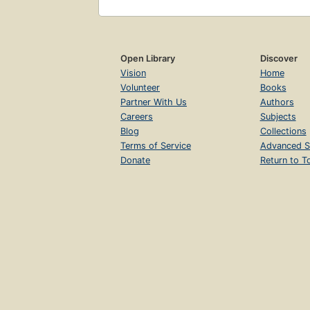
Open Library
Discover
Vision
Home
Volunteer
Books
Partner With Us
Authors
Careers
Subjects
Blog
Collections
Terms of Service
Advanced S
Donate
Return to T