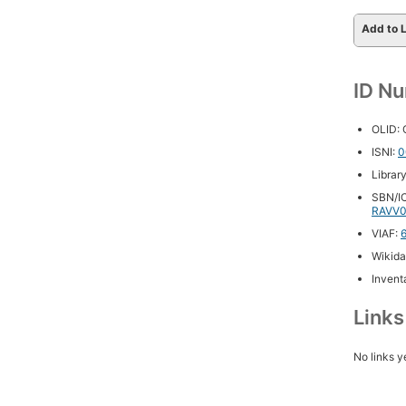
Add to L
ID N
OLID:
ISNI:
0
Librar
SBN/IC
RAVV0
VIAF:
Wikida
Inventa
Link
No links y