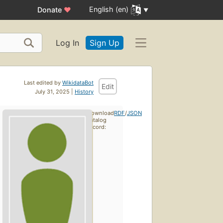
English (en)
Donate
♥
Log In
Sign Up
Last edited by
WikidataBot
Edit
July 31, 2025 |
History
Download
RDF
/
JSON
catalog
record: