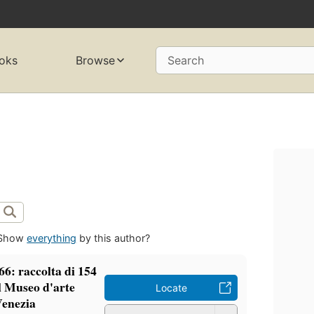
oks
Browse
Search
Show
everything
by this author?
66: raccolta di 154
el Museo d'arte
Locate
Venezia