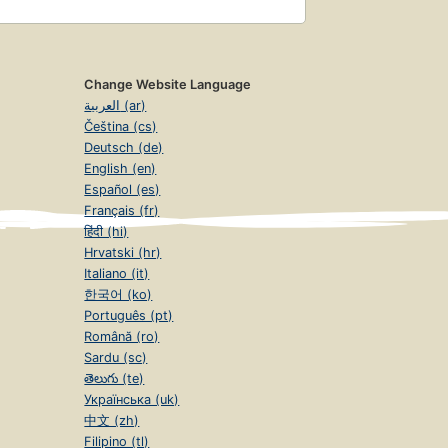
Change Website Language
العربية (ar)
Čeština (cs)
Deutsch (de)
English (en)
Español (es)
Français (fr)
हिंदी (hi)
Hrvatski (hr)
Italiano (it)
한국어 (ko)
Português (pt)
Română (ro)
Sardu (sc)
తెలుగు (te)
Українська (uk)
中文 (zh)
Filipino (tl)