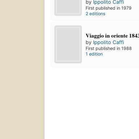
by
Ippolito Caffi
First published in 1979
2 editions
Viaggio in oriente 184
by
Ippolito Caffi
First published in 1988
1 edition