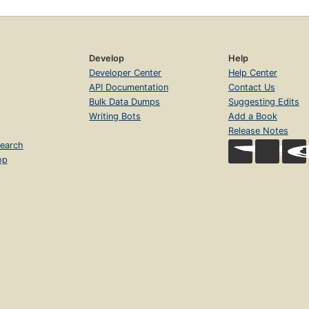
Develop
Help
Developer Center
Help Center
API Documentation
Contact Us
Bulk Data Dumps
Suggesting Edits
Writing Bots
Add a Book
Release Notes
earch
op