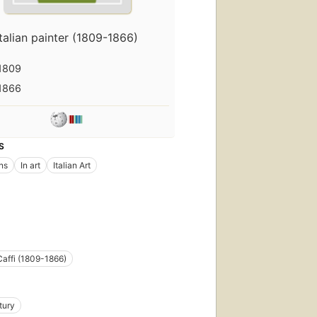
Italian painter (1809-1866)
1809
1866
S
ons
In art
Italian Art
 Caffi (1809-1866)
tury