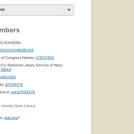
ist
umbers
 OL1630826A
000000066290355
y of Congress Names:
n79121653
CU (National Library Service of Italy):
18844
64852463
ta:
Q1059376
ire.io:
wd:Q1059376
s
outside Open Library
et.
Add one
?