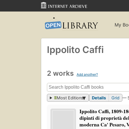
My Bo
Ippolito Caffi
2 works
Add another?
Most Editions
Details
Grid
— 
Ippolito Caffi, 1809-18
dipinti di proprietà d
moderna Ca' Pesaro, 