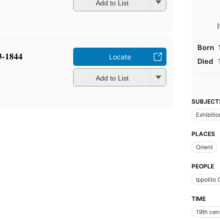
Add to List
Born
3-1844
Locate
Died
Add to List
SUBJECT
Exhibiti
PLACES
Orient
PEOPLE
Ippolito
TIME
19th cen