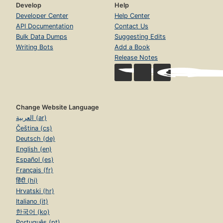
Develop
Help
Developer Center
Help Center
API Documentation
Contact Us
Bulk Data Dumps
Suggesting Edits
Writing Bots
Add a Book
Release Notes
Change Website Language
العربية (ar)
Čeština (cs)
Deutsch (de)
English (en)
Español (es)
Français (fr)
हिंदी (hi)
Hrvatski (hr)
Italiano (it)
한국어 (ko)
Português (pt)