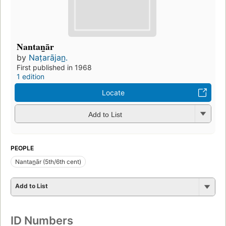
Nantan̲ār
by
Naṭarājan̲.
First published in 1968
1 edition
Locate
Add to List
PEOPLE
Nantan̲ār (5th/6th cent)
Add to List
ID Numbers