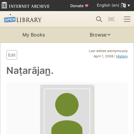
English (en)
Donate
♥
My Books
Browse
Last edited anonymously
Edit
April 1, 2008 |
History
Naṭarājan̲.