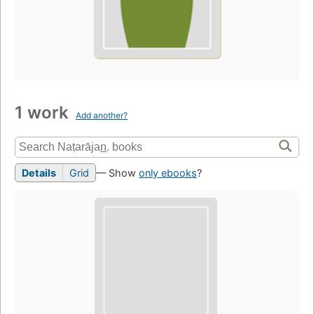
1 work
Add another?
Details
Grid
— Show
only ebooks
?