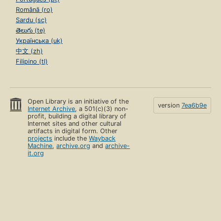
Română (ro)
Sardu (sc)
తెలుగు (te)
Українська (uk)
中文 (zh)
Filipino (tl)
Open Library is an initiative of the
version
7ea6b9e
Internet Archive
, a 501(c)(3) non-
profit, building a digital library of
Internet sites and other cultural
artifacts in digital form. Other
projects
include the
Wayback
Machine
,
archive.org
and
archive-
it.org