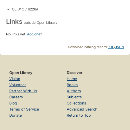
OLID: OL16226A
Links
outside Open Library
No links yet.
Add one
?
Download catalog record:
RDF
/
JSON
Open Library
Discover
Vision
Home
Volunteer
Books
Partner With Us
Authors
Careers
Subjects
Blog
Collections
Terms of Service
Advanced Search
Donate
Return to Top