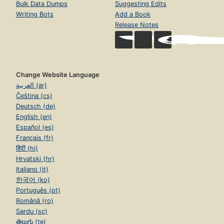
Bulk Data Dumps
Suggesting Edits
Writing Bots
Add a Book
Release Notes
Change Website Language
العربية (ar)
Čeština (cs)
Deutsch (de)
English (en)
Español (es)
Français (fr)
हिंदी (hi)
Hrvatski (hr)
Italiano (it)
한국어 (ko)
Português (pt)
Română (ro)
Sardu (sc)
తెలుగు (te)