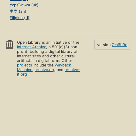
Українська (uk)
中文 (zh)
Filipino (tl)
Open Library is an initiative of the
version
7ea6b9e
Internet Archive
, a 501(c)(3) non-
profit, building a digital library of
Internet sites and other cultural
artifacts in digital form. Other
projects
include the
Wayback
Machine
,
archive.org
and
archive-
it.org