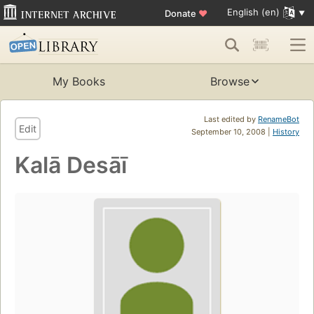
English (en)
Donate
♥
My Books
Browse
Last edited by
RenameBot
Edit
September 10, 2008 |
History
Kalā Desāī