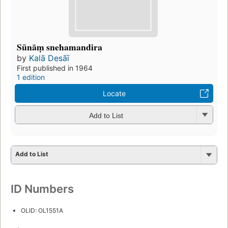
Sūnāṃ snehamandira
by
Kalā Desāī
First published in 1964
1 edition
Locate
Add to List
Add to List
ID Numbers
OLID: OL1551A