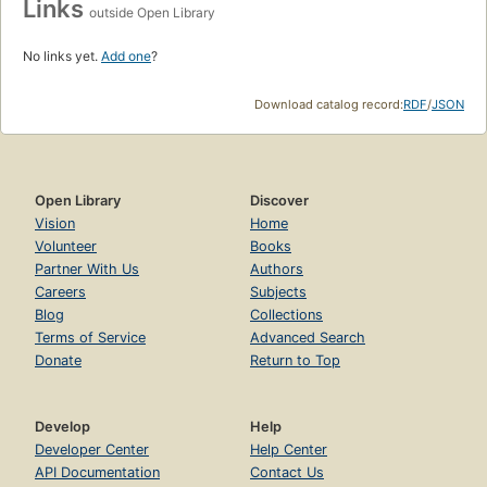
Links
outside Open Library
No links yet.
Add one
?
Download catalog record:
RDF
/
JSON
Open Library
Discover
Vision
Home
Volunteer
Books
Partner With Us
Authors
Careers
Subjects
Blog
Collections
Terms of Service
Advanced Search
Donate
Return to Top
Develop
Help
Developer Center
Help Center
API Documentation
Contact Us