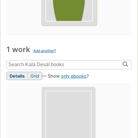
1 work
Add another?
Details
Grid
— Show
only ebooks
?