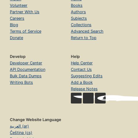
Volunteer
Books
Partner With Us
Authors
Careers
Subjects
Blog
Collections
Terms of Service
Advanced Search
Donate
Return to Top
Develop
Help
Developer Center
Help Center
API Documentation
Contact Us
Bulk Data Dumps
Suggesting Edits
Writing Bots
Add a Book
Release Notes
Change Website Language
العربية (ar)
Čeština (cs)