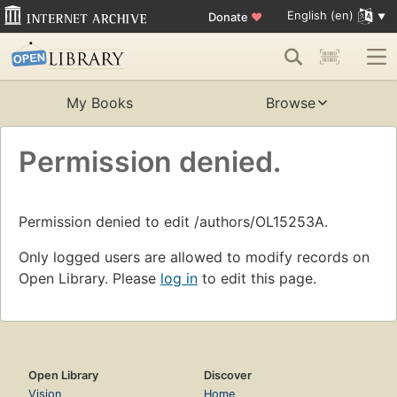
English (en)
Donate
♥
My Books
Browse
Permission denied.
Permission denied to edit /authors/OL15253A.
Only logged users are allowed to modify records on
Open Library. Please
log in
to edit this page.
Open Library
Discover
Vision
Home