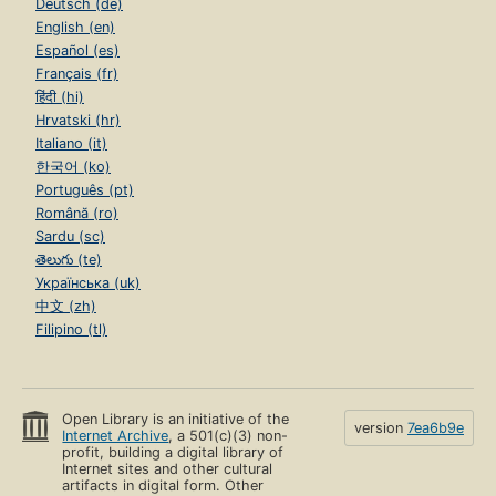
Deutsch (de)
English (en)
Español (es)
Français (fr)
हिंदी (hi)
Hrvatski (hr)
Italiano (it)
한국어 (ko)
Português (pt)
Română (ro)
Sardu (sc)
తెలుగు (te)
Українська (uk)
中文 (zh)
Filipino (tl)
Open Library is an initiative of the
version
7ea6b9e
Internet Archive
, a 501(c)(3) non-
profit, building a digital library of
Internet sites and other cultural
artifacts in digital form. Other