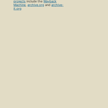
projects
include the
Wayback
Machine
,
archive.org
and
archive-
it.org