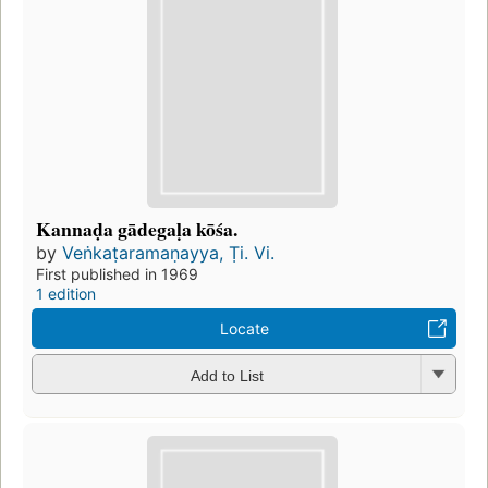
Kannaḍa gādegaḷa kōśa.
by
Veṅkaṭaramaṇayya, Ṭi. Vi.
First published in 1969
1 edition
Locate
Add to List