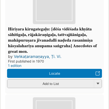
Hiriyara kirugategaḷu: [dēśa vidēśada khyāta
sāhitigaḷa, rājakāraṇigaḷa, tattvajñānigaḷa,
mahāpuruṣara jīvanadalli naḍeda rasanimiṣa
hāsyalahariya anupama saṅgraha] Anecdotes of
great men.
by
Veṅkaṭaramaṇayya, Ṭi. Vi.
First published in 1970
1 edition
Locate
Add to List