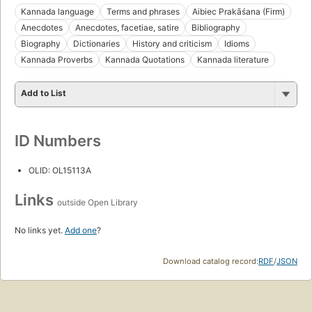
Kannada language
Terms and phrases
Aibiec Prakāśana (Firm)
Anecdotes
Anecdotes, facetiae, satire
Bibliography
Biography
Dictionaries
History and criticism
Idioms
Kannada Proverbs
Kannada Quotations
Kannada literature
Add to List
ID Numbers
OLID: OL15113A
Links
outside Open Library
No links yet.
Add one
?
Download catalog record:
RDF
/
JSON