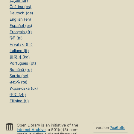
العربية (ar)
Čeština (cs)
Deutsch (de)
English (en)
Español (es)
Français (fr)
हिंदी (hi)
Hrvatski (hr)
Italiano (it)
한국어 (ko)
Português (pt)
Română (ro)
Sardu (sc)
తెలుగు (te)
Українська (uk)
中文 (zh)
Filipino (tl)
Open Library is an initiative of the
version
7ea6b9e
Internet Archive
, a 501(c)(3) non-