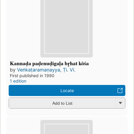
Kannaḍa paḍenuḍigaḷa br̥hat kōśa
by
Veṅkaṭaramaṇayya, Ṭi. Vi.
First published in 1990
1 edition
Locate
Add to List