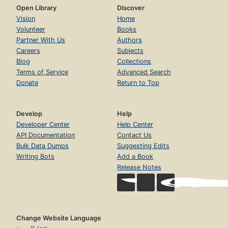
Open Library
Discover
Vision
Home
Volunteer
Books
Partner With Us
Authors
Careers
Subjects
Blog
Collections
Terms of Service
Advanced Search
Donate
Return to Top
Develop
Help
Developer Center
Help Center
API Documentation
Contact Us
Bulk Data Dumps
Suggesting Edits
Writing Bots
Add a Book
Release Notes
Change Website Language