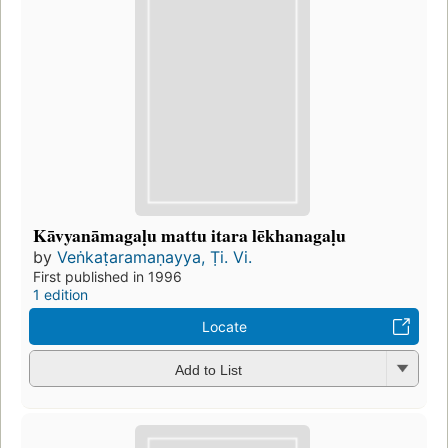
Kāvyanāmagaḷu mattu itara lēkhanagaḷu
by
Veṅkaṭaramaṇayya, Ṭi. Vi.
First published in 1996
1 edition
Locate
Add to List