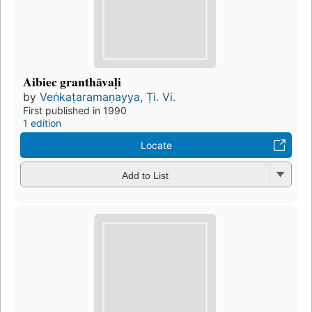
Aibiec granthāvaḷi
by
Veṅkaṭaramaṇayya, Ṭi. Vi.
First published in 1990
1 edition
Locate
Add to List