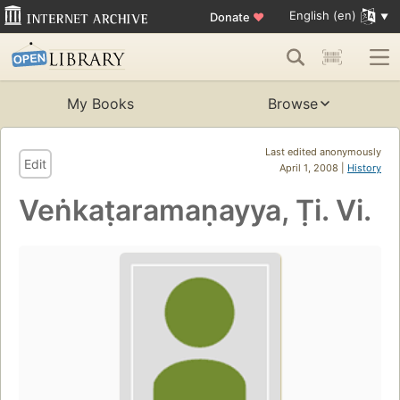
English (en)
Donate
♥
My Books
Browse
Last edited anonymously
Edit
April 1, 2008 |
History
Veṅkaṭaramaṇayya, Ṭi. Vi.