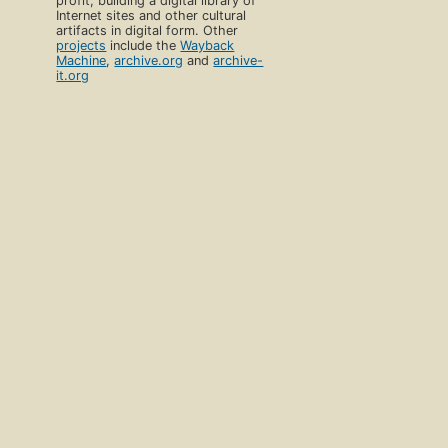
profit, building a digital library of
Internet sites and other cultural
artifacts in digital form. Other
projects
include the
Wayback
Machine
,
archive.org
and
archive-
it.org