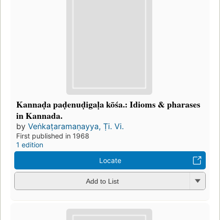
Kannaḍa paḍenuḍigaḷa kōśa.: Idioms & pharases
in Kannada.
by
Veṅkaṭaramaṇayya, Ṭi. Vi.
First published in 1968
1 edition
Locate
Add to List