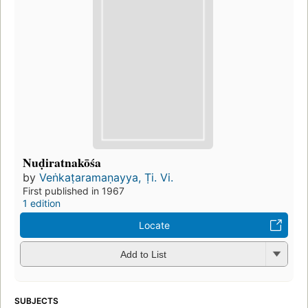
Nuḍiratnakōśa
by
Veṅkaṭaramaṇayya, Ṭi. Vi.
First published in 1967
1 edition
Locate
Add to List
SUBJECTS