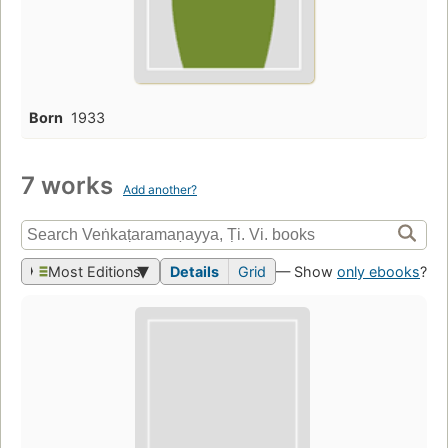
Born
1933
7 works
Add another?
Most Editions
Details
Grid
— Show
only ebooks
?